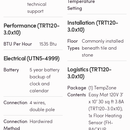
Temperature
technical
Setting
support
Installation (TRT120-
Performance (TRT120-
3.0x10)
3.0x10)
Floor
Commonly installed
BTU Per Hour
1535 Btu
Types
beneath tile and
stone
Electrical (UTN5-4999)
Logistics (TRT120-
Battery
5 year battery
3.0x10)
backup of
clock and
Package
(1) TempZone
calendar
Contents
Easy Mat 120V 3′
x 10′ 30 sq ft 3.8A
Connection
4 wires,
(TRT120-3.0x10);
double pole
1x Floor Heating
Connection
Hardwired
Sensor (FH-
Method
BACKUP-