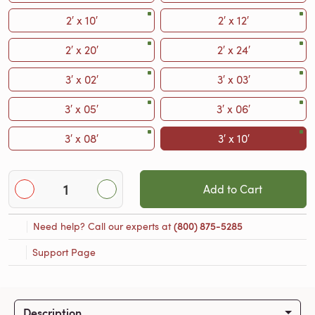
2′ x 10′
2′ x 12′
2′ x 20′
2′ x 24′
3′ x 02′
3′ x 03′
3′ x 05′
3′ x 06′
3′ x 08′
3′ x 10′
Add to Cart
Need help? Call our experts at
(800) 875-5285
Support Page
Description