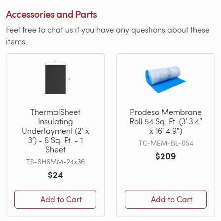
Accessories and Parts
Feel free to chat us if you have any questions about these
items.
ThermalSheet
Prodeso Membrane
Insulating
Roll 54 Sq. Ft. (3′ 3.4″
Underlayment (2’ x
x 16′ 4.9″)
3’) - 6 Sq. Ft. - 1
TC-MEM-BL-054
Sheet
$209
TS-SH6MM-24x36
$24
Add to Cart
Add to Cart