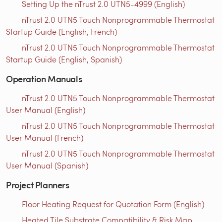
Setting Up the nTrust 2.0 UTN5-4999 (English)
nTrust 2.0 UTN5 Touch Nonprogrammable Thermostat
Startup Guide (English, French)
nTrust 2.0 UTN5 Touch Nonprogrammable Thermostat
Startup Guide (English, Spanish)
Operation Manuals
nTrust 2.0 UTN5 Touch Nonprogrammable Thermostat
User Manual (English)
nTrust 2.0 UTN5 Touch Nonprogrammable Thermostat
User Manual (French)
nTrust 2.0 UTN5 Touch Nonprogrammable Thermostat
User Manual (Spanish)
Project Planners
Floor Heating Request for Quotation Form (English)
Heated Tile Substrate Compatibility & Risk Map