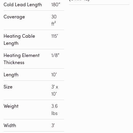
Cold Lead Length
180″
Coverage
30
ft²
Heating Cable
115′
Length
Heating Element
1/8″
Thickness
Length
10′
Size
3′ x
10′
Weight
3.6
lbs
Width
3′