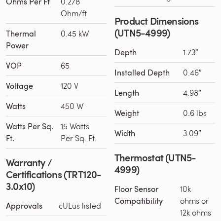
Ohms Per Ft
0.278
Ohm/ft
Product Dimensions
(UTN5-4999)
Thermal
0.45 kW
Power
Depth
1.73″
VOP
65
Installed Depth
0.46″
Voltage
120 V
Length
4.98″
Watts
450 W
Weight
0.6 lbs
Watts Per Sq.
15 Watts
Width
3.09″
Ft.
Per Sq. Ft.
Thermostat (UTN5-
Warranty /
4999)
Certifications (TRT120-
3.0x10)
Floor Sensor
10k
Compatibility
ohms or
Approvals
cULus listed
12k ohms