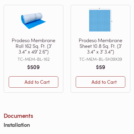
Prodeso Membrane
Prodeso Membrane
Roll 162 Sq. Ft. (3′
Sheet 10.8 Sq. Ft. (3′
3.4″ x 49′ 2.6″)
3.4″ x 3′ 3.4″)
TC-MEM-BL-162
TC-MEM-BL-SH39X39
$509
$59
Add to Cart
Add to Cart
Documents
Installation