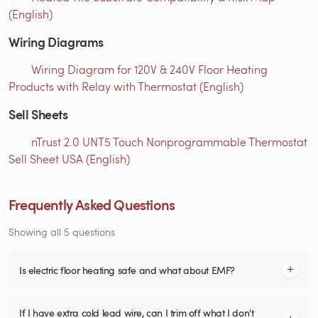
(English)
Wiring Diagrams
Wiring Diagram for 120V & 240V Floor Heating
Products with Relay with Thermostat (English)
Sell Sheets
nTrust 2.0 UNT5 Touch Nonprogrammable Thermostat
Sell Sheet USA (English)
Frequently Asked Questions
Showing all 5 questions
Is electric floor heating safe and what about EMF?
If I have extra cold lead wire, can I trim off what I don't