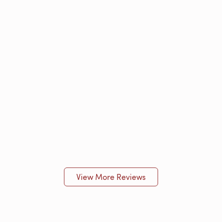
View More Reviews