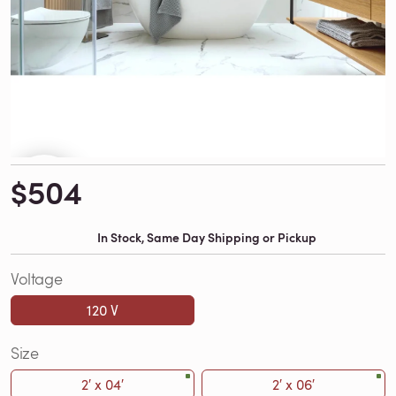
$504
In Stock, Same Day Shipping or Pickup
Voltage
120 V
Size
2′ x 04′
2′ x 06′