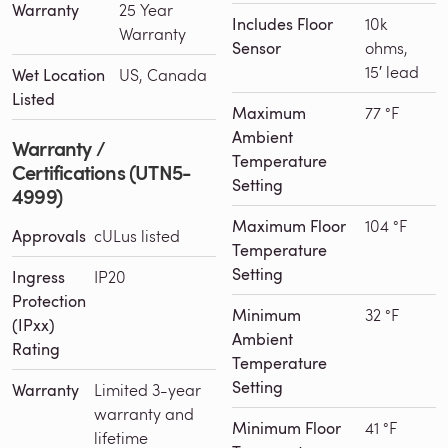
Warranty
25 Year
Includes Floor
10k
Warranty
Sensor
ohms,
15′ lead
Wet Location
US, Canada
Listed
Maximum
77 °F
Ambient
Warranty /
Temperature
Certifications (UTN5-
Setting
4999)
Maximum Floor
104 °F
Approvals
cULus listed
Temperature
Setting
Ingress
IP20
Protection
Minimum
32 °F
(IPxx)
Ambient
Rating
Temperature
Setting
Warranty
Limited 3-year
warranty and
Minimum Floor
41 °F
lifetime