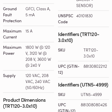
SENSOR)
Ground
GFCI, Class A,
Fault
5 mA
UNSPSC
40101830
Protection
Code
Maximum
15 A
Identifiers (TRT120-
Current
3.0x10)
Maximum
1800 W @ 120
SKU
TRT120-
Power
V, 3120 W @
3.0x10
208 V, 3600 W
@ 240 V
UPC (GTIN-
881308022112
12)
Supply
120 VAC, 208
VAC, 240 VAC
Identifiers (UTN5-4999)
(50/60Hz)
SKU
UTN5-4999
Product Dimensions
UPC
881308080426
(TRT120-3.0x10)
(GTIN-12)