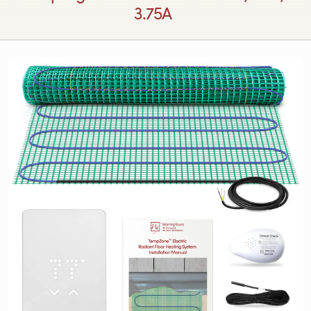
3.75A