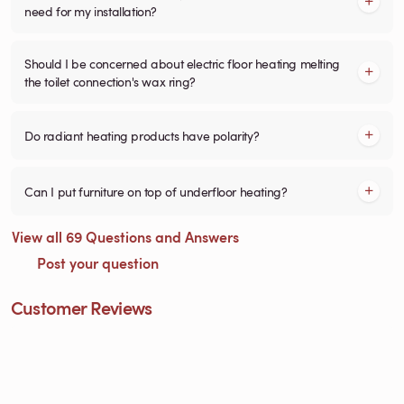
need for my installation?
Should I be concerned about electric floor heating melting
the toilet connection's wax ring?
Do radiant heating products have polarity?
Can I put furniture on top of underfloor heating?
View all 69 Questions and Answers
Post your question
Customer Reviews