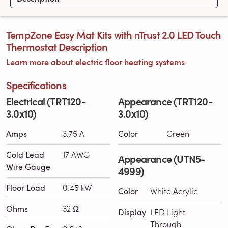
TempZone Easy Mat Kits with nTrust 2.0 LED Touch
Thermostat Description
Learn more about electric floor heating systems
Specifications
Electrical (TRT120-
Appearance (TRT120-
3.0x10)
3.0x10)
Amps
3.75 A
Color
Green
Cold Lead
17 AWG
Appearance (UTN5-
Wire Gauge
4999)
Floor Load
0.45 kW
Color
White Acrylic
Ohms
32 Ω
Display
LED Light
Through