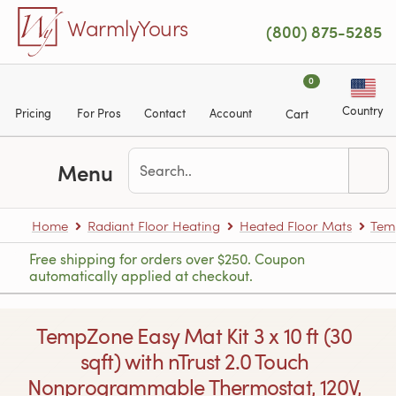
Skip to main content
WarmlyYours
(800) 875-5285
0
Country
Pricing
For Pros
Contact
Account
Cart
Menu
Home
Radiant Floor Heating
Heated Floor Mats
Tem
Free shipping for orders over $250. Coupon
automatically applied at checkout.
TempZone Easy Mat Kit 3 x 10 ft (30
sqft) with nTrust 2.0 Touch
Nonprogrammable Thermostat, 120V,