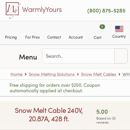
Skip to main content
WarmlyYours
(800) 875-5285
0
Country
Pricing
For Pros
Contact
Account
Cart
Menu
Home
Snow Melting Solutions
Snow Melt Cables
WH
Free shipping for orders over $250. Coupon
automatically applied at checkout.
Snow Melt Cable 240V,
5.00
20.87A, 428 ft.
Based on 33
reviews