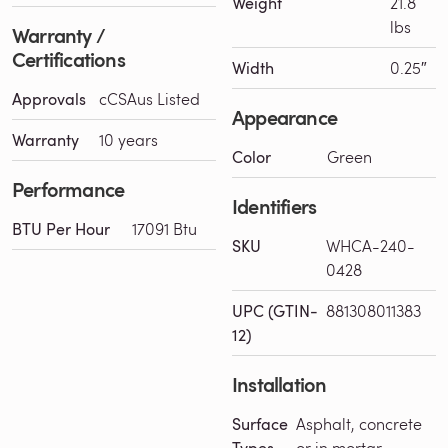
Weight
21.8
lbs
Warranty /
Certifications
Width
0.25″
Approvals
cCSAus Listed
Appearance
Warranty
10 years
Color
Green
Performance
Identifiers
BTU Per Hour
17091 Btu
SKU
WHCA-240-
0428
UPC (GTIN-
881308011383
12)
Installation
Surface
Asphalt, concrete
Types
or in mortar