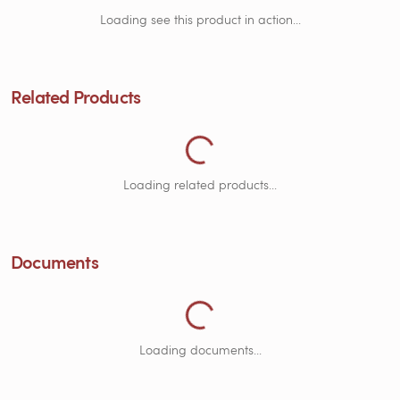
Loading see this product in action...
Related Products
Loading Related Products...
Loading related products...
Documents
Loading Documents...
Loading documents...