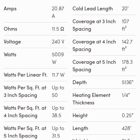
Amps
20.87
Cold Lead Length
20′
A
Coverage at 3 Inch
107
Ohms
11.5 Ω
Spacing
ft²
Voltage
240 V
Coverage at 4 Inch
142.7
Spacing
ft²
Watts
5009
W
Coverage at 5 Inch
178.3
Spacing
ft²
Watts Per Linear Ft.
11.7 W
Depth
5136″
Watts Per Sq. Ft. at
Up to
3 Inch Spacing
50
Heating Element
1/4″
Thickness
Watts Per Sq. Ft. at
Up to
4 Inch Spacing
38.5
Height
0.25″
Watts Per Sq. Ft. at
Up to
Length
428′
5 Inch Spacing
31.5