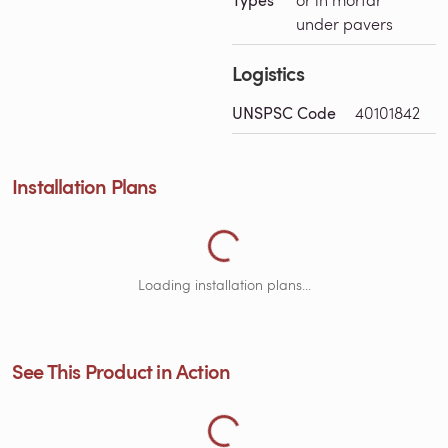
under pavers
Logistics
UNSPSC Code
40101842
Installation Plans
Loading Installation Plans...
Loading installation plans...
See This Product in Action
Loading See This Product in Act