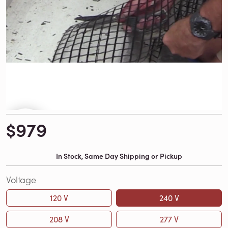
$979
In Stock, Same Day Shipping or Pickup
Voltage
120 V
240 V
208 V
277 V