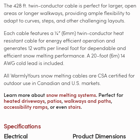
The 428 ft. twin-conductor cable is perfect for larger, open
areas or longer walkways, providing ample flexibility to
adapt to curves, steps, and other challenging layouts.
Each cable features a ¼” (6mm) twin-conductor heat
resistant cable for energy efficient operation and
generates 12 watts per lineal foot for dependable and
efficient snow melting performance. A 20-foot (6m) 14
AWG cold lead is included.
All WarmlyYours snow melting cables are CSA certified for
outdoor use in Canadian and U.S. markets.
Learn more about
snow melting systems
. Perfect for
heated driveways
,
patios
,
walkways and paths
,
accessibility ramps
, or even
stairs
.
Specifications
Electrical
Product Dimensions