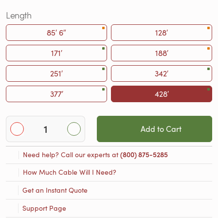
Length
85′ 6″
128′
171′
188′
251′
342′
377′
428′
Add to Cart
Need help? Call our experts at
(800) 875-5285
How Much Cable Will I Need?
Get an Instant Quote
Support Page