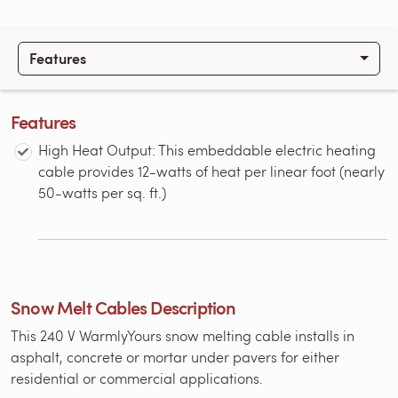
Features
Features
High Heat Output: This embeddable electric heating
cable provides 12-watts of heat per linear foot (nearly
50-watts per sq. ft.)
Snow Melt Cables Description
This 240 V WarmlyYours snow melting cable installs in
asphalt, concrete or mortar under pavers for either
residential or commercial applications.