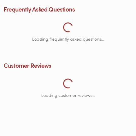
Frequently Asked Questions
Loading Frequently Asked Quest
Loading frequently asked questions...
Customer Reviews
Loading Customer Reviews...
Loading customer reviews...