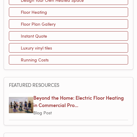
Design Your Own Heated Space
Floor Heating
Floor Plan Gallery
Instant Quote
Luxury vinyl tiles
Running Costs
FEATURED RESOURCES
Beyond the Home: Electric Floor Heating
in Commercial Pro...
Blog Post