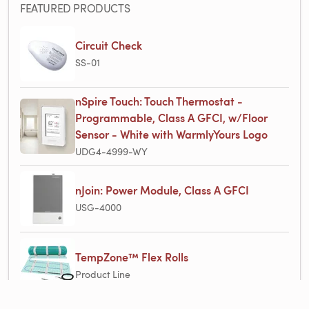
FEATURED PRODUCTS
Circuit Check
SS-01
nSpire Touch: Touch Thermostat -
Programmable, Class A GFCI, w/Floor
Sensor - White with WarmlyYours Logo
UDG4-4999-WY
nJoin: Power Module, Class A GFCI
USG-4000
TempZone™ Flex Rolls
Product Line