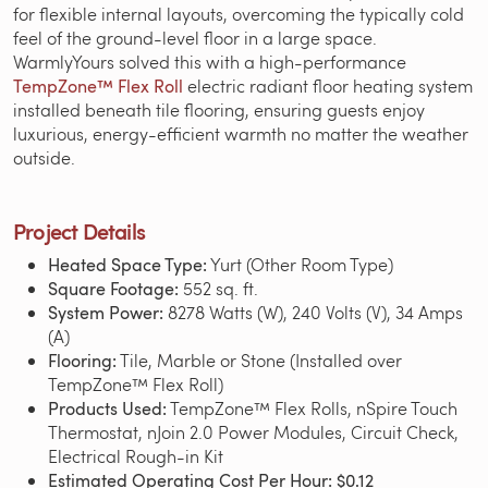
for flexible internal layouts, overcoming the typically cold
feel of the ground-level floor in a large space.
WarmlyYours solved this with a high-performance
TempZone™ Flex Roll
electric radiant floor heating system
installed beneath tile flooring, ensuring guests enjoy
luxurious, energy-efficient warmth no matter the weather
outside.
Project Details
Heated Space Type:
Yurt (Other Room Type)
Square Footage:
552 sq. ft.
System Power:
8278 Watts (W), 240 Volts (V), 34 Amps
(A)
Flooring:
Tile, Marble or Stone (Installed over
TempZone™ Flex Roll)
Products Used:
TempZone™ Flex Rolls, nSpire Touch
Thermostat, nJoin 2.0 Power Modules, Circuit Check,
Electrical Rough-in Kit
Estimated Operating Cost Per Hour:
$0.12