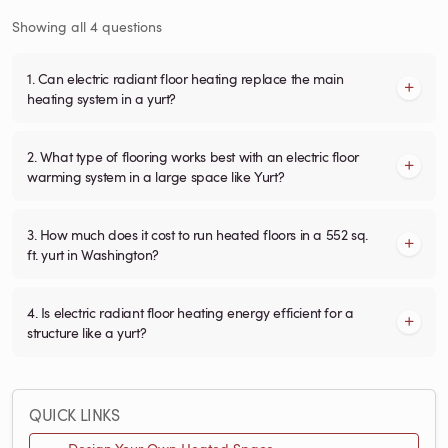
Showing all 4 questions
1. Can electric radiant floor heating replace the main
heating system in a yurt?
2. What type of flooring works best with an electric floor
warming system in a large space like Yurt?
3. How much does it cost to run heated floors in a 552 sq.
ft. yurt in Washington?
4. Is electric radiant floor heating energy efficient for a
structure like a yurt?
QUICK LINKS