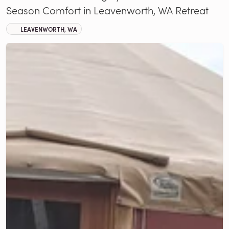
Season Comfort in Leavenworth, WA Retreat
LEAVENWORTH, WA