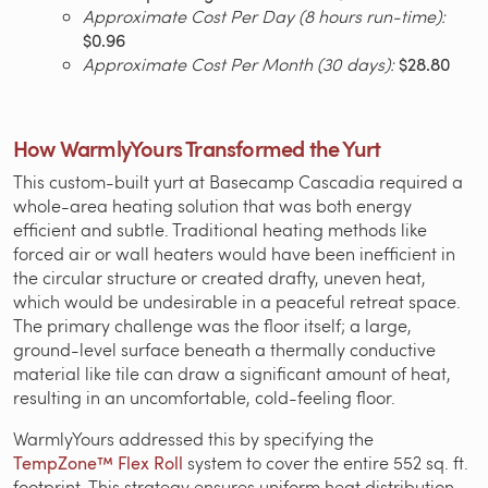
Approximate Cost Per Day (8 hours run-time):
$0.96
Approximate Cost Per Month (30 days):
$28.80
How WarmlyYours Transformed the Yurt
This custom-built yurt at Basecamp Cascadia required a
whole-area heating solution that was both energy
efficient and subtle. Traditional heating methods like
forced air or wall heaters would have been inefficient in
the circular structure or created drafty, uneven heat,
which would be undesirable in a peaceful retreat space.
The primary challenge was the floor itself; a large,
ground-level surface beneath a thermally conductive
material like tile can draw a significant amount of heat,
resulting in an uncomfortable, cold-feeling floor.
WarmlyYours addressed this by specifying the
TempZone™ Flex Roll
system to cover the entire 552 sq. ft.
footprint. This strategy ensures uniform heat distribution,