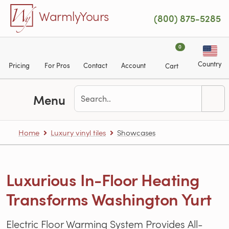
Skip to main content
WarmlyYours
(800) 875-5285
0
Country
Pricing
For Pros
Contact
Account
Cart
Menu
Home
Luxury vinyl tiles
Showcases
Luxurious In-Floor Heating
Transforms Washington Yurt
Electric Floor Warming System Provides All-