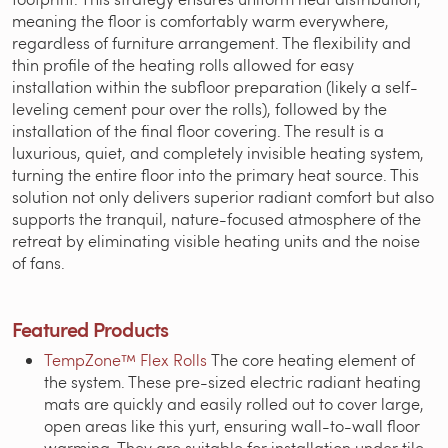
meaning the floor is comfortably warm everywhere,
regardless of furniture arrangement. The flexibility and
thin profile of the heating rolls allowed for easy
installation within the subfloor preparation (likely a self-
leveling cement pour over the rolls), followed by the
installation of the final floor covering. The result is a
luxurious, quiet, and completely invisible heating system,
turning the entire floor into the primary heat source. This
solution not only delivers superior radiant comfort but also
supports the tranquil, nature-focused atmosphere of the
retreat by eliminating visible heating units and the noise
of fans.
Featured Products
TempZone™ Flex Rolls
The core heating element of
the system. These pre-sized electric radiant heating
mats are quickly and easily rolled out to cover large,
open areas like this yurt, ensuring wall-to-wall floor
warming. They are suitable for installation under tile,