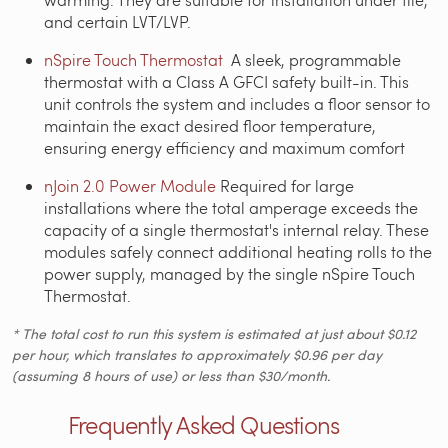
and certain LVT/LVP.
nSpire Touch Thermostat
A sleek, programmable
thermostat with a Class A GFCI safety built-in.
This
unit controls the system and includes a floor sensor to
maintain the exact desired floor temperature,
ensuring energy efficiency and maximum comfort
nJoin 2.0 Power Module
Required for large
installations where the total amperage exceeds the
capacity of a single thermostat's internal relay. These
modules safely connect additional heating rolls to the
power supply, managed by the single nSpire Touch
Thermostat.
* The total cost to run this system is estimated at just about $0.12
per hour, which translates to approximately $0.96 per day
(assuming 8 hours of use) or less than $30/month.
Frequently Asked Questions