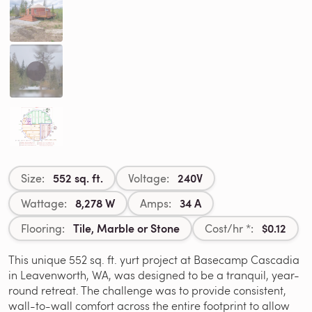
552 sq. ft.
240V
Size:
Voltage:
8,278 W
34 A
Wattage:
Amps:
Tile, Marble or Stone
$0.12
Flooring:
Cost/hr *:
This unique 552 sq. ft. yurt project at Basecamp Cascadia
in Leavenworth, WA, was designed to be a tranquil, year-
round retreat. The challenge was to provide consistent,
wall-to-wall comfort across the entire footprint to allow