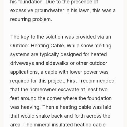
his foundation. Due to the presence of
excessive groundwater in his lawn, this was a
recurring problem.
The key to the solution was provided via an
Outdoor Heating Cable. While snow melting
systems are typically designed for heated
driveways and sidewalks or other outdoor
applications, a cable with lower power was
required for this project. First I recommended
that the homeowner excavate at least two
feet around the corner where the foundation
was heaving. Then a heating cable was laid
that would snake back and forth across the
area. The mineral insulated heating cable