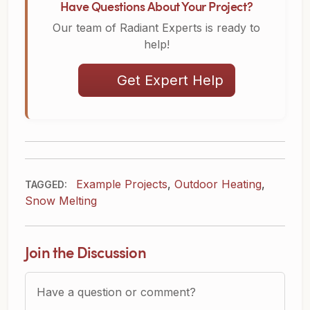
Have Questions About Your Project?
Our team of Radiant Experts is ready to
help!
Get Expert Help
Example Projects
,
Outdoor Heating
,
TAGGED:
Snow Melting
Join the Discussion
Question or Comment?