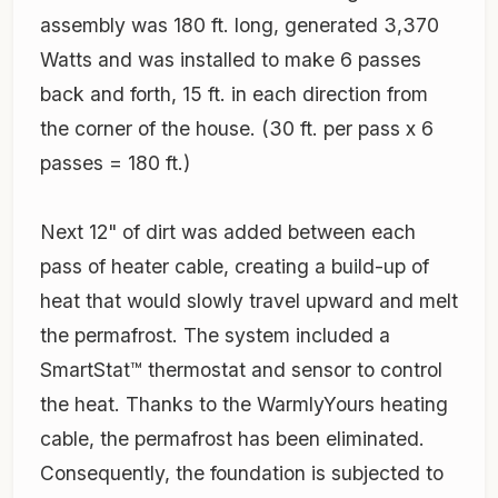
assembly was 180 ft. long, generated 3,370
Watts and was installed to make 6 passes
back and forth, 15 ft. in each direction from
the corner of the house. (30 ft. per pass x 6
passes = 180 ft.)
Next 12" of dirt was added between each
pass of heater cable, creating a build-up of
heat that would slowly travel upward and melt
the permafrost. The system included a
SmartStat™ thermostat and sensor to control
the heat. Thanks to the WarmlyYours heating
cable, the permafrost has been eliminated.
Consequently, the foundation is subjected to