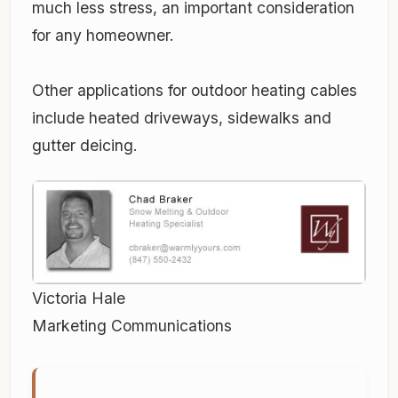
much less stress, an important consideration
for any homeowner.
Other applications for outdoor heating cables
include heated driveways, sidewalks and
gutter deicing.
Victoria Hale
Marketing Communications