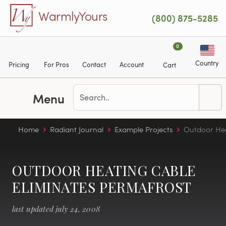
Skip to main content
WarmlyYours
(800) 875-5285
0
Country
Pricing
For Pros
Contact
Account
Cart
Menu
Home
Radiant Journal
Example Projects
Outdoor Hea
OUTDOOR HEATING CABLE
ELIMINATES PERMAFROST
last updated july 24, 2008