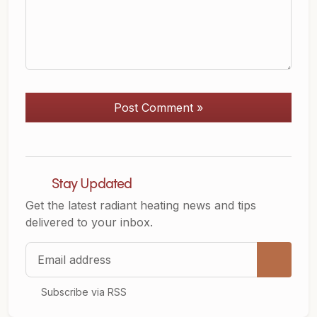
Post Comment »
Stay Updated
Get the latest radiant heating news and tips
delivered to your inbox.
Email address
Subscribe via RSS