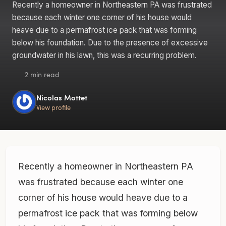
Recently a homeowner in Northeastern PA was frustrated
because each winter one corner of his house would
heave due to a permafrost ice pack that was forming
below his foundation. Due to the presence of excessive
groundwater in his lawn, this was a recurring problem.
2 min read
Nicolas Mottet
View profile
Recently a homeowner in Northeastern PA
was frustrated because each winter one
corner of his house would heave due to a
permafrost ice pack that was forming below