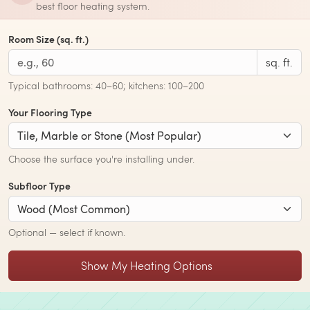
best floor heating system.
Room Size (sq. ft.)
sq. ft.
Typical bathrooms: 40–60; kitchens: 100–200
Your Flooring Type
Choose the surface you're installing under.
Subfloor Type
Optional — select if known.
Show My Heating Options