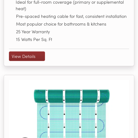
Ideal for full-room coverage (primary or supplemental
heat)
Pre-spaced heating cable for fast, consistent installation
Most popular choice for bathrooms & kitchens
25 Year Warranty
15 Watts Per Sq. Ft
View Details