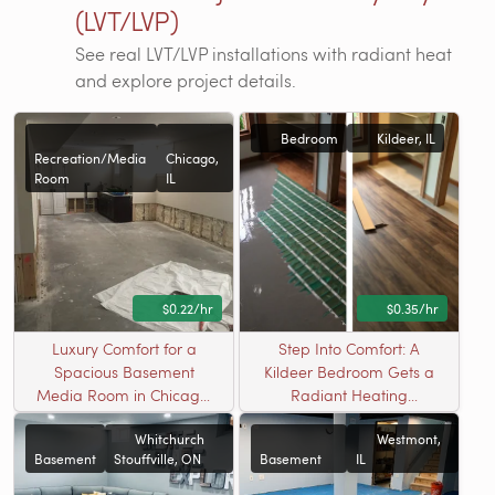
(LVT/LVP)
See real LVT/LVP installations with radiant heat
and explore project details.
Bedroom
Kildeer, IL
Recreation/Media
Chicago,
Room
IL
$0.22/hr
$0.35/hr
Luxury Comfort for a
Step Into Comfort: A
Spacious Basement
Kildeer Bedroom Gets a
Media Room in Chicago,
Radiant Heating
IL
Upgrade
Whitchurch
Westmont,
Basement
Stouffville, ON
Basement
IL