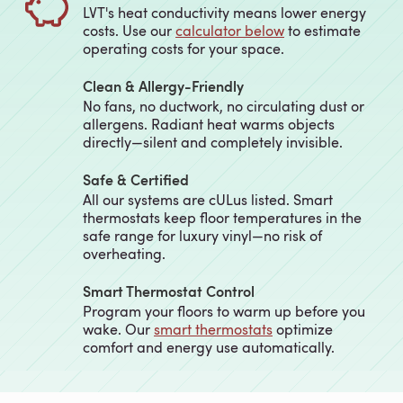
LVT's heat conductivity means lower energy
costs. Use our
calculator below
to estimate
operating costs for your space.
Clean & Allergy-Friendly
No fans, no ductwork, no circulating dust or
allergens. Radiant heat warms objects
directly—silent and completely invisible.
Safe & Certified
All our systems are cULus listed. Smart
thermostats keep floor temperatures in the
safe range for luxury vinyl—no risk of
overheating.
Smart Thermostat Control
Program your floors to warm up before you
wake. Our
smart thermostats
optimize
comfort and energy use automatically.