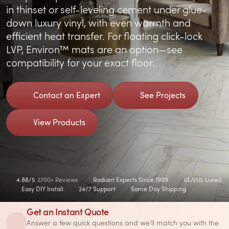
in thinset or self-leveling cement under glue-
down luxury vinyl, with even warmth and
efficient heat transfer. For floating click-lock
LVP, Environ™ mats are an option—see
compatibility for your exact floor.
Contact an Expert
See Projects
View Products
4.88/5
2700+ Reviews
Radiant Experts Since 1999
UL/cUL Listed
Easy DIY Install
24/7 Support
Same Day Shipping
Get an Instant Quote
Answer a few quick questions and we'll match you with the