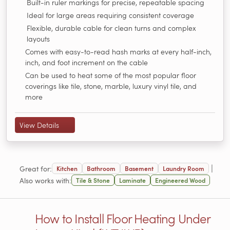
Built-in ruler markings for precise, repeatable spacing
Ideal for large areas requiring consistent coverage
Flexible, durable cable for clean turns and complex
layouts
Comes with easy-to-read hash marks at every half-inch,
inch, and foot increment on the cable
Can be used to heat some of the most popular floor
coverings like tile, stone, marble, luxury vinyl tile, and
more
View Details
|
Great for:
Kitchen
Bathroom
Basement
Laundry Room
Also works with:
Tile & Stone
Laminate
Engineered Wood
How to Install Floor Heating Under