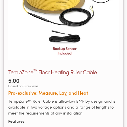
™
TempZone
Floor Heating Ruler Cable
5.00
Based on 6 reviews
Pro‑exclusive: Measure, Lay, and Heat
TempZone™ Ruler Cable is ultra-low EMF by design and is
available in two voltage options and a range of lengths to
meet the requirements of any installation.
Features