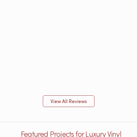
View All Reviews
Featured Projects for Luxury Vinyl