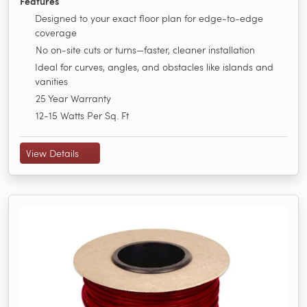
Features
Designed to your exact floor plan for edge‑to‑edge
coverage
No on‑site cuts or turns—faster, cleaner installation
Ideal for curves, angles, and obstacles like islands and
vanities
25 Year Warranty
12-15 Watts Per Sq. Ft
View Details