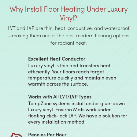
Why Install Floor Heating Under Luxury
Vinyl?
LVT and LVP are thin, heat-conductive, and waterproof
—making them one of the best modern flooring options
for radiant heat.
Excellent Heat Conductor
Luxury vinyl is thin and transfers heat
efficiently. Your floors reach target
temperature quickly and maintain even
warmth across the surface.
Works with All LVT/LVP Types
TempZone systems install under glue-down
luxury vinyl. Environ Mats work under
floating click-lock LVP. We have a solution for
every installation method.
Pennies Per Hour