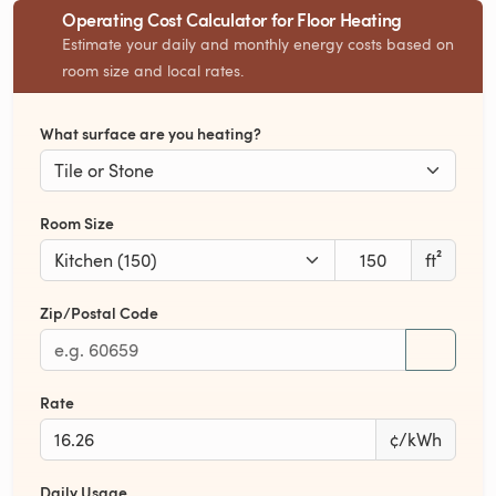
Operating Cost Calculator for Floor Heating
Estimate your daily and monthly energy costs based on
room size and local rates.
What surface are you heating?
Room Size
ft²
Zip/Postal Code
Rate
¢/kWh
Daily Usage