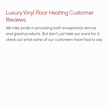
Luxury Vinyl Floor Heating Customer
Reviews
We take pride in providing both exceptional service
and great products. But don't just take our word for it,
check out what some of our customers have had to say.