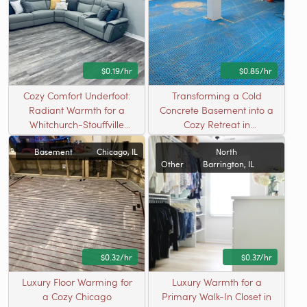
$0.19/hr
$0.85/hr
Cozy Comfort Underfoot:
Transforming a Cold
Radiant Warmth for a
Concrete Basement into a
Whitchurch-Stouffville
Cozy Retreat in
Basement Playroom
Westmont, IL
Basement
Chicago, IL
North
Other
Barrington, IL
$0.32/hr
$0.37/hr
Luxury Floor Warming for
Luxury Warmth for a
a Cozy Chicago
Primary Walk-In Closet in