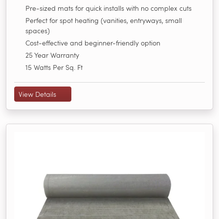
Pre-sized mats for quick installs with no complex cuts
Perfect for spot heating (vanities, entryways, small
spaces)
Cost-effective and beginner-friendly option
25 Year Warranty
15 Watts Per Sq. Ft
View Details