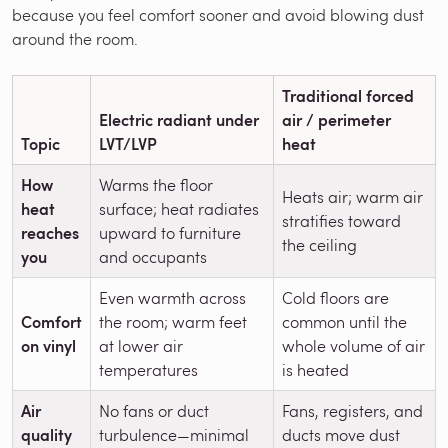
because you feel comfort sooner and avoid blowing dust
around the room.
Traditional forced
Electric radiant under
air / perimeter
Topic
LVT/LVP
heat
How
Warms the floor
Heats air; warm air
heat
surface; heat radiates
stratifies toward
reaches
upward to furniture
the ceiling
you
and occupants
Even warmth across
Cold floors are
Comfort
the room; warm feet
common until the
on vinyl
at lower air
whole volume of air
temperatures
is heated
Air
No fans or duct
Fans, registers, and
quality
turbulence—minimal
ducts move dust