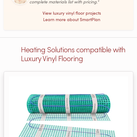
complete materials list with pricing."
View luxury vinyl floor projects
Learn more about SmartPlan
Heating Solutions compatible with
Luxury Vinyl Flooring