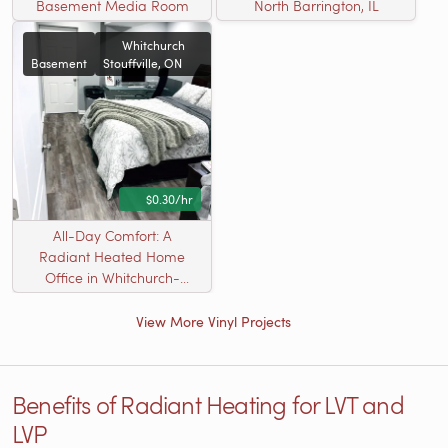
Basement Media Room
North Barrington, IL
Whitchurch
Basement
Stouffville, ON
$0.30/hr
All-Day Comfort: A
Radiant Heated Home
Office in Whitchurch-
Stouffville, ON
View More Vinyl Projects
Benefits of Radiant Heating for LVT and
LVP