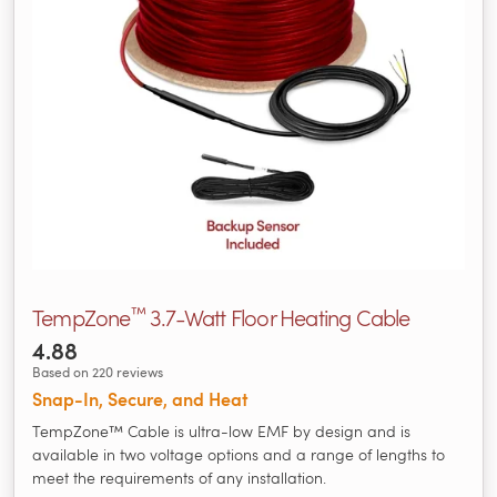
™
TempZone
3.7-Watt Floor Heating Cable
4.88
Based on 220 reviews
Snap-In, Secure, and Heat
TempZone™ Cable is ultra-low EMF by design and is
available in two voltage options and a range of lengths to
meet the requirements of any installation.