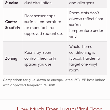
& noise
dust circulation
and allergens
Room stats don’t
Floor sensor caps
always reflect floor
Control
surface temperature
surface
& safety
for manufacturer-
temperature under
approved radiant use
vinyl
Whole-home
Room-by-room
conditioning is
Zoning
control—heat only
typical; harder to
spaces you use
target one vinyl
room
Comparison for glue-down or encapsulated LVT/LVP installations
with approved temperature limits
How Much Does Luxury Vinyl Floor