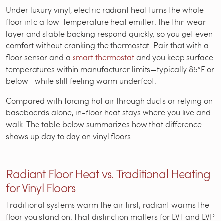
Under luxury vinyl, electric radiant heat turns the whole
floor into a low-temperature heat emitter: the thin wear
layer and stable backing respond quickly, so you get even
comfort without cranking the thermostat. Pair that with a
floor sensor and a
smart thermostat
and you keep surface
temperatures within manufacturer limits—typically 85°F or
below—while still feeling warm underfoot.
Compared with forcing hot air through ducts or relying on
baseboards alone, in-floor heat stays where you live and
walk. The table below summarizes how that difference
shows up day to day on vinyl floors.
Radiant Floor Heat vs. Traditional Heating
for Vinyl Floors
Traditional systems warm the air first; radiant warms the
floor you stand on. That distinction matters for LVT and LVP