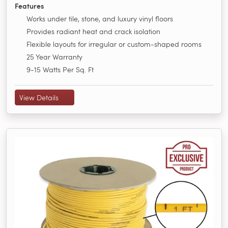
Features
Works under tile, stone, and luxury vinyl floors
Provides radiant heat and crack isolation
Flexible layouts for irregular or custom-shaped rooms
25 Year Warranty
9-15 Watts Per Sq. Ft
View Details