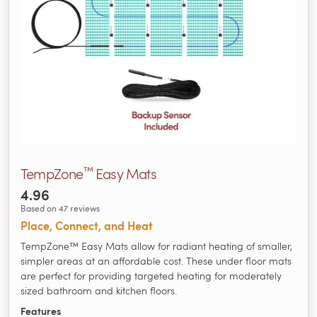
™
TempZone
Easy Mats
4.96
Based on 47 reviews
Place, Connect, and Heat
TempZone™ Easy Mats allow for radiant heating of smaller,
simpler areas at an affordable cost. These under floor mats
are perfect for providing targeted heating for moderately
sized bathroom and kitchen floors.
Features