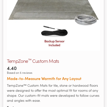
™
TempZone
Custom Mats
4.40
Based on 5 reviews
Made‑to‑Measure Warmth for Any Layout
TempZone™ Custom Mats for tile, stone or hardwood floors
were designed to offer the most optimal fit for rooms of any
shape. Our custom-fit mats were developed to follow curves
and angles with ease.