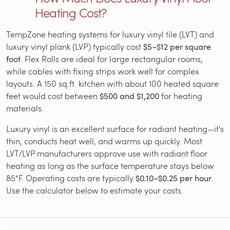
Heating Cost?
TempZone heating systems for luxury vinyl tile (LVT) and
luxury vinyl plank (LVP) typically cost
$5–$12 per square
foot
. Flex Rolls are ideal for large rectangular rooms,
while cables with fixing strips work well for complex
layouts. A 150 sq.ft. kitchen with about 100 heated square
feet would cost between
$500 and $1,200
for heating
materials.
Luxury vinyl is an excellent surface for radiant heating—it's
thin, conducts heat well, and warms up quickly. Most
LVT/LVP manufacturers approve use with radiant floor
heating as long as the surface temperature stays below
85°F. Operating costs are typically
$0.10–$0.25 per hour
.
Use the calculator below to estimate your costs.