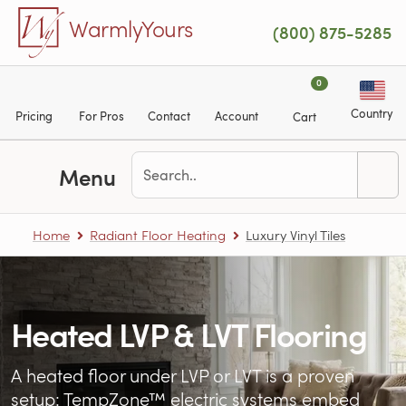
Skip to main content
WarmlyYours
(800) 875-5285
0
Country
Pricing
For Pros
Contact
Account
Cart
Menu
Home
Radiant Floor Heating
Luxury Vinyl Tiles
Heated LVP & LVT Flooring
A heated floor under LVP or LVT is a proven
setup: TempZone™ electric systems embed