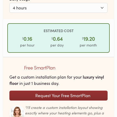
ESTIMATED COST
0.16
0.64
19.20
$
$
$
per hour
per day
per month
Free SmartPlan
luxury vinyl
Get a custom installation plan for your
floor
in just 1 business day.
Request Your Free SmartPlan
"I'll create a custom installation layout showing
exactly where your heating elements go, plus a