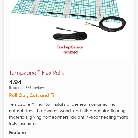
™
TempZone
Flex Rolls
4.94
Based on 376 reviews
Roll Out, Cut, and Fit
TempZone™ Flex Roll installs underneath ceramic tile,
natural stone, hardwood, wood, and other popular flooring
materials, giving homeowners radiant in-floor heating that's
truly luxurious.
Features