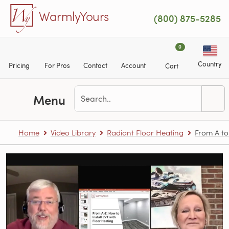
Skip to main content
WarmlyYours
(800) 875-5285
0
Country
Pricing
For Pros
Contact
Account
Cart
Menu
Home
Video Library
Radiant Floor Heating
From A to 