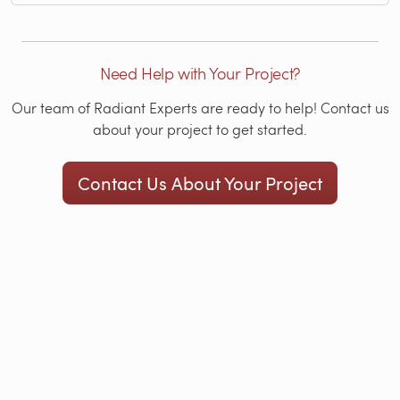
Need Help with Your Project?
Our team of Radiant Experts are ready to help! Contact us
about your project to get started.
Contact Us About Your Project