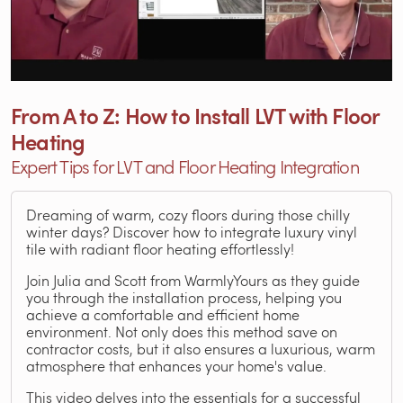
From A to Z: How to Install LVT with Floor
Heating
Expert Tips for LVT and Floor Heating Integration
Dreaming of warm, cozy floors during those chilly
winter days? Discover how to integrate luxury vinyl
tile with radiant floor heating effortlessly!
Join Julia and Scott from WarmlyYours as they guide
you through the installation process, helping you
achieve a comfortable and efficient home
environment. Not only does this method save on
contractor costs, but it also ensures a luxurious, warm
atmosphere that enhances your home's value.
This video delves into the essentials for a successful