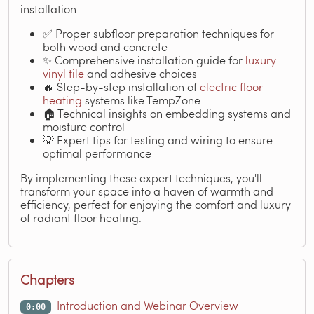
installation:
✅ Proper subfloor preparation techniques for
both wood and concrete
✨ Comprehensive installation guide for
luxury
vinyl tile
and adhesive choices
🔥 Step-by-step installation of
electric floor
heating
systems like TempZone
🏠 Technical insights on embedding systems and
moisture control
💡 Expert tips for testing and wiring to ensure
optimal performance
By implementing these expert techniques, you'll
transform your space into a haven of warmth and
efficiency, perfect for enjoying the comfort and luxury
of radiant floor heating.
Chapters
Introduction and Webinar Overview
0:00