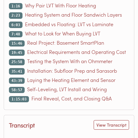
Why Pair LVT With Floor Heating
1:16
Heating System and Floor Sandwich Layers
2:23
Embedded vs Floating: LVT vs Laminate
6:03
What to Look for When Buying LVT
7:48
Real Project: Basement SmartPlan
15:46
Electrical Requirements and Operating Cost
19:45
Testing the System With an Ohmmeter
25:58
Installation: Subfloor Prep and Sarasorb
35:41
Laying the Heating Element and Sensor
43:39
Self-Leveling, LVT Install and Wiring
58:57
Final Reveal, Cost, and Closing Q&A
1:15:03
Transcript
View Transcript