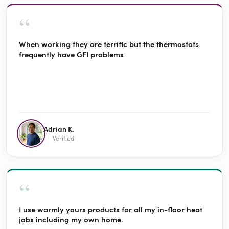
“
When working they are terrific but the thermostats
frequently have GFI problems
Adrian K.
Verified
“
I use warmly yours products for all my in-floor heat
jobs including my own home.