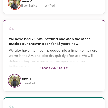
Gene P.
Silver Spring ·
Verified
“
We have had 2 units installed one atop the other
outside our shower door for 13 years now.
We also have them both plugged into a timer, so they are
warm in the AM and also dry quickly after use. We will
definitely buy two more when we update another
bathroom soon!
READ FULL REVIEW
Dave T.
Verified