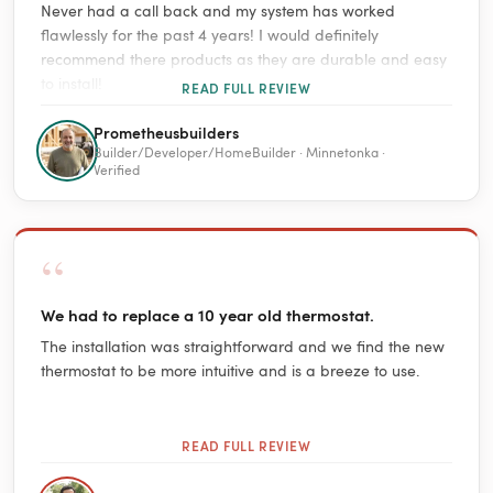
Never had a call back and my system has worked
flawlessly for the past 4 years! I would definitely
recommend there products as they are durable and easy
to install!
READ FULL REVIEW
Prometheusbuilders
Builder/Developer/HomeBuilder · Minnetonka ·
Verified
“
We had to replace a 10 year old thermostat.
The installation was straightforward and we find the new
thermostat to be more intuitive and is a breeze to use.
READ FULL REVIEW