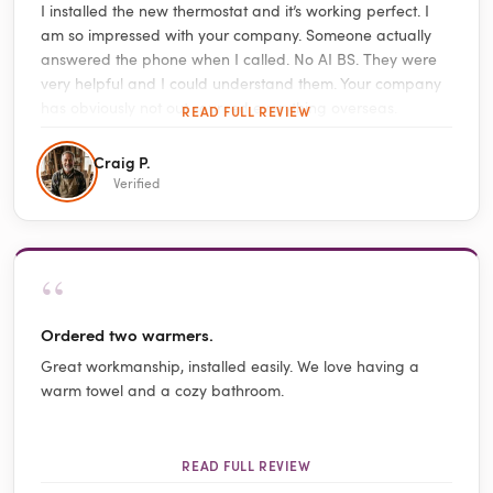
I installed the new thermostat and it’s working perfect. I
am so impressed with your company. Someone actually
answered the phone when I called. No AI BS. They were
very helpful and I could understand them. Your company
has obviously not out sourced everything overseas.
READ FULL REVIEW
Craig P.
Verified
“
Ordered two warmers.
Great workmanship, installed easily. We love having a
warm towel and a cozy bathroom.
READ FULL REVIEW