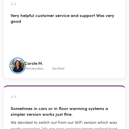
“
Very helpful customer service and support Was very
good
Carole M.
Montevideo ·
Verified
“
Sometimes in cars or in floor warming systems a
simpler version works just fine.
We decided to switch out from our WiFi version which was
spotty reception. We are now enjoying toasty radiant heat