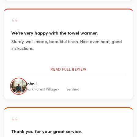
“
We're very happy with the towel warmer.
Sturdy, well-made, beautiful finish. Nice even heat, good
instructions.
READ FULL REVIEW
John L.
Park Forest Village ·
Verified
“
Thank you for your great service.