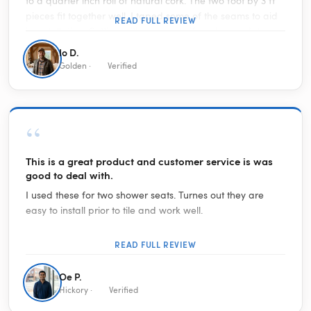
to a quarter inch roll of natural cork. The two foot by 3 ft
pieces fit together well, I taped some of the seams to aid
READ FULL REVIEW
in installation. Cutting with a razor knife or heavy duty
scissors is very easy. I think this underlayment really
Io D.
facilitated the use of the warmly yours radiant heat mat
Golden ·
Verified
on top. I appreciate that it provides a thermal break
between the wires and the subfloor, and help radiate the
heat upwards through the finished floor.
“
This is a great product and customer service is was
good to deal with.
I used these for two shower seats. Turnes out they are
easy to install prior to tile and work well.
READ FULL REVIEW
Oe P.
Hickory ·
Verified