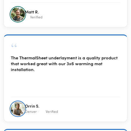
way, the solar credits pay the electric bills in the winter.
Together, they were a great purchase.
Matt R.
Verified
“
The ThermalSheet underlayment is a quality product
that worked great with our 3x6 warming mat
installation.
Orrin S.
Denver ·
Verified