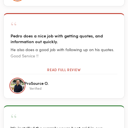
“
Pedro does a nice job with getting quotes, and
information out quickly.
He also does a good job with following up on his quotes.
Good Service !!
READ FULL REVIEW
ProSource O.
Verified
“
We installed the warmly yours heat grid in our