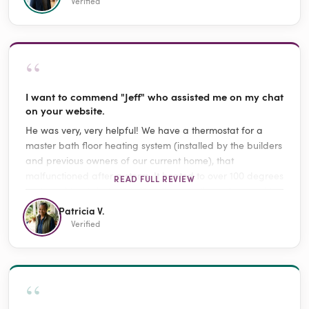
Verified
“
I want to commend "Jeff" who assisted me on my chat
on your website.
He was very, very helpful! We have a thermostat for a
master bath floor heating system (installed by the builders
and previous owners of our current home), that
malfunctioned after a storm. It heated to over 100 degrees
READ FULL REVIEW
and would not shut off. Jeff walked me through everything
(including turning off the thermostat and breakers) and
Patricia V.
advised that I buy a replacement thermostat and
Verified
suggested the proper models. He may have saved us
from damage to the system or even a possible house fire!
It was support case TTK53771.
“