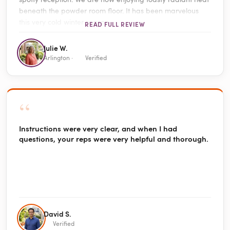
beneath the powder room floor. It has been marvelous
this very cold winter season.
READ FULL REVIEW
Julie W.
Arlington ·
Verified
“
Instructions were very clear, and when I had
questions, your reps were very helpful and thorough.
David S.
Verified