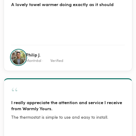
A lovely towel warmer doing exactly as it should
Philip J.
Montréal ·
Verified
“
I really appreciate the attention and service I receive
from Warmly Yours.
The thermostat is simple to use and easy to install.