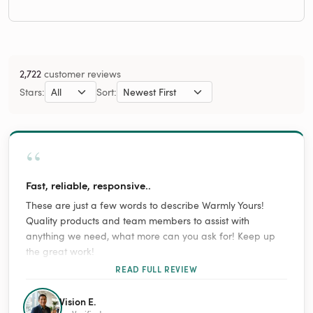
2,722
customer reviews
Stars:
Sort:
“
Fast, reliable, responsive..
These are just a few words to describe Warmly Yours!
Quality products and team members to assist with
anything we need, what more can you ask for! Keep up
the great work!
READ FULL REVIEW
Vision E.