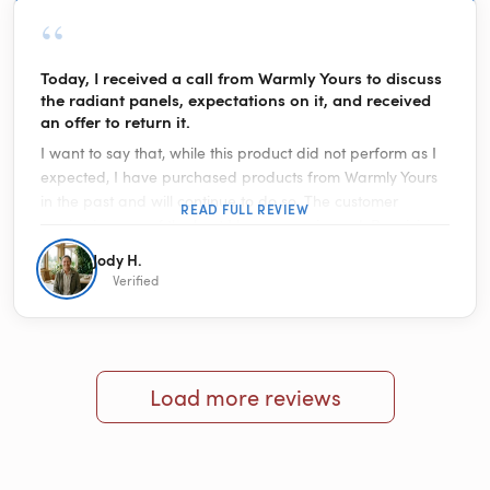
“
Today, I received a call from Warmly Yours to discuss
the radiant panels, expectations on it, and received
an offer to return it.
I want to say that, while this product did not perform as I
expected, I have purchased products from Warmly Yours
in the past and will continue to do so. The customer
READ FULL REVIEW
service is some of the best I have experienced. Receiving
a call from them to talk about my review on this product
Jody H.
proved it even more. With hundreds of consumer websites
Verified
making it impossible to reach anyone, Warmly Yours is a
quality organization. You are in good hands doing
business with them. The towel warmer I purchased is
hands down fantastic.
Load more reviews