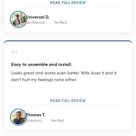
READ FULL REVIEW
Universal D.
Northbrook ·
Verified
“
Easy to assemble and install.
Looks great and works even better. Wife loves it and it
don't hurt my feelings none either.
READ FULL REVIEW
Thomas T.
Granbury ·
Verified