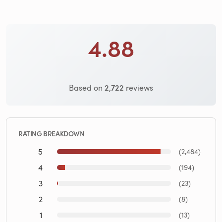
4.88
2,722
Based on
reviews
RATING BREAKDOWN
5
(2,484)
4
(194)
3
(23)
2
(8)
1
(13)