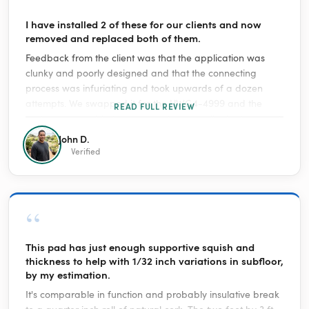
“
I have installed 2 of these for our clients and now
removed and replaced both of them.
Feedback from the client was that the application was
clunky and poorly designed and that the connecting
process was infuriating and took upwards of a dozen
attempts. We swapped it for the UWG4-4999 and the
READ FULL REVIEW
customer was able to program it, set up all schedules and
everything in 15 minutes between both units. This was a
John D.
very capable client and he has had no issues with any
Verified
other smart product we have installed for him.
“
This pad has just enough supportive squish and
thickness to help with 1/32 inch variations in subfloor,
by my estimation.
It's comparable in function and probably insulative break