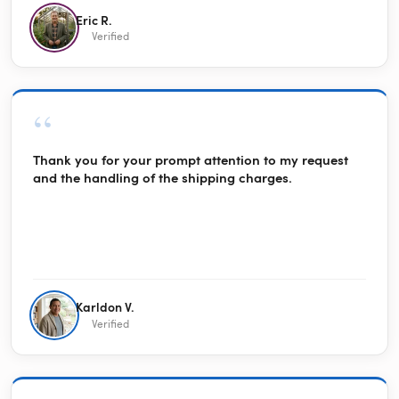
Eric R.
Verified
“
Thank you for your prompt attention to my request
and the handling of the shipping charges.
Karldon V.
Verified