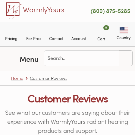
Skip to main content
WarmlyYours
(800) 875-5285
0
Country
Pricing
For Pros
Contact
Account
Cart
Menu
Home
Customer Reviews
Customer Reviews
See what our customers are saying about their
experience with WarmlyYours radiant heating
products and support.