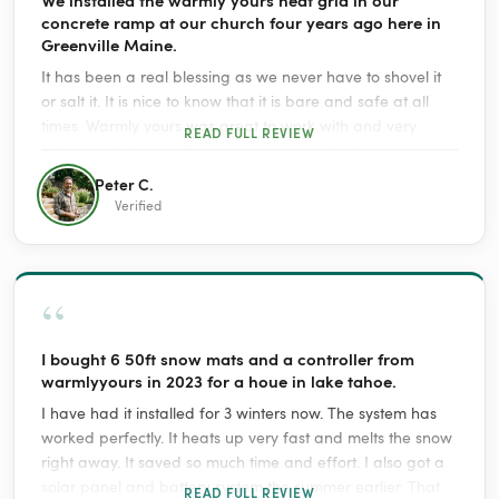
concrete ramp at our church four years ago here in
Greenville Maine.
It has been a real blessing as we never have to shovel it
or salt it. It is nice to know that it is bare and safe at all
times. Warmly yours was great to work with and very
READ FULL REVIEW
helpful with the insallation questions we had. For sure it
costs some to use it but it is great insurance to know that
Peter C.
no one will slip and fall.
Verified
“
I bought 6 50ft snow mats and a controller from
warmlyyours in 2023 for a houe in lake tahoe.
I have had it installed for 3 winters now. The system has
worked perfectly. It heats up very fast and melts the snow
right away. It saved so much time and effort. I also got a
solar panel and battery system the summer earlier. That
READ FULL REVIEW