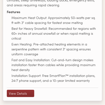
climates, steep driveways, loading docks, emergency exits,
and areas requiring rapid clearing.
Features
Maximum Heat Output: Approximately 50-watts per sq.
ft with 3" cable spacing for fastest snow melting
Best for Heavy Snowfall: Recommended for regions with
60+ inches of annual snowfall or when rapid melting is
critical
Even Heating: Pre-attached heating elements in a
serpentine pattern with consistent 3" spacing ensures
uniform coverage
Fast and Easy Installation: Cut-and-turn design makes
installation faster than cables while providing maximum
heat density
Installation Support: Free SmartPlan™ installation plans,
24/7 phone support, and a 10-year limited warranty
View Details