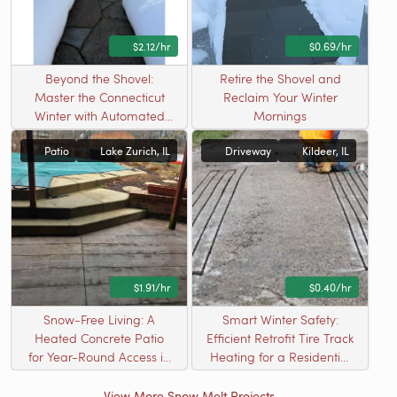
$2.12/hr
$0.69/hr
Beyond the Shovel:
Retire the Shovel and
Master the Connecticut
Reclaim Your Winter
Winter with Automated
Mornings
Safety
Patio
Lake Zurich, IL
Driveway
Kildeer, IL
$1.91/hr
$0.40/hr
Snow-Free Living: A
Smart Winter Safety:
Heated Concrete Patio
Efficient Retrofit Tire Track
for Year-Round Access in
Heating for a Residential
Kildeer, IL
Driveway
View More Snow Melt Projects