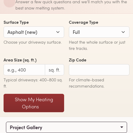
Answer a few quick questions and we'll match you with the
best snow melting system.
Surface Type
Coverage Type
Choose your driveway surface.
Heat the whole surface or just
tire tracks.
Area Size (sq. ft.)
Zip Code
sq. ft.
Typical driveways: 400–800 sq.
For climate-based
ft.
recommendations.
Show My Heating
Options
Project Gallery