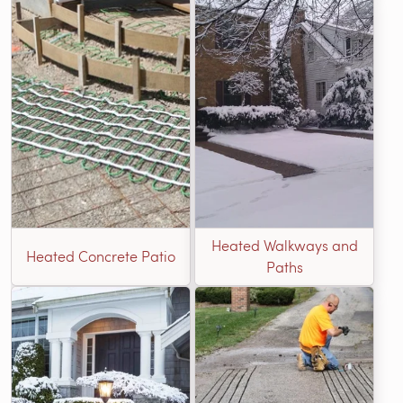
Heated Walkways and
Heated Concrete Patio
Paths