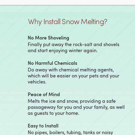
Why Install Snow Melting?
No More Shoveling
Finally put away the rock-salt and shovels
and start enjoying winter again.
No Harmful Chemicals
Do away with chemical melting agents,
which will be easier on your pets and your
vehicles.
Peace of Mind
Melts the ice and snow, providing a safe
passageway for you and your family, as well
as guests to your home.
Easy to Install
No pipes, boilers, tubing, tanks or noisy