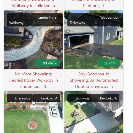
Walkway Installation in
Elmhurst, IL
Elmhurst, IL
Lindenhurst,
Wauconda,
Walkway
IL
Driveway
IL
$0.45/hr
$3.61/hr
No More Shoveling:
Say Goodbye to
Heated Paver Walkway in
Shoveling: An Automated
Lindenhurst, IL
Heated Driveway in
Wauconda, IL
Driveway
Keokuk, IA
Walkway
Keokuk, IA