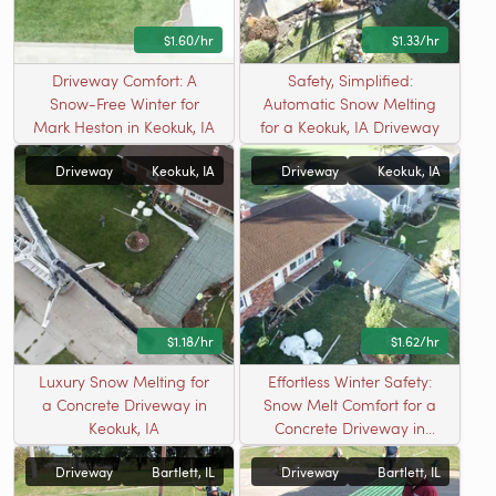
$1.60/hr
$1.33/hr
Driveway Comfort: A
Safety, Simplified:
Snow-Free Winter for
Automatic Snow Melting
Mark Heston in Keokuk, IA
for a Keokuk, IA Driveway
Driveway
Keokuk, IA
Driveway
Keokuk, IA
$1.18/hr
$1.62/hr
Luxury Snow Melting for
Effortless Winter Safety:
a Concrete Driveway in
Snow Melt Comfort for a
Keokuk, IA
Concrete Driveway in
Keokuk, IA
Driveway
Bartlett, IL
Driveway
Bartlett, IL