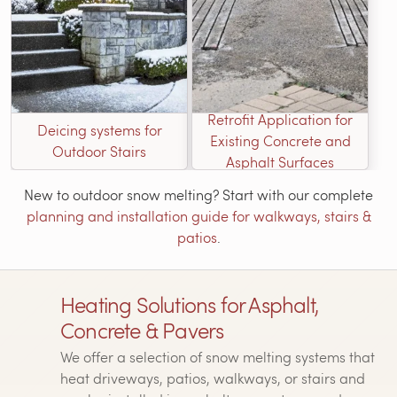
Retrofit Application for
Deicing systems for
Existing Concrete and
Outdoor Stairs
Asphalt Surfaces
New to outdoor snow melting? Start with our complete
planning and installation guide for walkways, stairs &
patios
.
Heating Solutions for Asphalt,
Concrete & Pavers
We offer a selection of snow melting systems that
heat driveways, patios, walkways, or stairs and