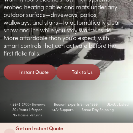
embed heating cables and mats under any
outdoor surface—driveways, patios,
walkways, and stairs—to automatically clear
snow and ice while you stay warm inside.
More affordable than you'd expect, with
smart controls that can activate before the
first flake falls.
Instant Quote
Talk to Us
4.88/5
2700+ Reviews
Radiant Experts Since 1999
UL/cUL Listed
30+ Years Lifespan
24/7 Support
Same Day Shipping
No Hassle Returns
Get an Instant Quote