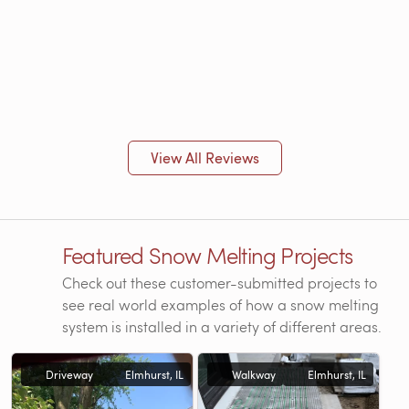
View All Reviews
Featured Snow Melting Projects
Check out these customer-submitted projects to
see real world examples of how a snow melting
system is installed in a variety of different areas.
Driveway
Elmhurst, IL
Walkway
Elmhurst, IL