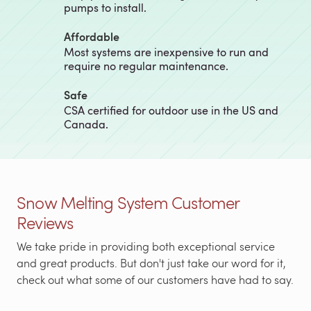
pumps to install.
Affordable
Most systems are inexpensive to run and
require no regular maintenance.
Safe
CSA certified for outdoor use in the US and
Canada.
Snow Melting System Customer
Reviews
We take pride in providing both exceptional service
and great products. But don't just take our word for it,
check out what some of our customers have had to say.