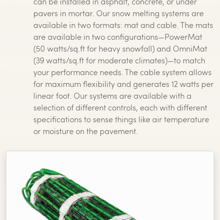
can be installed in asphalt, concrete, or under
pavers in mortar. Our snow melting systems are
available in two formats: mat and cable. The mats
are available in two configurations—PowerMat
(50 watts/sq.ft for heavy snowfall) and OmniMat
(39 watts/sq.ft for moderate climates)—to match
your performance needs. The cable system allows
for maximum flexibility and generates 12 watts per
linear foot. Our systems are available with a
selection of different controls, each with different
specifications to sense things like air temperature
or moisture on the pavement.