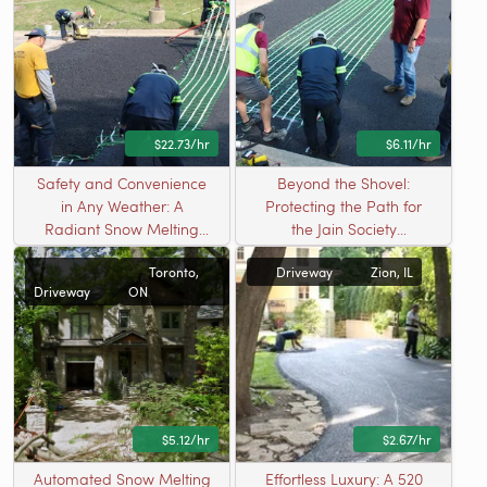
$22.73/hr
$6.11/hr
Safety and Convenience
Beyond the Shovel:
in Any Weather: A
Protecting the Path for
Radiant Snow Melting
the Jain Society
Solution in Bartlett, IL
Community
Toronto,
Driveway
Zion, IL
Driveway
ON
$5.12/hr
$2.67/hr
Automated Snow Melting
Effortless Luxury: A 520