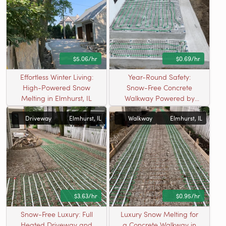
$5.06/hr
$0.69/hr
Effortless Winter Living:
Year-Round Safety:
High-Powered Snow
Snow-Free Concrete
Melting in Elmhurst, IL
Walkway Powered by
Radiant Heating in
Driveway
Elmhurst, IL
Walkway
Elmhurst, IL
Elmhurst, IL
$3.63/hr
$0.95/hr
Snow-Free Luxury: Full
Luxury Snow Melting for
Heated Driveway and
a Concrete Walkway in