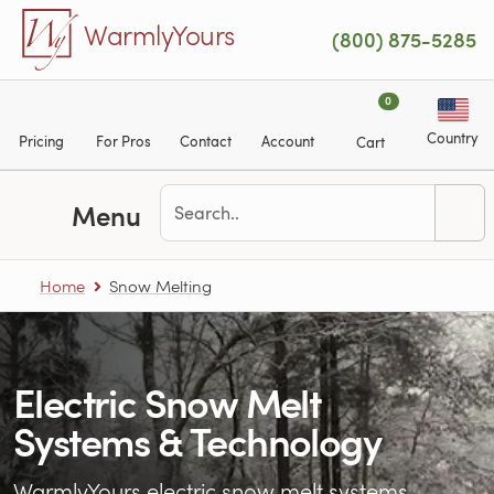
Skip to main content
WarmlyYours
(800) 875-5285
0
Country
Pricing
For Pros
Contact
Account
Cart
Menu
Home
Snow Melting
Electric Snow Melt
Systems & Technology
WarmlyYours electric snow melt systems