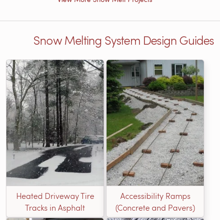
Snow Melting System Design Guides
Heated Driveway Tire
Accessibility Ramps
Tracks in Asphalt
(Concrete and Pavers)