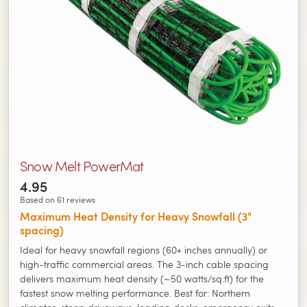
Snow Melt PowerMat
4.95
Based on 61 reviews
Maximum Heat Density for Heavy Snowfall (3"
spacing)
Ideal for heavy snowfall regions (60+ inches annually) or
high-traffic commercial areas. The 3-inch cable spacing
delivers maximum heat density (~50 watts/sq.ft) for the
fastest snow melting performance. Best for: Northern