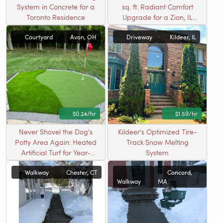
System in Concrete for a
sq. ft. Radiant Comfort
Toronto Residence
Upgrade for a Zion, IL
Driveway
Courtyard
Avon, OH
Driveway
Kildeer, IL
$0.24/hr
$1.59/hr
Never Shovel the Dog's
Kildeer's Optimized Tire-
Potty Area Again: Heated
Track Snow Melting
Artificial Turf for Year-
System
Round Pet Relief
Walkway
Chester, CT
Concord,
Walkway
MA