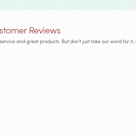
stomer Reviews
service and great products. But don't just take our word for i