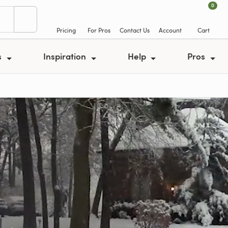
0
Pricing
For Pros
Contact Us
Account
Cart
s
Inspiration
Help
Pros