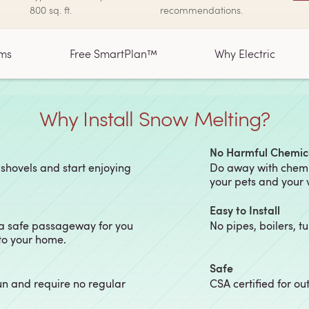
800 sq. ft.
recommendations.
ms
Free SmartPlan™
Why Electric
Why Install Snow Melting?
No Harmful Chemic
 shovels and start enjoying
Do away with chemic
your pets and your 
Easy to Install
 a safe passageway for you
No pipes, boilers, t
 to your home.
Safe
un and require no regular
CSA certified for o