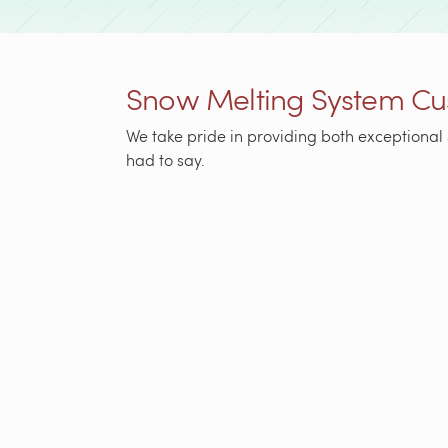
Snow Melting System Cu
We take pride in providing both exceptional 
had to say.