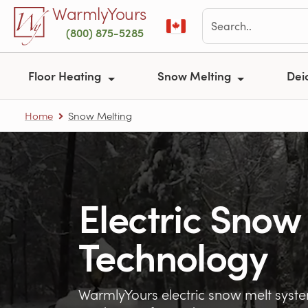
Skip to main content
WarmlyYours
(800) 875-5285
Floor Heating
Snow Melting
Dei
Home
Snow Melting
Electric Snow
Technology
WarmlyYours electric snow melt sys