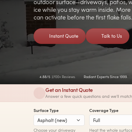
outdoor surface—driveways, patios, w
ice while you stay warm inside. More 
can activate before the first flake falls
Instant Quote
Talk to Us
4.88/5
2700+ Reviews
Radiant Experts Since 1999
Get an Instant Quote
Answer a few quick questions and we'll match
Surface Type
Coverage Type
Choose your driveway
Heat the whole surface