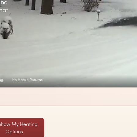
and
hat
ng
No Hassle Returns
Show My Heating
Options