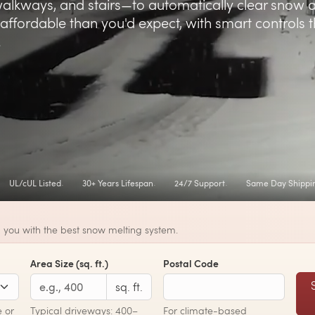
alkways, and stairs—to automatically clear snow 
affordable than you'd expect, with smart controls t
.
UL/cUL Listed
30+ Years Lifespan
24/7 Support
Same Day Shippi
 you with the best snow melting system.
Area Size (sq. ft.)
Postal Code
sq. ft.
 or
Typical driveways: 400–
For climate-based