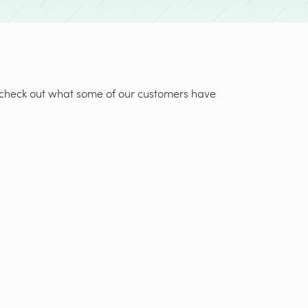
t, check out what some of our customers have