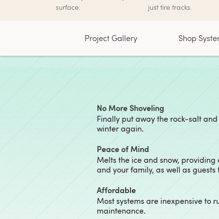
surface.
just tire tracks.
Project Gallery
Shop Syste
No More Shoveling
Finally put away the rock-salt and
winter again.
Peace of Mind
Melts the ice and snow, providing
and your family, as well as guests
Affordable
Most systems are inexpensive to r
maintenance.