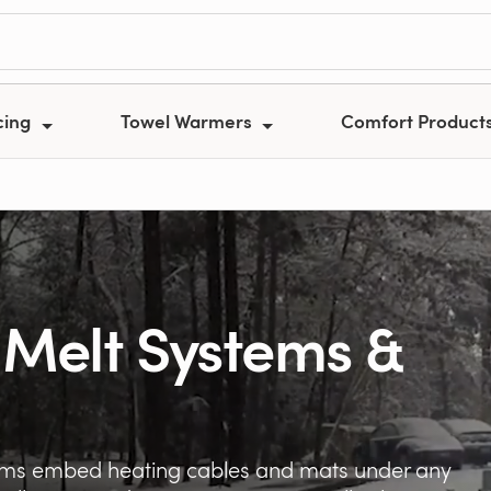
cing
Towel Warmers
Comfort Product
 Melt Systems &
tems embed heating cables and mats under any