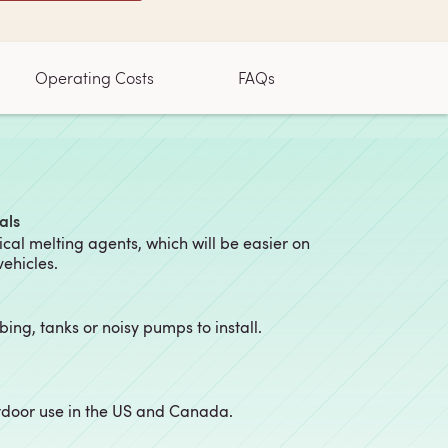
Operating Costs
FAQs
als
al melting agents, which will be easier on
vehicles.
ubing, tanks or noisy pumps to install.
utdoor use in the US and Canada.