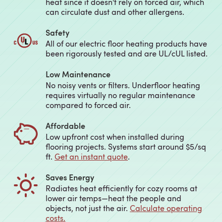
heat since it doesn't rely on forced air, which
can circulate dust and other allergens.
Safety
All of our electric floor heating products have
been rigorously tested and are UL/cUL listed.
Low Maintenance
No noisy vents or filters. Underfloor heating
requires virtually no regular maintenance
compared to forced air.
Affordable
Low upfront cost when installed during
flooring projects. Systems start around $5/sq
ft.
Get an instant quote
.
Saves Energy
Radiates heat efficiently for cozy rooms at
lower air temps—heat the people and
objects, not just the air.
Calculate operating
costs.