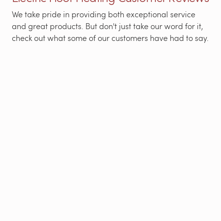
We take pride in providing both exceptional service
and great products. But don't just take our word for it,
check out what some of our customers have had to say.