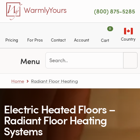
Skip to main content
WarmlyYours
(800) 875-5285
0
Country
Pricing
For Pros
Contact
Account
Cart
Menu
Home
Radiant Floor Heating
Electric Heated Floors –
Radiant Floor Heating
Systems