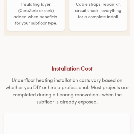
Insulating layer
Cable straps, repair kit,
(CeraZorb or cork)
circuit check—everything
added when beneficial
for a complete install.
for your subfloor type.
Installation Cost
Underfloor heating installation costs vary based on
whether you DIY or hire a professional. Most projects are
completed during a flooring renovation—when the
subfloor is already exposed.