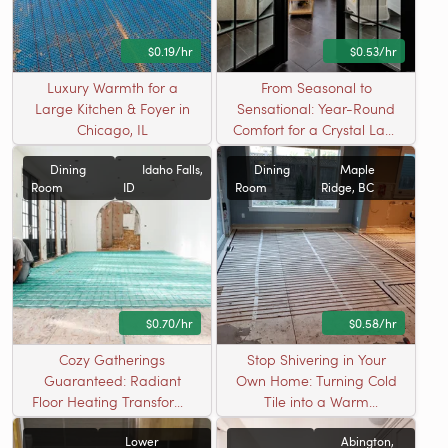
$0.19/hr
$0.53/hr
Luxury Warmth for a
From Seasonal to
Large Kitchen & Foyer in
Sensational: Year-Round
Chicago, IL
Comfort for a Crystal Lake
Sunroom
Dining
Idaho Falls,
Dining
Maple
Room
ID
Room
Ridge, BC
$0.70/hr
$0.58/hr
Cozy Gatherings
Stop Shivering in Your
Guaranteed: Radiant
Own Home: Turning Cold
Floor Heating Transforms
Tile into a Warm
an Idaho Falls Dining
Welcome
Lower
Abington,
Room