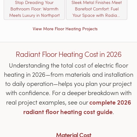
Stop Dreading Your
Sleek Metal Finishes Meet
Bathroom Floor: Warmth
Barefoot Comfort: Fuel
Meets Luxury in Northport
Your Space with Radiant
Heat
View More Floor Heating Projects
Radiant Floor Heating Cost in 2026
Understanding the total cost of electric floor
heating in 2026—from materials and installation
to daily operation—helps you plan your project
with confidence. For a deeper breakdown with
complete 2026
real project examples, see our
radiant floor heating cost guide
.
Material Cost