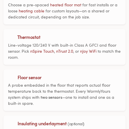
Choose a pre-spaced
heated floor mat
for fast installs or a
loose
heating cable
for custom layouts—on a shared or
dedicated circuit, depending on the job size.
Thermostat
Line-voltage 120/240 V with built-in Class A GFCI and floor
sensor. Pick
nSpire Touch
,
nTrust 2.0
, or
nJoy WiFi
to match the
room.
Floor sensor
A probe embedded in the floor that reports actual floor
temperature back to the thermostat. Every WarmlyYours
system ships with
two sensors
—one to install and one as a
built-in spare.
Insulating underlayment
(optional)