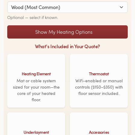
Optional — select if known.
Show My Heating Options
What's Included in Your Quote?
Heating Element
Thermostat
Mat or cable system
WiFi-enabled or manual
sized for your room—the
controls ($150–$350) with
core of your heated
floor sensor included.
floor.
Underlayment
Accessories