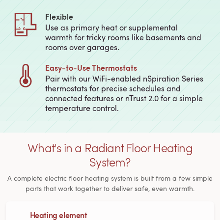
Flexible
Use as primary heat or supplemental
warmth for tricky rooms like basements and
rooms over garages.
Easy‑to‑Use Thermostats
Pair with our WiFi-enabled nSpiration Series
thermostats for precise schedules and
connected features or nTrust 2.0 for a simple
temperature control.
What's in a Radiant Floor Heating
System?
A complete electric floor heating system is built from a few simple
parts that work together to deliver safe, even warmth.
Heating element