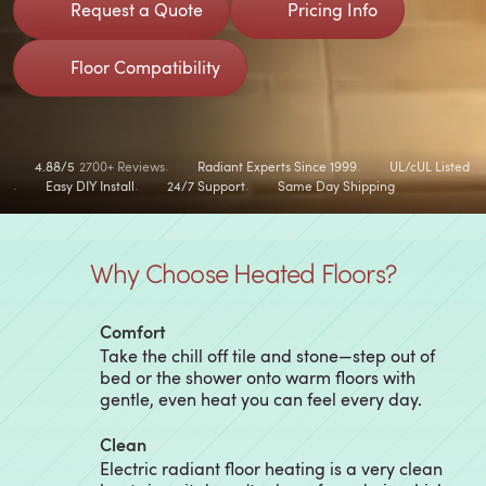
Request a Quote
Pricing Info
Floor Compatibility
4.88/5
2700+ Reviews
Radiant Experts Since 1999
UL/cUL Listed
Easy DIY Install
24/7 Support
Same Day Shipping
Why Choose Heated Floors?
Comfort
Take the chill off tile and stone—step out of
bed or the shower onto warm floors with
gentle, even heat you can feel every day.
Clean
Electric radiant floor heating is a very clean