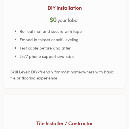
DIY Installation
$0
your labor
Roll out mat and secure with tape
Embed in thinset or self-leveling
Test cable before and after
24/7 phone support available
Skill Level:
DIY-friendly for most homeowners with basic
tile or flooring experience
Tile Installer / Contractor