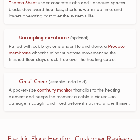
ThermalSheet
under concrete slabs and unheated spaces
blocks downward heat loss, shortens warm-up time, and
lowers operating cost over the system's life.
Uncoupling membrane
(optional)
Paired with cable systems under tile and stone, a
Prodeso
membrane
absorbs minor substrate movement so the
finished floor stays crack-free over the heating cable.
Circuit Check
(essential install aid)
A pocket-size
continuity monitor
that clips to the heating
element and beeps the moment a cable is nicked—so
damage is caught and fixed before it's buried under thinset.
Electric Floor Heating Customer Reviews