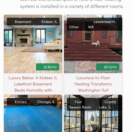
system is installed in a variety of different rooms.
Basement
Kildeer, IL
Leavenworth,
Other
WA
$1.82/hr
$0.12/hr
Luxury Below: A Kildeer, IL
Luxurious In-Floor
Lakefront Basement
Heating Transforms
Beats Humidity with
Washington Yurt
Radiant Warmth
Kitchen
Chicago, IL
Four
Crystal
Season Room
Lake, IL