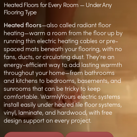
Heated Floors for Every Room — Under Any
Flooring Type
Heated floors
—also called radiant floor
heating—warm a room from the floor up by
running thin electric heating cables or pre-
spaced mats beneath your flooring, with no
fans, ducts, or circulating dust. They're an
energy-efficient way to add lasting warmth
throughout your home—from
bathrooms
and
kitchens
to
bedrooms
,
basements
, and
sunrooms
that can be tricky to keep
comfortable. WarmlyYours electric systems
install easily under
heated tile floor systems
,
vinyl
,
laminate
, and
hardwood
, with free
design support on every project.