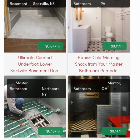
Basement
Sackville, NS
Bathroom
PA
$0.64/hr
$0.11/hr
Ultimate Comfort
Banish Cold Morning
Underfoot: Lower
Shock from Your Master
Sackville Basement Floor
Bathroom Remodel
Warming
Master
Mentor,
Bathroom
Northport,
Bathroom
OH
NY
$0.15/hr
$0.14/hr