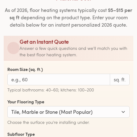
$5–$15 per
As of 2026, floor heating systems typically cost
sq ft
depending on the product type. Enter your room
details below for an instant personalized 2026 quote.
Get an Instant Quote
Answer a few quick questions and we'll match you with
the best floor heating system.
Room Size (sq. ft.)
sq. ft.
Typical bathrooms: 40–60; kitchens: 100–200
Your Flooring Type
Choose the surface you're installing under.
Subfloor Type