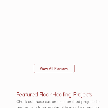
View All Reviews
Featured Floor Heating Projects
Check out these customer-submitted projects to
see real world examples of how a floor heating