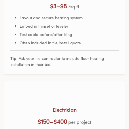
$3–$8
/sq ft
Layout and secure heating system
Embed in thinset or leveler
Test cable before/after tiling
Often included in tile install quote
Tip:
Ask your tile contractor to include floor heating
installation in their bid
Electrician
$150–$400
per project