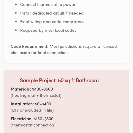
Connect thermostat to power
Install dedicated circuit if needed
Final wiring and code compliance
Required by most local codes
Code Requirement:
Most jurisdictions require a licensed
electrician for final connection
Sample Project: 50 sq ft Bathroom
Materials:
$400–$600
(heating mat + thermostat)
Installation:
$0–$400
(DIY or included in tile)
Electrician:
$150–$300
(thermostat connection)