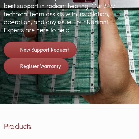
best support in radiant heating. Our 24/7
technical team assists with installation,
operation, and any issue—our Radiant
Experts are here to help.
New Support Request
Register Warranty
Products