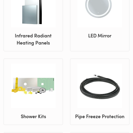
Infrared Radiant
LED Mirror
Heating Panels
Shower Kits
Pipe Freeze Protection