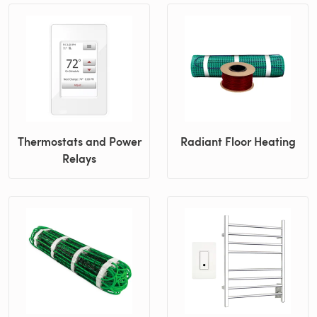
Thermostats and Power
Radiant Floor Heating
Relays