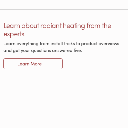
Learn about radiant heating from the
experts.
Learn everything from install tricks to product overviews
and get your questions answered live.
Learn More