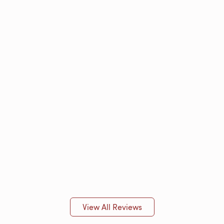
View All Reviews