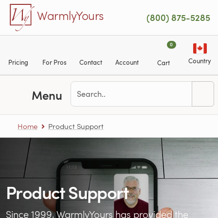
Skip to main content
WarmlyYours
(800) 875-5285
0
Country
Pricing
For Pros
Contact
Account
Cart
Menu
Home
Product Support
Product Support
Since 1999, WarmlyYours has provided the