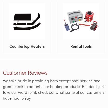
Countertop Heaters
Rental Tools
Customer Reviews
We take pride in providing both exceptional service and
great electric radiant floor heating products. But don't just
take our word for it, check out what some of our customers
have had to say.