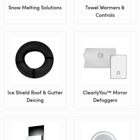
Snow Melting Solutions
Towel Warmers &
Controls
Ice Shield Roof & Gutter
ClearlyYou™ Mirror
Deicing
Defoggers