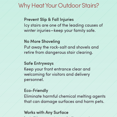
Why Heat Your Outdoor Stairs?
Prevent Slip & Fall Injuries
Icy stairs are one of the leading causes of
winter injuries—keep your family safe.
No More Shoveling
Put away the rock-salt and shovels and
retire from dangerous stair clearing.
Safe Entryways
Keep your front entrance clear and
welcoming for visitors and delivery
personnel.
Eco-Friendly
Eliminate harmful chemical melting agents
that can damage surfaces and harm pets.
Works with Any Surface