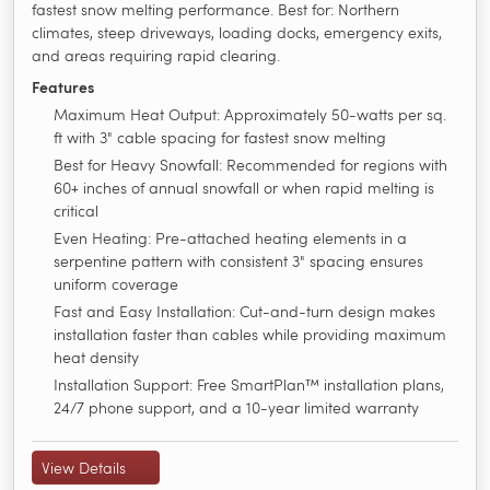
fastest snow melting performance. Best for: Northern
climates, steep driveways, loading docks, emergency exits,
and areas requiring rapid clearing.
Features
Maximum Heat Output: Approximately 50-watts per sq.
ft with 3" cable spacing for fastest snow melting
Best for Heavy Snowfall: Recommended for regions with
60+ inches of annual snowfall or when rapid melting is
critical
Even Heating: Pre-attached heating elements in a
serpentine pattern with consistent 3" spacing ensures
uniform coverage
Fast and Easy Installation: Cut-and-turn design makes
installation faster than cables while providing maximum
heat density
Installation Support: Free SmartPlan™ installation plans,
24/7 phone support, and a 10-year limited warranty
View Details