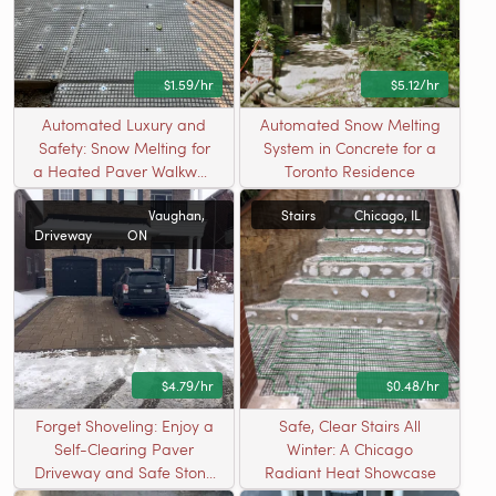
$1.59/hr
$5.12/hr
Automated Luxury and
Automated Snow Melting
Safety: Snow Melting for
System in Concrete for a
a Heated Paver Walkway
Toronto Residence
in Cary, IL
Vaughan,
Stairs
Chicago, IL
Driveway
ON
$4.79/hr
$0.48/hr
Forget Shoveling: Enjoy a
Safe, Clear Stairs All
Self-Clearing Paver
Winter: A Chicago
Driveway and Safe Stone
Radiant Heat Showcase
Stairs