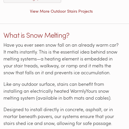
View More Outdoor Stairs Projects
What is Snow Melting?
Have you ever seen snow fall on an already warm car?
It melts instantly. This is the essential idea behind snow
melting systems—a heating element is embedded in
your stair treads, walkway, or ramp and it melts the
snow that falls on it and prevents ice accumulation.
Like any outdoor surface, stairs can benefit from
installing an electrically heated WarmlyYours snow
melting system (available in both mats and cables).
Designed to install directly in concrete, asphalt, or in
mortar beneath pavers, our systems ensure that your
stairs shed ice and snow, allowing for safe passage.