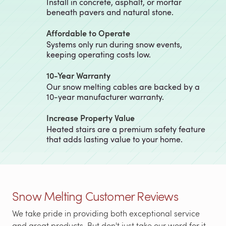
Install in concrete, asphalt, or mortar
beneath pavers and natural stone.
Affordable to Operate
Systems only run during snow events,
keeping operating costs low.
10-Year Warranty
Our snow melting cables are backed by a
10-year manufacturer warranty.
Increase Property Value
Heated stairs are a premium safety feature
that adds lasting value to your home.
Snow Melting Customer Reviews
We take pride in providing both exceptional service
and great products. But don't just take our word for it,