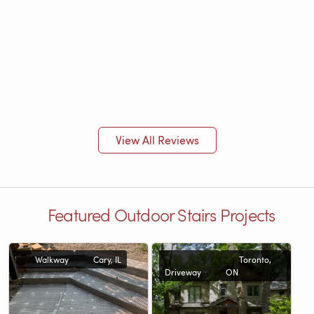
View All Reviews
Featured Outdoor Stairs Projects
Walkway
Cary, IL
Toronto,
Driveway
ON