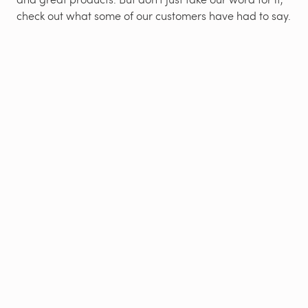
check out what some of our customers have had to say.