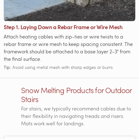
Step 1. Laying Down a Rebar Frame or Wire Mesh
Attach heating cables with zip-ties or wire twists to a
rebar frame or wire mesh to keep spacing consistent. The
framework should be attached to a base layer 2-3" from
the final surface.
Tip:
Avoid using metal mesh with sharp edges or burrs.
Snow Melting Products for Outdoor
Stairs
For stairs, we typically recommend cables due to
their flexibility in navigating treads and risers.
Mats work well for landings.