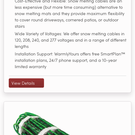
Cost-Effective and Flexible: Snow melting cables are an
less expensive (but more time consuming) alternative to
snow melting mats and they provide maximum flexibility
to cover round driveways, cornered patios, or outdoor
stairs
Wide Variety of Voltages: We offer snow melting cables in
120, 208, 240, and 277 voltages and in a range of different
lengths
Installation Support: WarmlyYours offers free SmartPlan™
installation plans, 24/7 phone support, and a 10-year
limited warranty
View Details