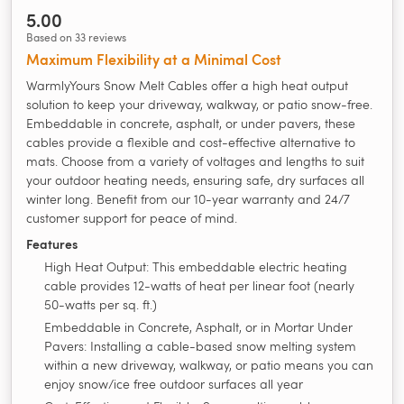
5.00
Based on 33 reviews
Maximum Flexibility at a Minimal Cost
WarmlyYours Snow Melt Cables offer a high heat output
solution to keep your driveway, walkway, or patio snow-free.
Embeddable in concrete, asphalt, or under pavers, these
cables provide a flexible and cost-effective alternative to
mats. Choose from a variety of voltages and lengths to suit
your outdoor heating needs, ensuring safe, dry surfaces all
winter long. Benefit from our 10-year warranty and 24/7
customer support for peace of mind.
Features
High Heat Output: This embeddable electric heating
cable provides 12-watts of heat per linear foot (nearly
50-watts per sq. ft.)
Embeddable in Concrete, Asphalt, or in Mortar Under
Pavers: Installing a cable-based snow melting system
within a new driveway, walkway, or patio means you can
enjoy snow/ice free outdoor surfaces all year