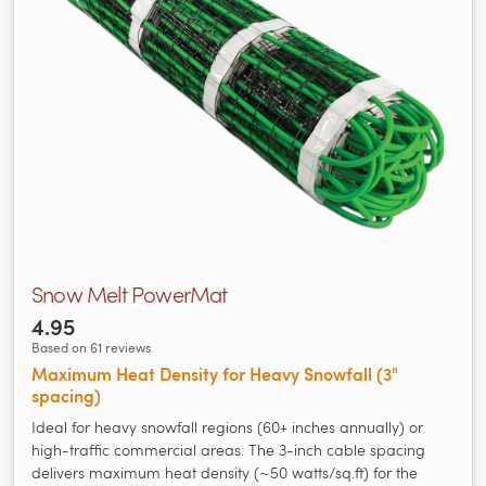
Snow Melt PowerMat
4.95
Based on 61 reviews
Maximum Heat Density for Heavy Snowfall (3"
spacing)
Ideal for heavy snowfall regions (60+ inches annually) or
high-traffic commercial areas. The 3-inch cable spacing
delivers maximum heat density (~50 watts/sq.ft) for the