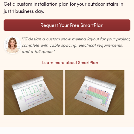
outdoor stairs
Get a custom installation plan for your
in
just 1 business day.
Request Your Free SmartPlan
"I'll design a custom snow melting layout for your project,
complete with cable spacing, electrical requirements,
and a full quote."
Learn more about SmartPlan