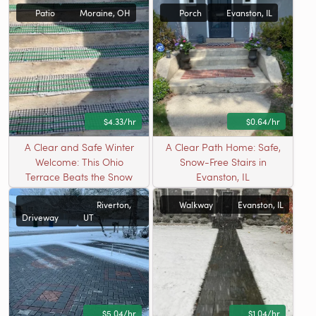
Patio
Moraine, OH
Porch
Evanston, IL
$4.33/hr
$0.64/hr
A Clear and Safe Winter
A Clear Path Home: Safe,
Welcome: This Ohio
Snow-Free Stairs in
Terrace Beats the Snow
Evanston, IL
Riverton,
Walkway
Evanston, IL
Driveway
UT
$5.04/hr
$1.04/hr