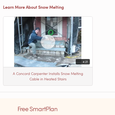
Learn More About Snow Melting
4:21
A Concord Carpenter Installs Snow Melting
Cable in Heated Stairs
Free SmartPlan