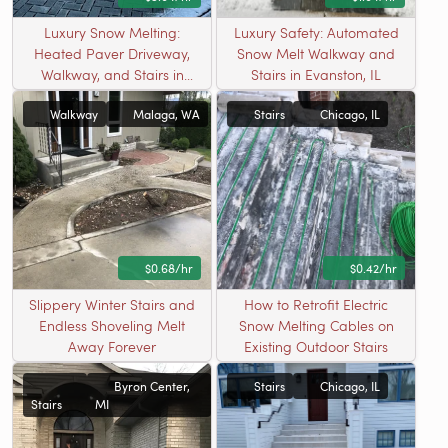
Luxury Snow Melting:
Luxury Safety: Automated
Heated Paver Driveway,
Snow Melt Walkway and
Walkway, and Stairs in
Stairs in Evanston, IL
Riverton, UT
Walkway
Malaga, WA
Stairs
Chicago, IL
$0.68/hr
$0.42/hr
Slippery Winter Stairs and
How to Retrofit Electric
Endless Shoveling Melt
Snow Melting Cables on
Away Forever
Existing Outdoor Stairs
Byron Center,
Stairs
Chicago, IL
Stairs
MI