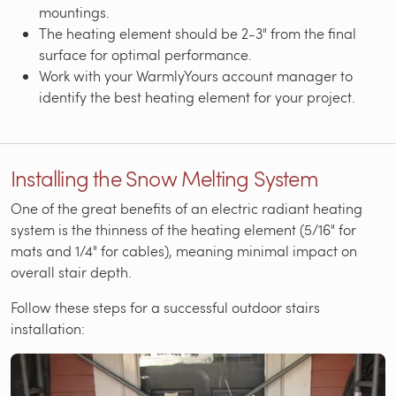
mountings.
The heating element should be 2-3" from the final
surface for optimal performance.
Work with your WarmlyYours account manager to
identify the best heating element for your project.
Installing the Snow Melting System
One of the great benefits of an electric radiant heating
system is the thinness of the heating element (5/16" for
mats and 1/4" for cables), meaning minimal impact on
overall stair depth.
Follow these steps for a successful outdoor stairs
installation: