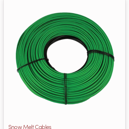
Snow Melt Cables