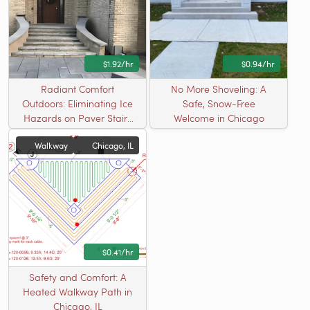
$1.92/hr
$0.94/hr
Radiant Comfort
No More Shoveling: A
Outdoors: Eliminating Ice
Safe, Snow-Free
Hazards on Paver Stairs
Welcome in Chicago
in MI
Walkway
Chicago, IL
$0.41/hr
Safety and Comfort: A
Heated Walkway Path in
Chicago, IL