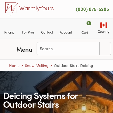
Skip to main content
WarmlyYours
(800) 875-5285
0
Country
Pricing
For Pros
Contact
Account
Cart
Menu
Home
Snow Melting
Outdoor Stairs Deicing
Deicing Systems for
Outdoor Stairs