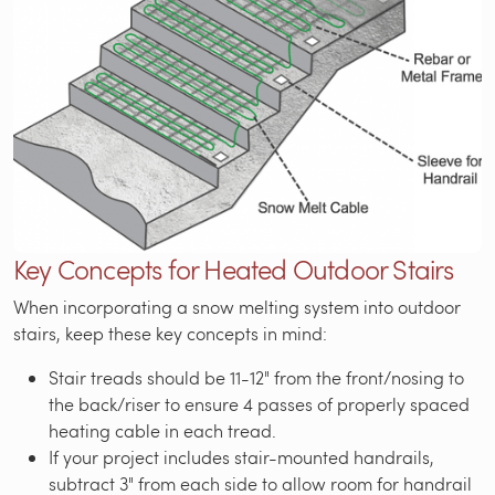
Key Concepts for Heated Outdoor Stairs
When incorporating a snow melting system into outdoor
stairs, keep these key concepts in mind:
Stair treads should be 11-12" from the front/nosing to
the back/riser to ensure 4 passes of properly spaced
heating cable in each tread.
If your project includes stair-mounted handrails,
subtract 3" from each side to allow room for handrail