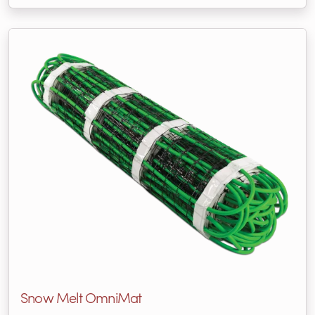
Snow Melt OmniMat