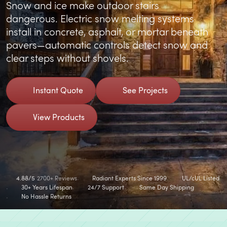
Snow and ice make outdoor stairs
dangerous. Electric snow melting systems
install in concrete, asphalt, or mortar beneath
pavers—automatic controls detect snow and
clear steps without shovels.
Instant Quote
See Projects
View Products
4.88/5
2700+ Reviews
Radiant Experts Since 1999
UL/cUL Listed
30+ Years Lifespan
24/7 Support
Same Day Shipping
No Hassle Returns