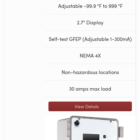
Adjustable -99.9 °F to 999 °F
2.7" Display
Self-test GFEP (Adjustable 1-300mA)
NEMA 4X
Non-hazardous locations
30 amps max load
View Details