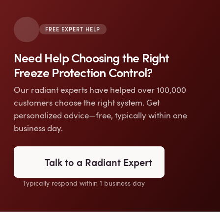
FREE EXPERT HELP
Need Help Choosing the Right
Freeze Protection Control?
Our radiant experts have helped over 100,000
customers choose the right system. Get
personalized advice—free, typically within one
business day.
Talk to a Radiant Expert
Typically respond within 1 business day