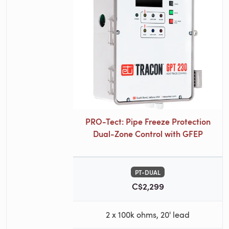
PRO-Tect: Pipe Freeze Protection
Dual-Zone Control with GFEP
PT-DUAL
C$2,299
2 x 100k ohms, 20' lead