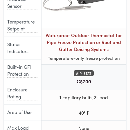
Sensor
Temperature
Setpoint
Waterproof Outdoor Thermostat for
Pipe Freeze Protection or Roof and
Status
Gutter Deicing Systems
Indicators
Temperature-only freeze protection
Built-in GFI
Protection
AIR-STAT
C$700
Enclosure
Rating
1 capillary bulb, 3' lead
Area of Use
40° F
Max Load
None