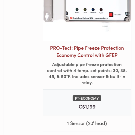
PRO-Tect: Pipe Freeze Protection
Economy Control with GFEP
Adjustable pipe freeze protection
control with 4 temp. set points: 30, 38,
45, & 50°F. Includes sensor & built-in
relay.
PT-ECONOMY
C$1,199
1 Sensor (20' lead)