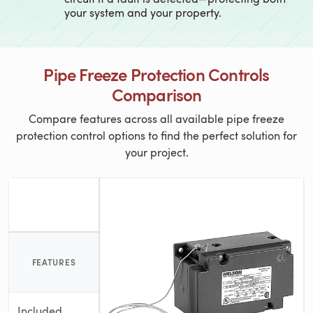
your system and your property.
Pipe Freeze Protection Controls
Comparison
Compare features across all available pipe freeze
protection control options to find the perfect solution for
your project.
FEATURES
Included