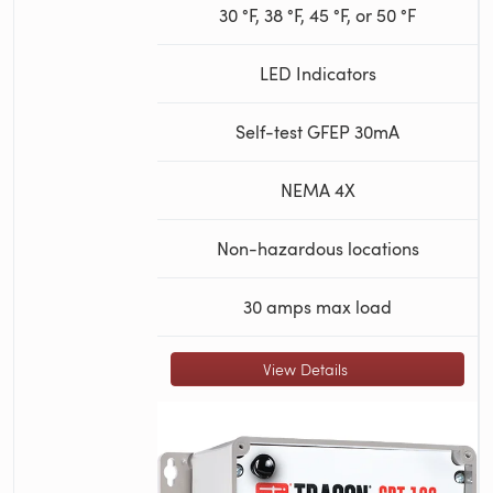
30 °F, 38 °F, 45 °F, or 50 °F
LED Indicators
Self-test GFEP 30mA
NEMA 4X
Non-hazardous locations
30 amps max load
View Details