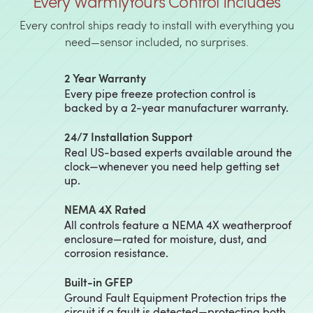
Every WarmlyYours Control Includes
Every control ships ready to install with everything you
need—sensor included, no surprises.
2 Year Warranty
Every pipe freeze protection control is
backed by a 2-year manufacturer warranty.
24/7 Installation Support
Real US-based experts available around the
clock—whenever you need help getting set
up.
NEMA 4X Rated
All controls feature a NEMA 4X weatherproof
enclosure—rated for moisture, dust, and
corrosion resistance.
Built-in GFEP
Ground Fault Equipment Protection trips the
circuit if a fault is detected—protecting both