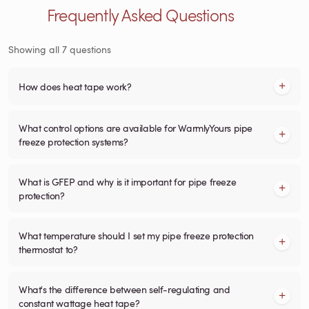
Frequently Asked Questions
Showing all 7 questions
How does heat tape work?
What control options are available for WarmlyYours pipe
freeze protection systems?
What is GFEP and why is it important for pipe freeze
protection?
What temperature should I set my pipe freeze protection
thermostat to?
What's the difference between self-regulating and
constant wattage heat tape?