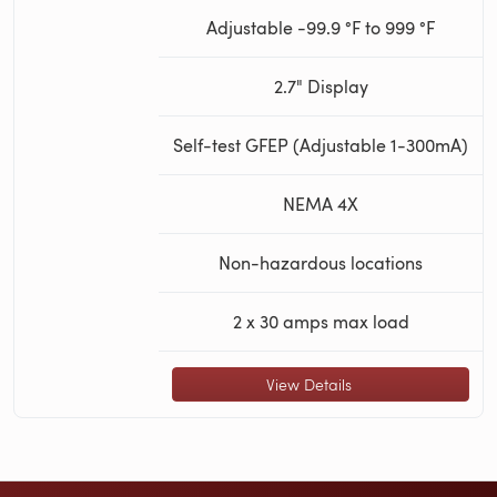
Adjustable -99.9 °F to 999 °F
2.7" Display
Self-test GFEP (Adjustable 1-300mA)
NEMA 4X
Non-hazardous locations
2 x 30 amps max load
View Details