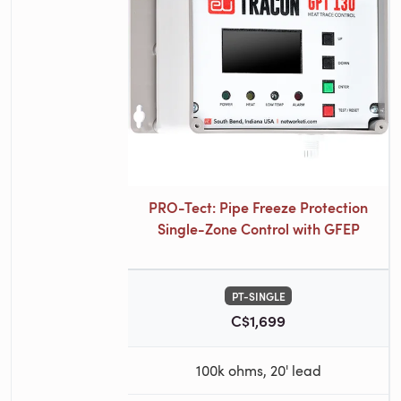
PRO-Tect: Pipe Freeze Protection
Single-Zone Control with GFEP
PT-SINGLE
C$1,699
100k ohms, 20' lead