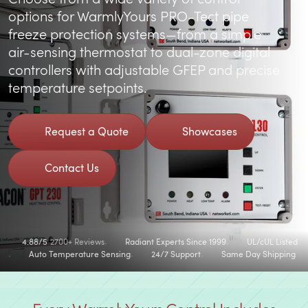
options for
WarmlyYours PRO-Tect pipe
freeze protection systems
—from a simple
air-sensing thermostat to dual-zone digital
controllers with adjustable GFEP and precise
temperature setpoints.
Request a Quote
Showcases
Contact Us
4.88/5
2700+ Reviews
Radiant Experts Since 1999
UL/cUL Listed
Auto Temperature Sensing
24/7 Support
Same Day Shipping