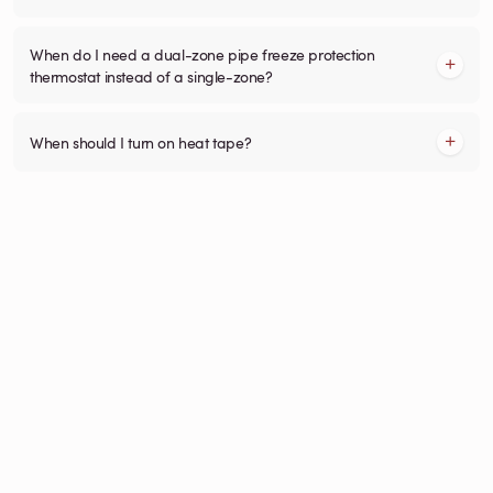
When do I need a dual-zone pipe freeze protection
thermostat instead of a single-zone?
When should I turn on heat tape?