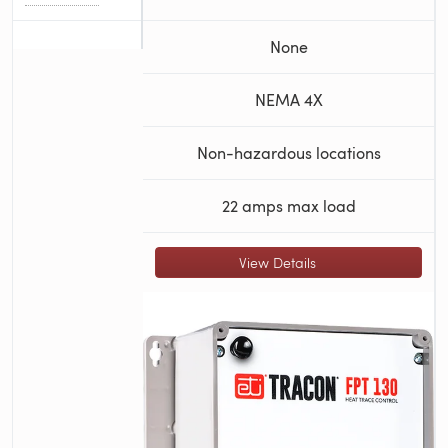
None
NEMA 4X
Non-hazardous locations
22 amps max load
View Details