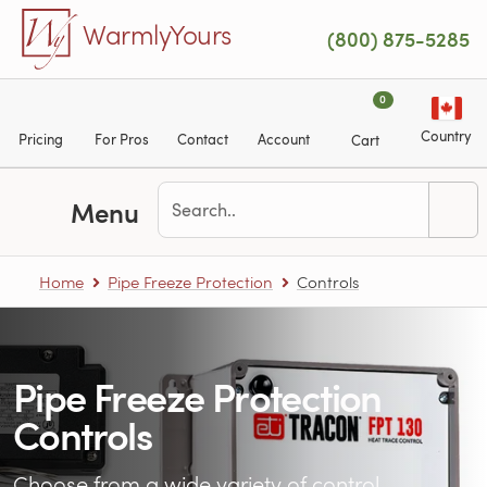
Skip to main content
WarmlyYours
(800) 875-5285
0
Country
Pricing
For Pros
Contact
Account
Cart
Menu
Home
Pipe Freeze Protection
Controls
Pipe Freeze Protection
Controls
Choose from a wide variety of control