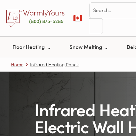
Skip to main content
WarmlyYours
(800) 875-5285
Floor Heating
Snow Melting
Dei
Home
Infrared Heating Panels
Infrared Heat
Electric Wall 