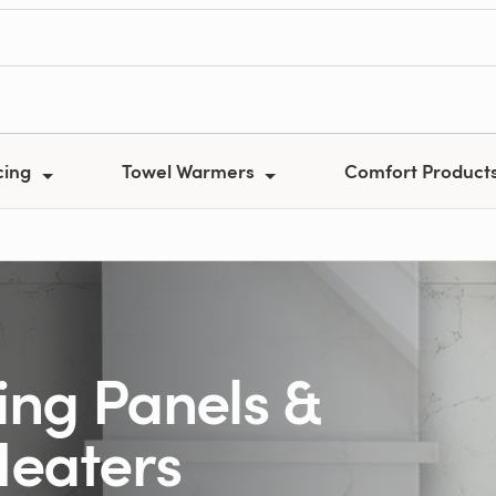
cing
Towel Warmers
Comfort Product
ing Panels &
Heaters