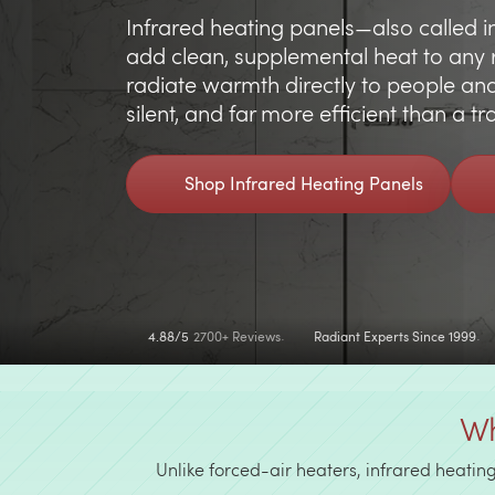
Infrared heating panels—also called i
add clean, supplemental heat to any 
radiate warmth directly to people and o
silent, and far more efficient than a t
Shop Infrared Heating Panels
4.88/5
2700+ Reviews
Radiant Experts Since 1999
Wh
Unlike forced-air heaters, infrared heatin