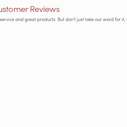
Customer Reviews
service and great products. But don't just take our word for i