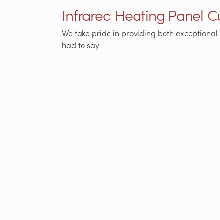
Infrared Heating Panel 
We take pride in providing both exceptional 
had to say.