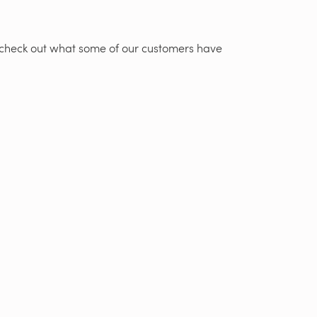
t, check out what some of our customers have