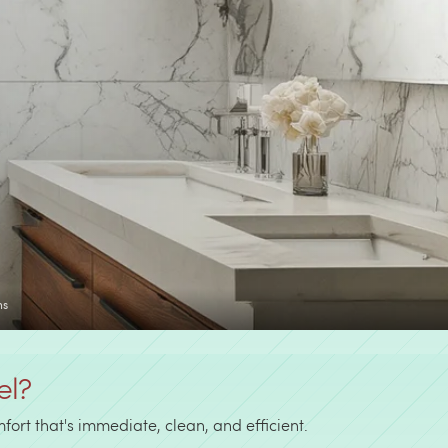
ns
el?
ort that's immediate, clean, and efficient.