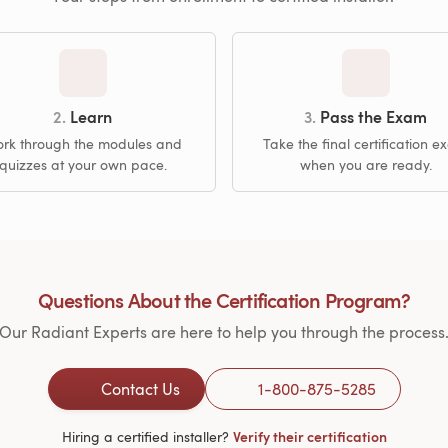
2.
Learn
3.
Pass the Exam
rk through the modules and
Take the final certification 
quizzes at your own pace.
when you are ready.
Questions About the Certification Program?
Our Radiant Experts are here to help you through the process
Contact Us
1-800-875-5285
Hiring a certified installer?
Verify their certification