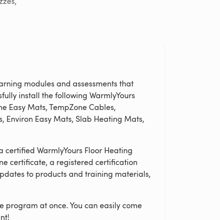
zzes,
learning modules and assessments that
fully install the following WarmlyYours
one Easy Mats, TempZone Cables,
, Environ Easy Mats, Slab Heating Mats,
a certified WarmlyYours Floor Heating
ine certificate, a registered certification
pdates to products and training materials,
ire program at once. You can easily come
nt!