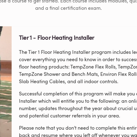
se a course to get started. Each course includes modules, qui
and a final certification exam.
Tier 1 - Floor Heating Installer
The Tier 1 Floor Heating Installer program includes 
cover everything you need to know in order to success
floor heating products: TempZone Flex Rolls, TempZ
TempZone Shower and Bench Mats, Environ Flex Rolls
Slab Heating Cables, and all indoor controls.
Successful completion of this program will make you 
Installer which will entitle you to the following: an onl
number, updates throughout the year about crucial u
and potential customer referrals in your area.
Please note that you don't need to complete this ent
back and resume where you left off whenever you wa