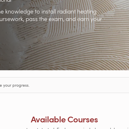
he knowledge to install radiant heating
oursework, pass the exam, and earn your
e your progress.
Available Courses