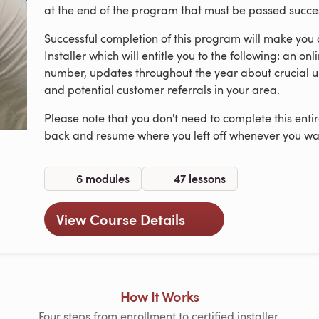
at the end of the program that must be passed successf
Successful completion of this program will make you
Installer which will entitle you to the following: an onl
number, updates throughout the year about crucial u
and potential customer referrals in your area.
Please note that you don't need to complete this ent
back and resume where you left off whenever you wa
6 modules
47 lessons
View Course Details
How It Works
Four steps from enrollment to certified installer.