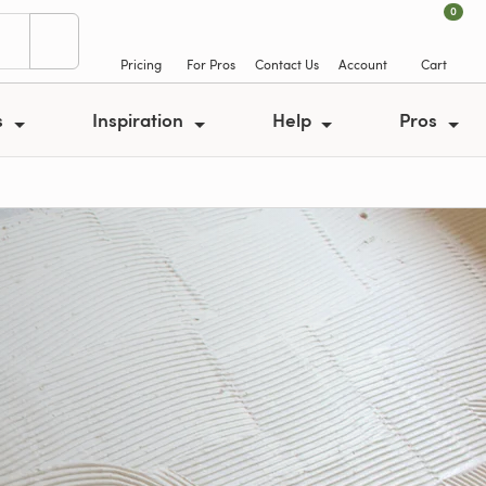
0
Pricing
For Pros
Contact Us
Account
Cart
s
Inspiration
Help
Pros