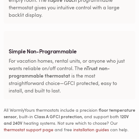
thermostat gives you intuitive control with a large
backlit display.
Simple Non-Programmable
For vacation homes, rental units, or anyone who just
nTrust non-
wants reliable on/off control. The
programmable thermostat
is the most
straightforward choice—GFCI protected, easy to
install, and built to last.
All WarmlyYours thermostats include a precision
floor temperature
sensor
, built-in
Class A GFCI protection
, and support both
120V
and 240V
heating systems. Not sure which to choose? Our
thermostat support page
and free
installation guides
can help.