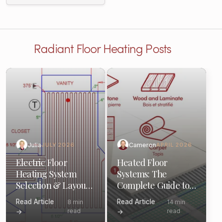
Radiant Floor Heating Posts
Julia
Cameron
JULY 2026
APRIL 2026
Electric Floor
Heated Floor
Heating System
Systems: The
Selection & Layout:
Complete Guide to
(Pro Guide)
Components &
Read Article
Read Article
8 min
14 min
Options
read
read
→
→