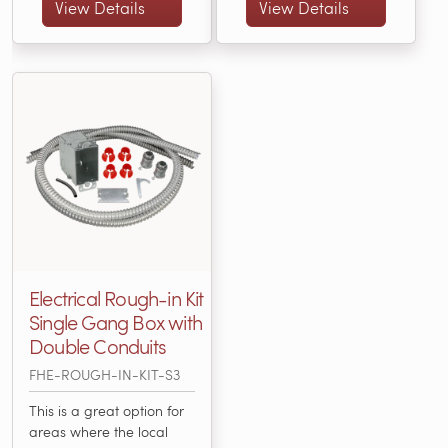
with an electric radiant
Included: • 3” X 2” X 3 ½”
View Details
View Details
heating system.... (FHE-
Single-Gang Box • (25)
ROUGH-IN-KIT-S1)
3/16" or... (FHE-ROUGH-
IN-KIT-S2)
Electrical Rough-in Kit
Single Gang Box with
Double Conduits
FHE-ROUGH-IN-KIT-S3
This is a great option for
areas where the local