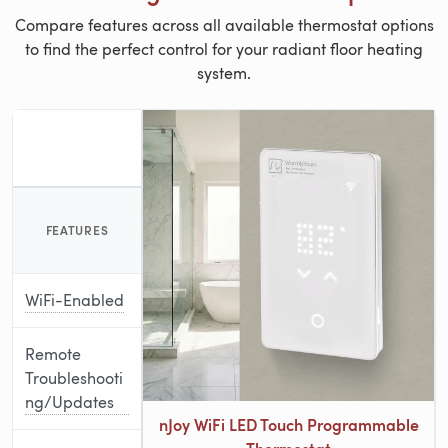
Compare features across all available thermostat options
to find the perfect control for your radiant floor heating
system.
FEATURES
WiFi-Enabled
Remote
Troubleshooti
ng/Updates
nJoy WiFi LED Touch Programmable