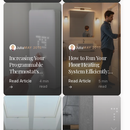
Julia
Julia
MAY 2015
MAY 2017
Increasing Your
How to Run Your
Programmable
Floor Heating
Thermostat's
System Efficiently:
Efficiency: A Guide
Thermostat Tips &
Read Article
Read Article
4 min
5 min
Schedules
read
read
→
→