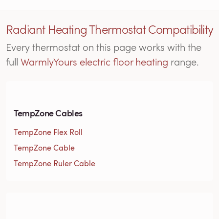
Radiant Heating Thermostat Compatibility
Every thermostat on this page works with the
full
WarmlyYours electric floor heating
range.
TempZone Cables
TempZone Flex Roll
TempZone Cable
TempZone Ruler Cable