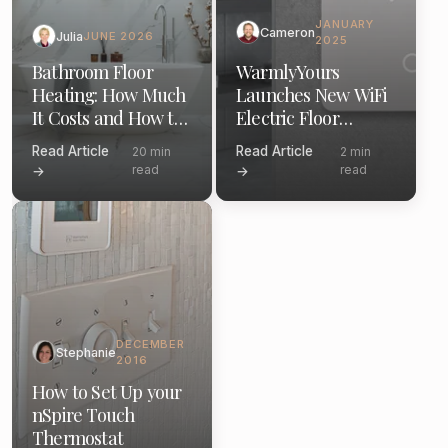
JANUARY
Cameron
Julia
JUNE 2026
2025
Bathroom Floor
WarmlyYours
Heating: How Much
Launches New WiFi
It Costs and How to
Electric Floor
Install (2026)
Heating Thermostat
Read Article
Read Article
20 min
2 min
read
read
→
→
DECEMBER
Stephanie
2016
How to Set Up your
nSpire Touch
Thermostat