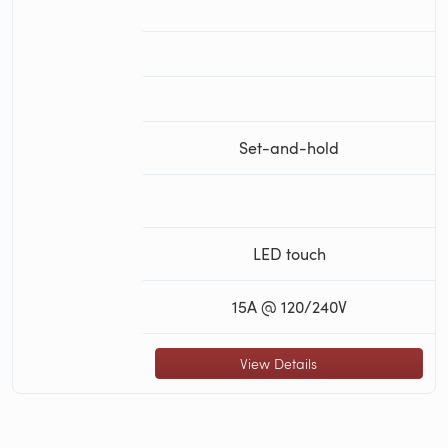
Set-and-hold
LED touch
15A @ 120/240V
View Details