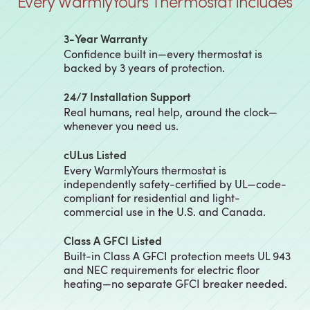
Every WarmlyYours Thermostat Includes
3‑Year Warranty
Confidence built in—every thermostat is
backed by 3 years of protection.
24/7 Installation Support
Real humans, real help, around the clock—
whenever you need us.
cULus Listed
Every WarmlyYours thermostat is
independently safety-certified by UL—code-
compliant for residential and light-
commercial use in the U.S. and Canada.
Class A GFCI Listed
Built-in Class A GFCI protection meets UL 943
and NEC requirements for electric floor
heating—no separate GFCI breaker needed.