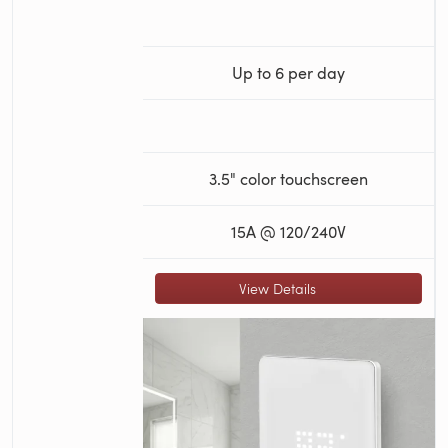
Up to 6 per day
3.5" color touchscreen
15A @ 120/240V
View Details