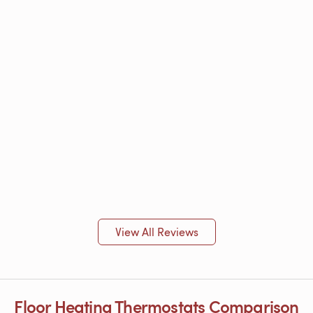
View All Reviews
Floor Heating Thermostats Comparison