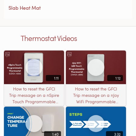
Slab Heat Mat
Thermostat Videos
1:11
1:12
How to reset the GFCI
How to reset the GFCI
Trip message on a nSpire
Trip message on a nJoy
Touch Programmable
WiFi Programmable
Thermostat (UDG4-4999)
Thermostat (UWG5-
4999)
1:40
3:32