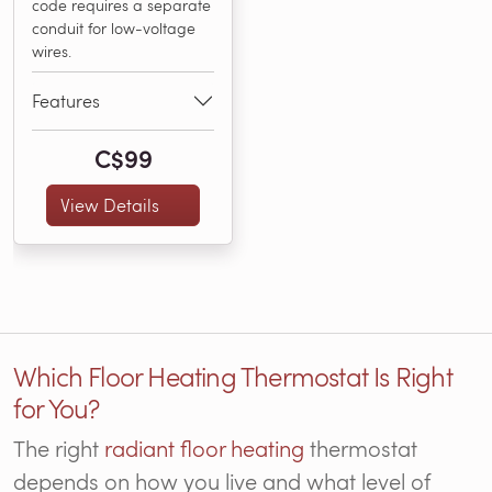
code requires a separate
conduit for low-voltage
wires.
Features
C$99
View Details
Which Floor Heating Thermostat Is Right
for You?
The right
radiant floor heating
thermostat
depends on how you live and what level of