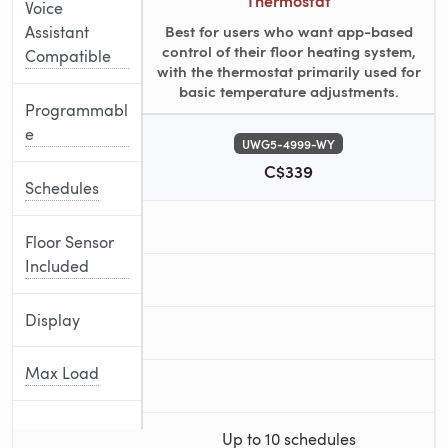
Thermostat
Voice
Best for users who want app-based
Assistant
control of their floor heating system,
Compatible
with the thermostat primarily used for
basic temperature adjustments.
Programmabl
e
UWG5-4999-WY
C$339
Schedules
Floor Sensor
Included
Display
Max Load
Up to 10 schedules