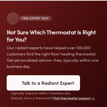
FREE EXPERT HELP
Not Sure Which Thermostat Is Right
for You?
Our radiant experts have helped over 100,000
customers find the right floor heating thermostat.
Get personalized advice—free, typically within one
business day.
Talk to a Radiant Expert
Typically respond within 1 business day
Visit thermostat support →
Already have a thermostat?