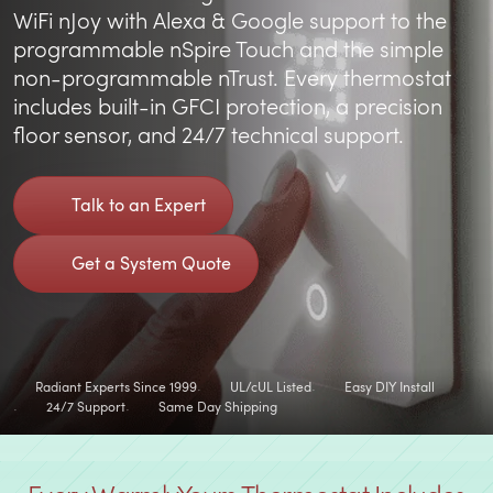
WiFi nJoy with Alexa & Google support to the
programmable nSpire Touch and the simple
non-programmable nTrust. Every thermostat
includes built-in GFCI protection, a precision
floor sensor, and 24/7 technical support.
Talk to an Expert
Get a System Quote
Radiant Experts Since 1999
UL/cUL Listed
Easy DIY Install
24/7 Support
Same Day Shipping