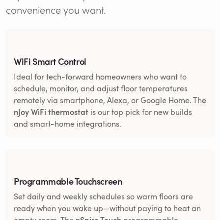
convenience you want.
WiFi Smart Control
Ideal for tech-forward homeowners who want to
schedule, monitor, and adjust floor temperatures
remotely via smartphone, Alexa, or Google Home. The
nJoy WiFi thermostat
is our top pick for new builds
and smart-home integrations.
Programmable Touchscreen
Set daily and weekly schedules so warm floors are
ready when you wake up—without paying to heat an
nSpire Touch
empty room. The
programmable