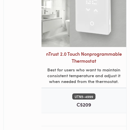
nTrust 2.0 Touch Nonprogrammable
Thermostat
Best for users who want to maintain
consistent temperature and adjust it
when needed from the thermostat.
UTN5-4999
C$209