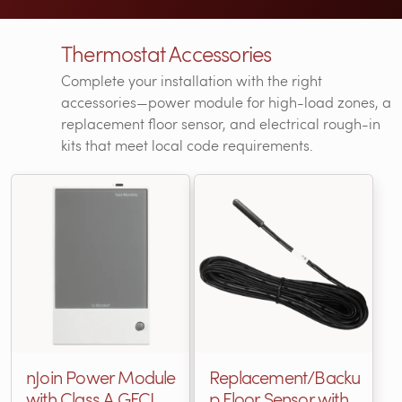
Thermostat Accessories
Complete your installation with the right
accessories—power module for high-load zones, a
replacement floor sensor, and electrical rough-in
kits that meet local code requirements.
nJoin Power Module
Replacement/Backu
with Class A GFCI
p Floor Sensor with