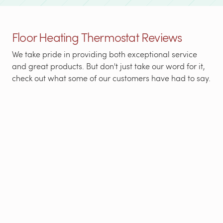
Floor Heating Thermostat Reviews
We take pride in providing both exceptional service
and great products. But don't just take our word for it,
check out what some of our customers have had to say.