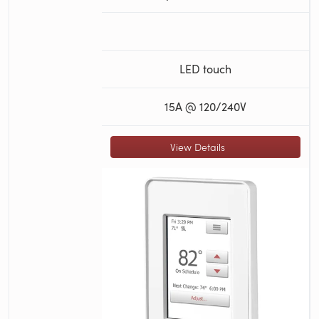
LED touch
15A @ 120/240V
View Details