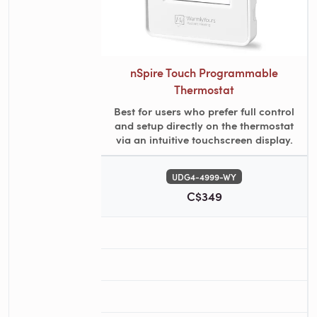
nSpire Touch Programmable
Thermostat
Best for users who prefer full control
and setup directly on the thermostat
via an intuitive touchscreen display.
UDG4-4999-WY
C$349