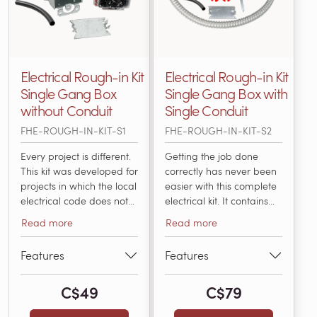
Electrical Rough-in Kit
Electrical Rough-in Kit
Single Gang Box
Single Gang Box with
without Conduit
Single Conduit
FHE-ROUGH-IN-KIT-S1
FHE-ROUGH-IN-KIT-S2
Every project is different.
Getting the job done
This kit was developed for
correctly has never been
projects in which the local
easier with this complete
electrical code does not
electrical kit. It contains
require conduit for the
everything an electrician
Read more
Read more
low-voltage sensor wire
needs to install and
or the power leads. It
connect a thermostat with
Features
Features
includes everything that
an electric radiant
an electrician will need
heating system in
C$49
C$79
for installing and
accordance with National
connecting a thermostat
Electric Code. Items