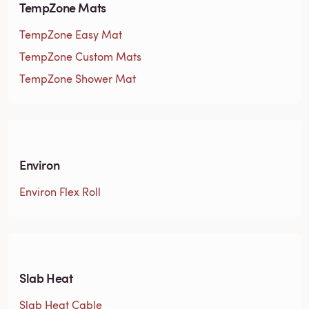
TempZone Mats
TempZone Easy Mat
TempZone Custom Mats
TempZone Shower Mat
Environ
Environ Flex Roll
Slab Heat
Slab Heat Cable