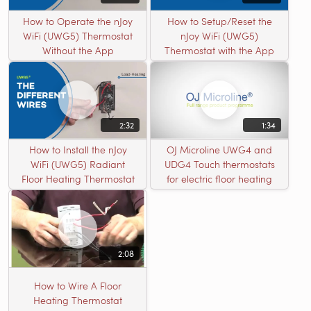
How to Operate the nJoy
How to Setup/Reset the
WiFi (UWG5) Thermostat
nJoy WiFi (UWG5)
Without the App
Thermostat with the App
2:32
1:34
How to Install the nJoy
OJ Microline UWG4 and
WiFi (UWG5) Radiant
UDG4 Touch thermostats
Floor Heating Thermostat
for electric floor heating
2:08
How to Wire A Floor
Heating Thermostat