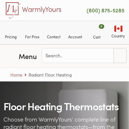
Skip to main content
WarmlyYours
(800) 875-5285
0
Country
Pricing
For Pros
Contact
Account
Cart
Menu
Home
Radiant Floor Heating
Floor Heating Thermostats
Choose from WarmlyYours' complete line of
radiant floor heating
thermostats—from the