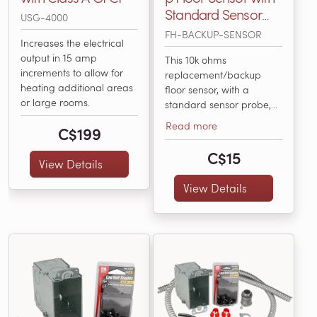
Standard Sensor
USG-4000
Probe, 15' Long, 10k
FH-BACKUP-SENSOR
Increases the electrical
Ohms
output in 15 amp
This 10k ohms
increments to allow for
replacement/backup
heating additional areas
floor sensor, with a
or large rooms.
standard sensor probe,
works with all floor
Read more
C$199
heating controls available
from WarmlyYours,
C$15
View Details
including the nSpiration
Series. It’s compatible
View Details
with any electric floor
heating thermostat that
accepts 10k ohms sensors.
It works to accurately
sense the temperature...
(FH-BACKUP-SENSOR)