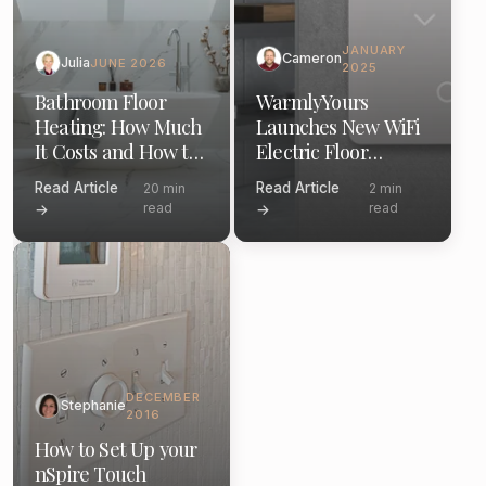
JANUARY
Cameron
Julia
JUNE 2026
2025
Bathroom Floor
WarmlyYours
Heating: How Much
Launches New WiFi
It Costs and How to
Electric Floor
Install (2026)
Heating Thermostat
Read Article
Read Article
20 min
2 min
read
read
→
→
DECEMBER
Stephanie
2016
How to Set Up your
nSpire Touch