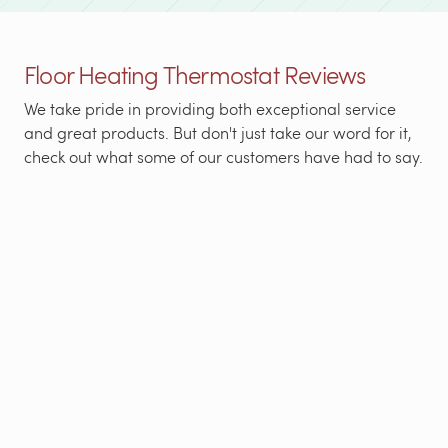
Floor Heating Thermostat Reviews
We take pride in providing both exceptional service
and great products. But don't just take our word for it,
check out what some of our customers have had to say.