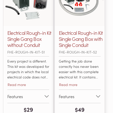
Electrical Rough-in Kit
Electrical Rough-in Kit
Single Gang Box
Single Gang Box with
without Conduit
Single Conduit
FHE-ROUGH-IN-KIT-S1
FHE-ROUGH-IN-KIT-S2
Every project is different.
Getting the job done
This kit was developed for
correctly has never been
projects in which the local
easier with this complete
electrical code does not
electrical kit. It contains
require conduit for the
everything an electrician
Read more
Read more
low-voltage sensor wire
needs to install and
or the power leads. It
connect a thermostat with
Features
Features
includes everything that
an electric radiant
an electrician will need
heating system in
$29
$49
for installing and
accordance with National