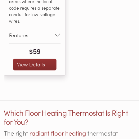
areas where the local
code requires a separate
conduit for low-voltage
wires.
Features
$59
View Details
Which Floor Heating Thermostat Is Right
for You?
The right
radiant floor heating
thermostat