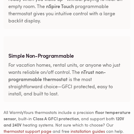
nSpire Touch
empty room. The
programmable
thermostat gives you intuitive control with a large
backlit display.
Simple Non-Programmable
For vacation homes, rental units, or anyone who just
nTrust non-
wants reliable on/off control. The
programmable thermostat
is the most
straightforward choice—GFCI protected, easy to
install, and built to last.
All WarmlyYours thermostats include a precision
floor temperature
sensor
, built-in
Class A GFCI protection
, and support both
120V
and 240V
heating systems. Not sure which to choose? Our
thermostat support page
and free
installation guides
can help.