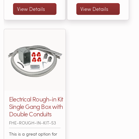
connecting a thermostat
Electric Code. Items
with an electric radiant
Included: • 3” X 2” X 3 ½”
View Details
View Details
heating system.... (FHE-
Single-Gang Box • (25)
ROUGH-IN-KIT-S1)
3/16" or... (FHE-ROUGH-
IN-KIT-S2)
Electrical Rough-in Kit
Single Gang Box with
Double Conduits
FHE-ROUGH-IN-KIT-S3
This is a great option for