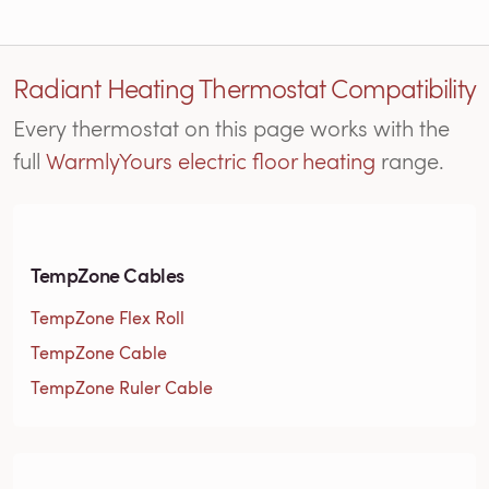
Radiant Heating Thermostat Compatibility
Every thermostat on this page works with the
full
WarmlyYours electric floor heating
range.
TempZone Cables
TempZone Flex Roll
TempZone Cable
TempZone Ruler Cable