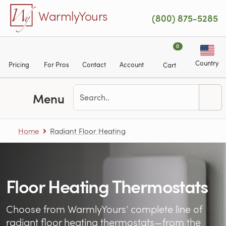
Skip to main content
WarmlyYours
(800) 875-5285
0
Country
Pricing
For Pros
Contact
Account
Cart
Menu
Home
Radiant Floor Heating
Floor Heating Thermostats
Choose from WarmlyYours' complete line of
radiant floor heating
thermostats—from the