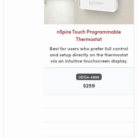
nSpire Touch Programmable
Thermostat
Best for users who prefer full control
and setup directly on the thermostat
via an intuitive touchscreen display.
UDG4-4999
$259