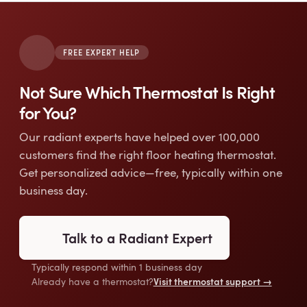
FREE EXPERT HELP
Not Sure Which Thermostat Is Right
for You?
Our radiant experts have helped over 100,000
customers find the right floor heating thermostat.
Get personalized advice—free, typically within one
business day.
Talk to a Radiant Expert
Typically respond within 1 business day
Visit thermostat support →
Already have a thermostat?