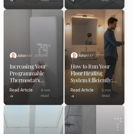
→
→
Julia
Julia
MAY 2015
MAY 2017
Increasing Your
How to Run Your
Programmable
Floor Heating
Thermostat's
System Efficiently:
Efficiency: A Guide
Thermostat Tips &
Read Article
Read Article
4 min
5 min
Schedules
read
read
→
→