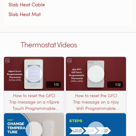
Slab Heat Cable
Slab Heat Mat
Thermostat Videos
1:11
1:12
How to reset the GFCI
How to reset the GFCI
Trip message on a nSpire
Trip message on a nJoy
Touch Programmable
WiFi Programmable
Thermostat (UDG4-4999)
Thermostat (UWG5-
4999)