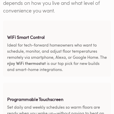
depends on how you live and what level of
convenience you want.
WiFi Smart Control
Ideal for tech-forward homeowners who want to
schedule, monitor, and adjust floor temperatures
remotely via smartphone, Alexa, or Google Home. The
nJoy WiFi thermostat
is our top pick for new builds
and smart-home integrations.
Programmable Touchscreen
Set daily and weekly schedules so warm floors are
ready when you wake up—without paying to heat an