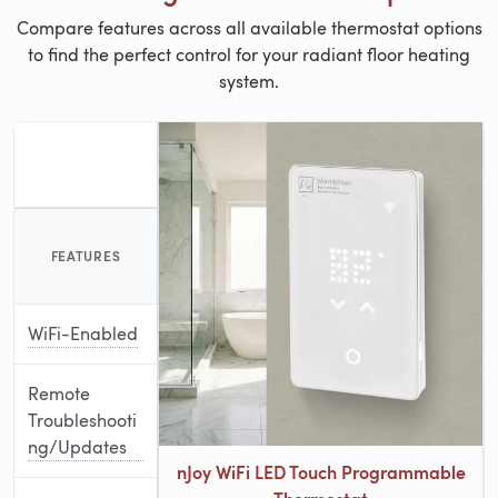
Compare features across all available thermostat options
to find the perfect control for your radiant floor heating
system.
FEATURES
WiFi-Enabled
Remote
Troubleshooti
ng/Updates
nJoy WiFi LED Touch Programmable