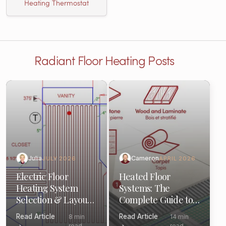
Heating Thermostat
Radiant Floor Heating Posts
Julia
Cameron
JULY 2026
APRIL 2026
Electric Floor
Heated Floor
Heating System
Systems: The
Selection & Layout:
Complete Guide to
(Pro Guide)
Components &
Read Article
Read Article
8 min
14 min
Options
read
read