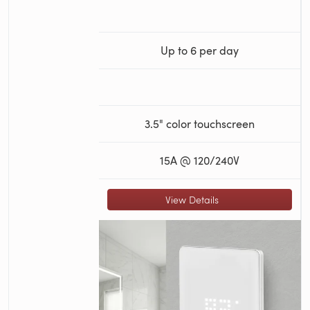
Up to 6 per day
3.5" color touchscreen
15A @ 120/240V
View Details