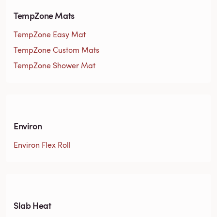
TempZone Mats
TempZone Easy Mat
TempZone Custom Mats
TempZone Shower Mat
Environ
Environ Flex Roll
Slab Heat