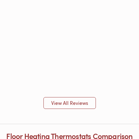
View All Reviews
Floor Heating Thermostats Comparison