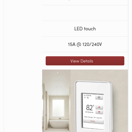
LED touch
15A @ 120/240V
View Details