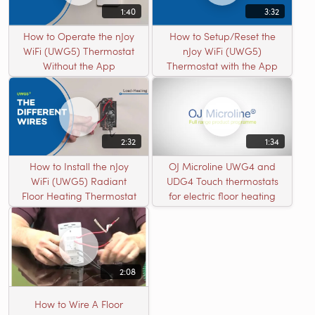
1:40
3:32
How to Operate the nJoy
How to Setup/Reset the
WiFi (UWG5) Thermostat
nJoy WiFi (UWG5)
Without the App
Thermostat with the App
2:32
1:34
How to Install the nJoy
OJ Microline UWG4 and
WiFi (UWG5) Radiant
UDG4 Touch thermostats
Floor Heating Thermostat
for electric floor heating
2:08
How to Wire A Floor