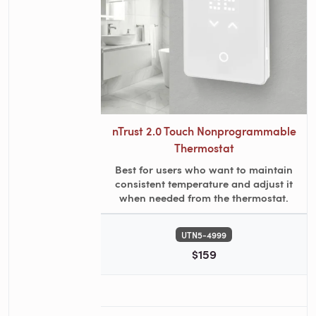
nTrust 2.0 Touch Nonprogrammable
Thermostat
Best for users who want to maintain
consistent temperature and adjust it
when needed from the thermostat.
UTN5-4999
$159