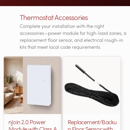
Thermostat Accessories
Complete your installation with the right
accessories—power module for high-load zones, a
replacement floor sensor, and electrical rough-in
kits that meet local code requirements.
nJoin 2.0 Power
Replacement/Backu
Module with Class A
p Floor Sensor with