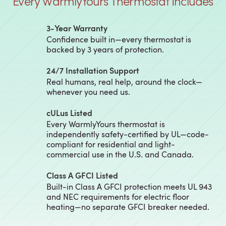
Every WarmlyYours Thermostat Includes
3‑Year Warranty
Confidence built in—every thermostat is
backed by 3 years of protection.
24/7 Installation Support
Real humans, real help, around the clock—
whenever you need us.
cULus Listed
Every WarmlyYours thermostat is
independently safety-certified by UL—code-
compliant for residential and light-
commercial use in the U.S. and Canada.
Class A GFCI Listed
Built-in Class A GFCI protection meets UL 943
and NEC requirements for electric floor
heating—no separate GFCI breaker needed.