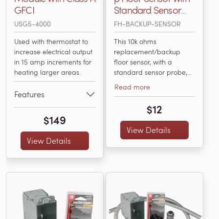
GFCI
Standard Sensor
Probe, 15' Long, 10k
USG5-4000
FH-BACKUP-SENSOR
Ohms
Used with thermostat to
This 10k ohms
increase electrical output
replacement/backup
in 15 amp increments for
floor sensor, with a
heating larger areas.
standard sensor probe,
works with all floor
Read more
heating controls available
Features
from WarmlyYours,
$12
including the nSpiration
$149
Series. It’s compatible
View Details
with any electric floor
View Details
heating thermostat that
accepts 10k ohms sensors.
It works to accurately
sense the temperature...
(FH-BACKUP-SENSOR)