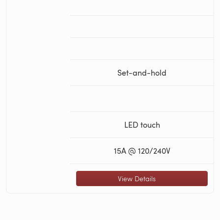
Set-and-hold
LED touch
15A @ 120/240V
View Details