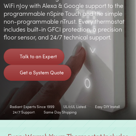
WiFi nJoy with Alexa & Google support to the
programmable nSpire Touch and the simple
non-programmable nTrust. Every thermostat
includes built-in GFCI protection, a precision
floor sensor, and 24/7 technical support.
Talk to an Expert
Get a System Quote
Radiant Experts Since 1999
UL/cUL Listed
Easy DIY Install
24/7 Support
Same Day Shipping