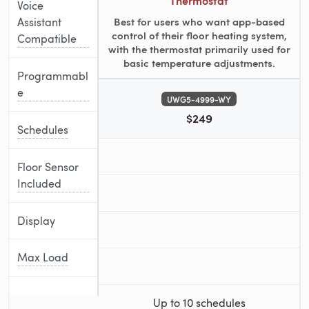
Thermostat
Voice
Best for users who want app-based
Assistant
control of their floor heating system,
Compatible
with the thermostat primarily used for
basic temperature adjustments.
Programmabl
e
UWG5-4999-WY
$249
Schedules
Floor Sensor
Included
Display
Max Load
Up to 10 schedules