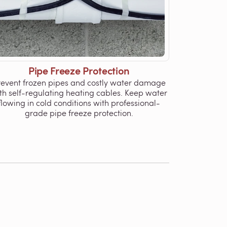
Pipe Freeze Protection
revent frozen pipes and costly water damage
th self-regulating heating cables. Keep water
flowing in cold conditions with professional-
grade pipe freeze protection.