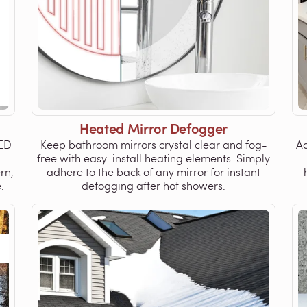
Heated Mirror Defogger
LED
Keep bathroom mirrors crystal clear and fog-
Ad
free with easy-install heating elements. Simply
rn,
adhere to the back of any mirror for instant
.
defogging after hot showers.