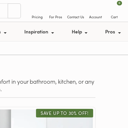
0
Pricing
For Pros
Contact Us
Account
Cart
s
Inspiration
Help
Pros
fort in your bathroom, kitchen, or any
.
SAVE UP TO 30% OFF!