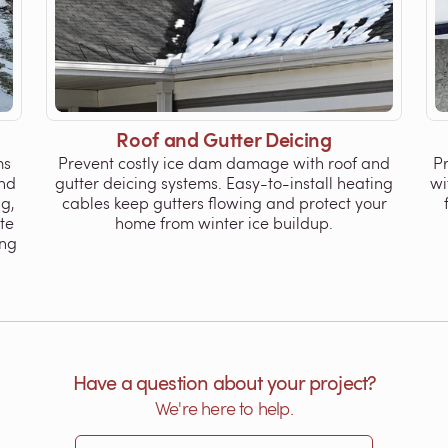
Roof and Gutter Deicing
ms
Prevent costly ice dam damage with roof and
P
nd
gutter deicing systems. Easy-to-install heating
wi
ng,
cables keep gutters flowing and protect your
te
home from winter ice buildup.
ing
Have a question about your project?
We're here to help.