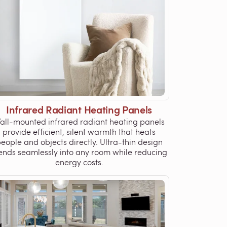
Infrared Radiant Heating Panels
all-mounted infrared radiant heating panels
provide efficient, silent warmth that heats
eople and objects directly. Ultra-thin design
ends seamlessly into any room while reducing
energy costs.