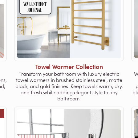
Towel Warmer Collection
Transform your bathroom with luxury electric
W
ns,
towel warmers in brushed stainless steel, matte
od,
black, and gold finishes. Keep towels warm, dry,
p
and fresh while adding elegant style to any
bl
bathroom.