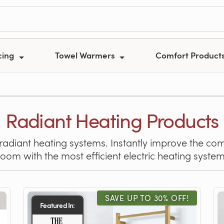
cing
Towel Warmers
Comfort Product
Radiant Heating Products
 radiant heating systems. Instantly improve the com
room with the most efficient electric heating system
SAVE UP TO 30% OFF!
Featured In: