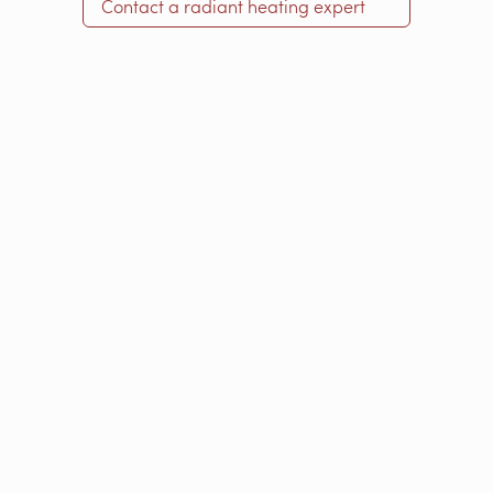
Contact a radiant heating expert