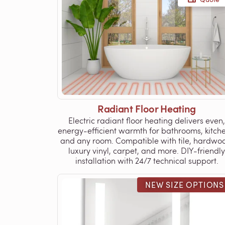
Radiant Floor Heating
Electric radiant floor heating delivers even,
energy-efficient warmth for bathrooms, kitche
and any room. Compatible with tile, hardwo
luxury vinyl, carpet, and more. DIY-friendly
installation with 24/7 technical support.
NEW SIZE OPTIONS