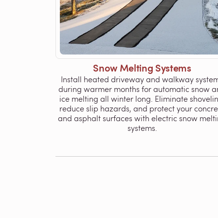
Snow Melting Systems
Install heated driveway and walkway syste
during warmer months for automatic snow a
ice melting all winter long. Eliminate shoveli
reduce slip hazards, and protect your concre
and asphalt surfaces with electric snow melt
systems.