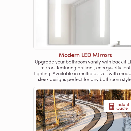
Modern LED Mirrors
Upgrade your bathroom vanity with backlit 
mirrors featuring brilliant, energy-efficient
lighting. Available in multiple sizes with mode
sleek designs perfect for any bathroom style
Instant
Quote