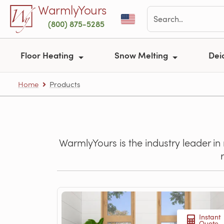
Skip to main content
WarmlyYours
(800) 875-5285
Floor Heating
Snow Melting
Dei
Home
Products
WarmlyYours is the industry leader in
Instant
Quote