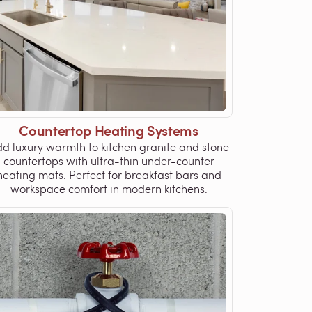
Countertop Heating Systems
d luxury warmth to kitchen granite and stone
countertops with ultra-thin under-counter
heating mats. Perfect for breakfast bars and
workspace comfort in modern kitchens.