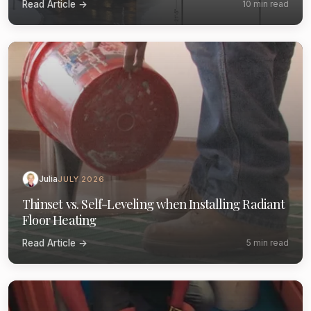
Read Article →
10 min read
Julia
JULY 2026
Thinset vs. Self-Leveling when Installing Radiant
Floor Heating
Read Article →
5 min read