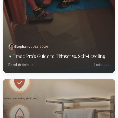
Stephanie
JULY 2026
A Trade Pro’s Guide to Thinset vs. Self-Leveling
Read Article →
4 min read