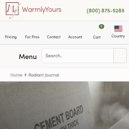
Skip to main content
WarmlyYours
(800) 875-5285
0
Country
Pricing
For Pros
Contact
Account
Cart
Menu
The Radiant Journal
Home
Radiant Journal