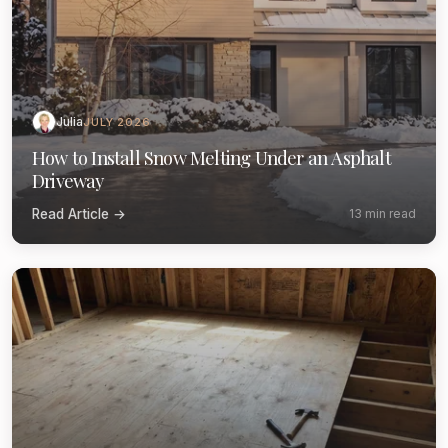
Julia
JULY 2026
How to Install Snow Melting Under an Asphalt
Driveway
Read Article →
13 min read