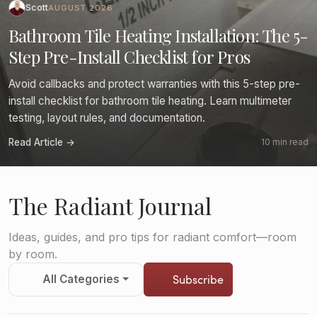
Scott
AUGUST 2026
Bathroom Tile Heating Installation: The 5-
Step Pre-Install Checklist for Pros
Avoid callbacks and protect warranties with this 5-step pre-
install checklist for bathroom tile heating. Learn multimeter
testing, layout rules, and documentation.
Read Article →
10 min read
The Radiant Journal
Ideas, guides, and pro tips for radiant comfort—room
by room.
Subscribe
All Categories