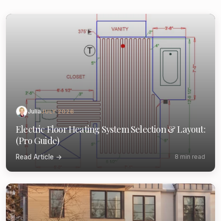
Julia
JULY 2026
Electric Floor Heating System Selection & Layout:
(Pro Guide)
Read Article →
8 min read