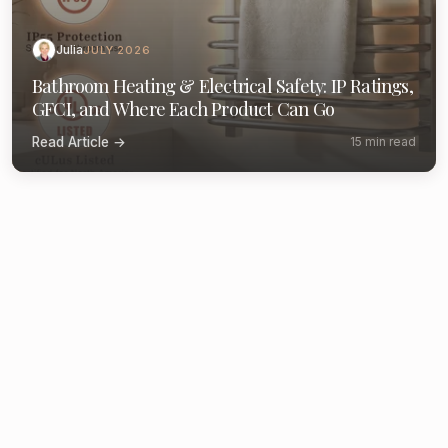
Julia
JULY 2026
Bathroom Heating & Electrical Safety: IP Ratings,
GFCI, and Where Each Product Can Go
Read Article →
15 min read