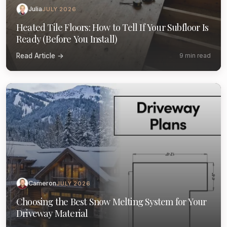
Julia
JULY 2026
Heated Tile Floors: How to Tell If Your Subfloor Is
Ready (Before You Install)
Read Article →
9 min read
Cameron
JULY 2026
Choosing the Best Snow Melting System for Your
Driveway Material