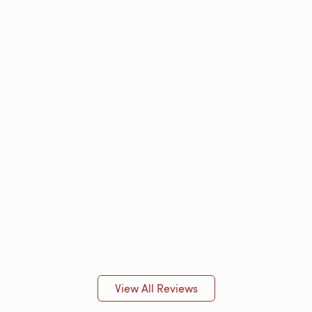
View All Reviews