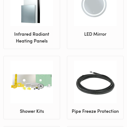
Infrared Radiant
LED Mirror
Heating Panels
Shower Kits
Pipe Freeze Protection