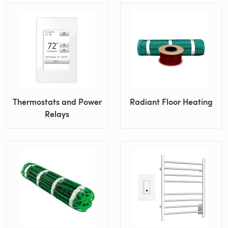
Thermostats and Power
Radiant Floor Heating
Relays