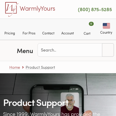
Skip to main content
WarmlyYours
(800) 875-5285
0
Country
Pricing
For Pros
Contact
Account
Cart
Menu
Home
Product Support
Product Support
Since 1999, WarmlyYours has provided the