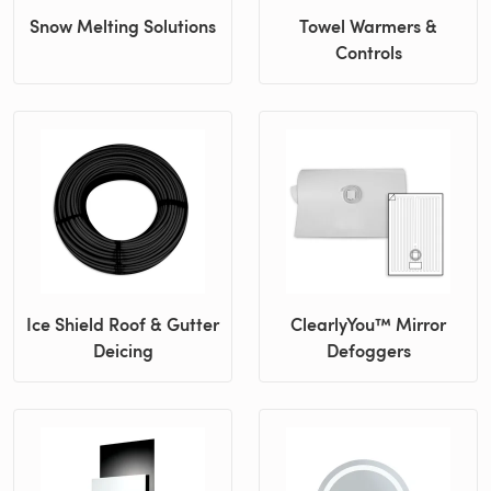
Snow Melting Solutions
Towel Warmers &
Controls
Ice Shield Roof & Gutter
ClearlyYou™ Mirror
Deicing
Defoggers