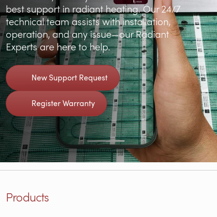
best support in radiant heating. Our 24/7
technical team assists with installation,
operation, and any issue—our Radiant
Experts are here to help.
New Support Request
Register Warranty
Products