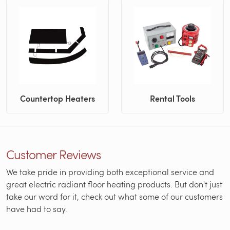
Countertop Heaters
Rental Tools
Customer Reviews
We take pride in providing both exceptional service and
great electric radiant floor heating products. But don't just
take our word for it, check out what some of our customers
have had to say.