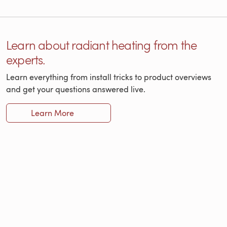
Learn about radiant heating from the
experts.
Learn everything from install tricks to product overviews
and get your questions answered live.
Learn More