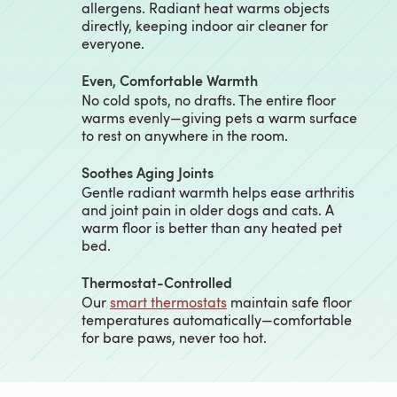
allergens. Radiant heat warms objects
directly, keeping indoor air cleaner for
everyone.
Even, Comfortable Warmth
No cold spots, no drafts. The entire floor
warms evenly—giving pets a warm surface
to rest on anywhere in the room.
Soothes Aging Joints
Gentle radiant warmth helps ease arthritis
and joint pain in older dogs and cats. A
warm floor is better than any heated pet
bed.
Thermostat-Controlled
Our
smart thermostats
maintain safe floor
temperatures automatically—comfortable
for bare paws, never too hot.