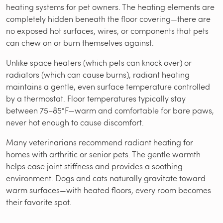
heating systems for pet owners. The heating elements are
completely hidden beneath the floor covering—there are
no exposed hot surfaces, wires, or components that pets
can chew on or burn themselves against.
Unlike space heaters (which pets can knock over) or
radiators (which can cause burns), radiant heating
maintains a gentle, even surface temperature controlled
by a thermostat. Floor temperatures typically stay
between 75–85°F—warm and comfortable for bare paws,
never hot enough to cause discomfort.
Many veterinarians recommend radiant heating for
homes with arthritic or senior pets. The gentle warmth
helps ease joint stiffness and provides a soothing
environment. Dogs and cats naturally gravitate toward
warm surfaces—with heated floors, every room becomes
their favorite spot.