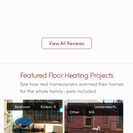
View All Reviews
Featured Floor Heating Projects
See how real homeowners warmed their homes
for the whole family—pets included.
Bedroom
Kildeer, IL
Leavenworth,
Other
WA