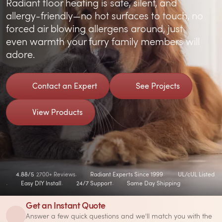
Radiant floor heating is safe, silent, and
allergy-friendly—no hot surfaces to touch, no
forced air blowing allergens around, just
even warmth your furry family members will
adore.
Contact an Expert
See Projects
View Products
4.88/5
2700+ Reviews
Radiant Experts Since 1999
UL/cUL Listed
Easy DIY Install
24/7 Support
Same Day Shipping
Get an Instant Quote
Answer a few quick questions and we'll match you with the