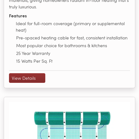
materials, giving homeowners radiant in-floor heating that's
truly luxurious.
Features
Ideal for full-room coverage (primary or supplemental
heat)
Pre-spaced heating cable for fast, consistent installation
Most popular choice for bathrooms & kitchens
25 Year Warranty
15 Watts Per Sq. Ft
View Details