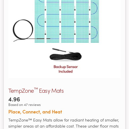
™
TempZone
Easy Mats
4.96
Based on 47 reviews
Place, Connect, and Heat
TempZone™ Easy Mats allow for radiant heating of smaller,
simpler areas at an affordable cost. These under floor mats