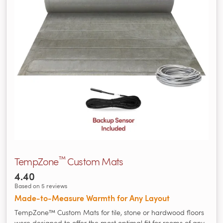
™
TempZone
Custom Mats
4.40
Based on 5 reviews
Made‑to‑Measure Warmth for Any Layout
TempZone™ Custom Mats for tile, stone or hardwood floors
were designed to offer the most optimal fit for rooms of any