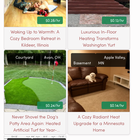
$0.28/hr
$0.12/hr
Waking Up to Warmth: A
Luxurious In-Floor
Cozy Bedroom Retreat in
Heating Transforms
Kildeer, Illinois
Washington Yurt
Courtyard
Avon, OH
Apple Valley,
Basement
MN
$0.24/hr
$0.14/hr
Never Shovel the Dog's
A Cozy Radiant Heat
Potty Area Again: Heated
Upgrade for a Minnesota
Artificial Turf for Year-
Home
Round Pet Relief