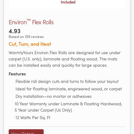
™
Environ
Flex Rolls
4.93
Based on 109 reviews
Cut, Turn, and Heat
WarmlyYours Environ Flex Rolls are designed for use under
carpet (U.S. only), laminate and floating wood. The mats
can be installed easily and quickly for large spaces.
Features
Flexible roll design cuts and turns to follow your layout
Ideal for floating laminate, engineered wood, or carpet
Dry installation—no mortar or adhesives
10 Year Warranty under Laminate & Floating Hardwood,
5 Year under Carpet (Us Only)
12 Watts Per Sq. Ft
View Details