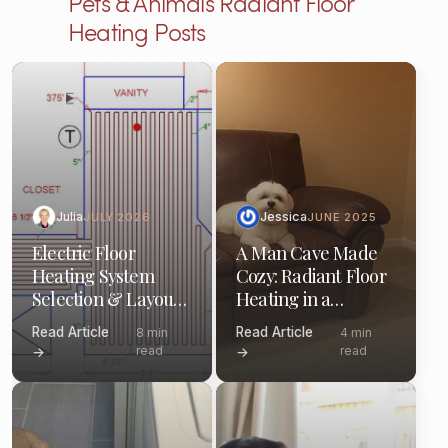
Pets & Animals Radiant Floor
Heating Posts
Julia
Jessica
JULY 2026
JUNE 2025
Electric Floor
A Man Cave Made
Heating System
Cozy: Radiant Floor
Selection & Layout:
Heating in a
(Pro Guide)
Minneapolis
Read Article
Read Article
8 min
4 min
Basement
read
read
→
→