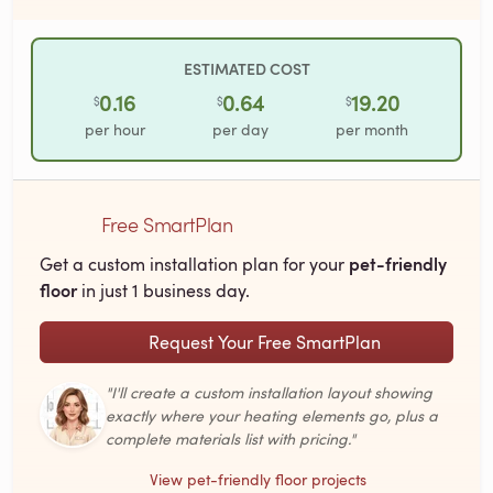
ESTIMATED COST
0.16
0.64
19.20
$
$
$
per hour
per day
per month
Free SmartPlan
pet-friendly
Get a custom installation plan for your
floor
in just 1 business day.
Request Your Free SmartPlan
"I'll create a custom installation layout showing
exactly where your heating elements go, plus a
complete materials list with pricing."
View pet-friendly floor projects