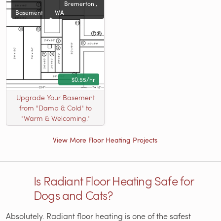
Bremerton ,
Basement
WA
$0.55/hr
Upgrade Your Basement
from "Damp & Cold" to
"Warm & Welcoming."
View More Floor Heating Projects
Is Radiant Floor Heating Safe for
Dogs and Cats?
Absolutely. Radiant floor heating is one of the safest