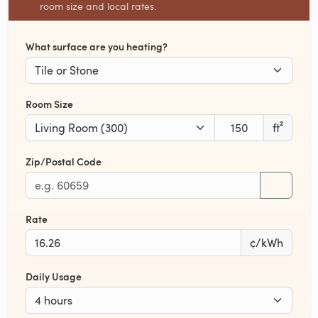
room size and local rates.
What surface are you heating?
Room Size
ft²
Zip/Postal Code
Rate
¢/kWh
Daily Usage