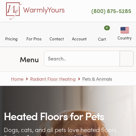
Skip to main content
WarmlyYours
(800) 875-5285
0
Country
Pricing
For Pros
Contact
Account
Cart
Menu
Home
Radiant Floor Heating
Pets & Animals
Heated Floors for Pets
Dogs, cats, and all pets love heated floors.