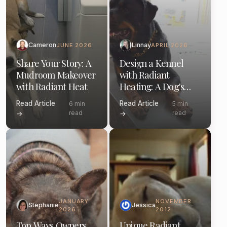
Cameron
Linnay
JUNE 2026
APRIL 2026
Share Your Story: A
Design a Kennel
Mudroom Makeover
with Radiant
with Radiant Heat
Heating: A Dog's
Perspective
Read Article
Read Article
6 min
5 min
read
read
→
→
JANUARY
NOVEMBER
Stephanie
Jessica
2026
2012
Top Ways Owners
Unique Radiant