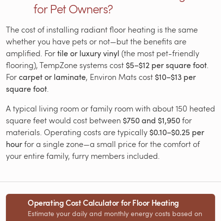
for Pet Owners?
The cost of installing radiant floor heating is the same
whether you have pets or not—but the benefits are
amplified. For
tile or luxury vinyl
(the most pet-friendly
flooring), TempZone systems cost
$5–$12 per square foot
.
For
carpet or laminate
, Environ Mats cost
$10–$13 per
square foot
.
A typical living room or family room with about 150 heated
square feet would cost between
$750 and $1,950
for
materials. Operating costs are typically
$0.10–$0.25 per
hour
for a single zone—a small price for the comfort of
your entire family, furry members included.
Operating Cost Calculator for Floor Heating
Estimate your daily and monthly energy costs based on