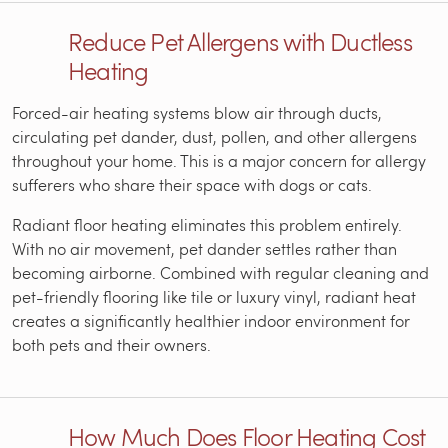
Reduce Pet Allergens with Ductless
Heating
Forced-air heating systems blow air through ducts,
circulating pet dander, dust, pollen, and other allergens
throughout your home. This is a major concern for allergy
sufferers who share their space with dogs or cats.
Radiant floor heating eliminates this problem entirely.
With no air movement, pet dander settles rather than
becoming airborne. Combined with regular cleaning and
pet-friendly flooring like tile or luxury vinyl, radiant heat
creates a significantly healthier indoor environment for
both pets and their owners.
How Much Does Floor Heating Cost