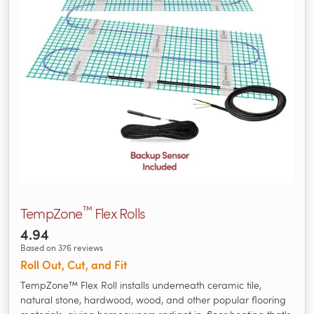
™
TempZone
Flex Rolls
4.94
Based on 376 reviews
Roll Out, Cut, and Fit
TempZone™ Flex Roll installs underneath ceramic tile,
natural stone, hardwood, wood, and other popular flooring