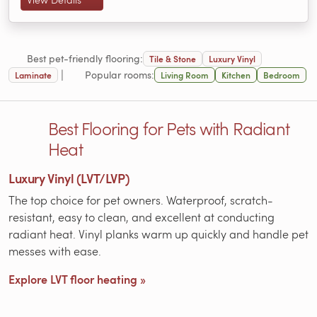
Best pet-friendly flooring:
Tile & Stone
Luxury Vinyl
|
Popular rooms:
Laminate
Living Room
Kitchen
Bedroom
Best Flooring for Pets with Radiant
Heat
Luxury Vinyl (LVT/LVP)
The top choice for pet owners. Waterproof, scratch-
resistant, easy to clean, and excellent at conducting
radiant heat. Vinyl planks warm up quickly and handle pet
messes with ease.
Explore LVT floor heating »