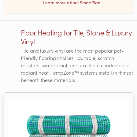
Learn more about SmartPlan
Floor Heating for Tile, Stone & Luxury
Vinyl
Tile and luxury vinyl are the most popular pet-
friendly flooring choices—durable, scratch-
resistant, waterproof, and excellent conductors of
radiant heat. TempZone™ systems install in thinset
beneath these materials.