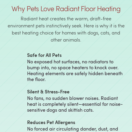
Why Pets Love Radiant Floor Heating
Radiant heat creates the warm, draft-free
environment pets instinctively seek. Here is why it is the
best heating choice for homes with dogs, cats, and
other animals.
Safe for All Pets
No exposed hot surfaces, no radiators to
bump into, no space heaters to knock over.
Heating elements are safely hidden beneath
the floor.
Silent & Stress-Free
No fans, no sudden blower noises. Radiant
heat is completely silent—essential for noise-
sensitive dogs and skittish cats.
Reduces Pet Allergens
No forced air circulating dander, dust, and