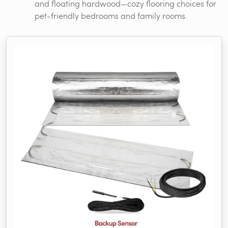
and floating hardwood—cozy flooring choices for
pet-friendly bedrooms and family rooms.