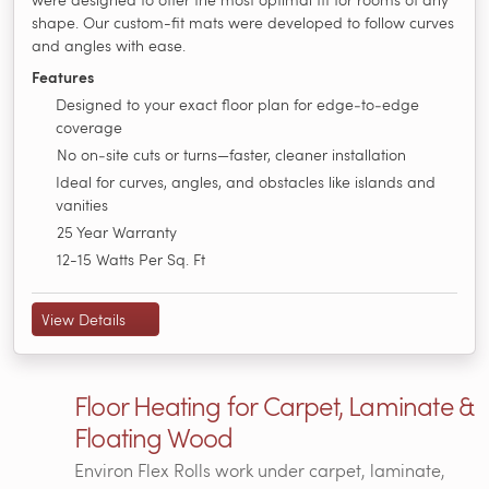
shape. Our custom-fit mats were developed to follow curves
and angles with ease.
Features
Designed to your exact floor plan for edge‑to‑edge
coverage
No on‑site cuts or turns—faster, cleaner installation
Ideal for curves, angles, and obstacles like islands and
vanities
25 Year Warranty
12-15 Watts Per Sq. Ft
View Details
Floor Heating for Carpet, Laminate &
Floating Wood
Environ Flex Rolls work under carpet, laminate,