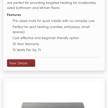
are perfect for providing targeted heating for moderately
sized bathroom and kitchen floors.
Features
Pre-sized mats for quick installs with no complex cuts
Perfect for spot heating (vanities, entryways, small
spaces)
Cost-effective and beginner-friendly option
25 Year Warranty
15 Watts Per Sq. Ft
View Details