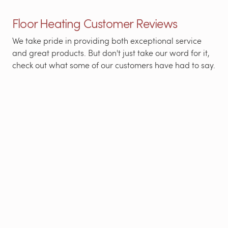
Floor Heating Customer Reviews
We take pride in providing both exceptional service
and great products. But don't just take our word for it,
check out what some of our customers have had to say.