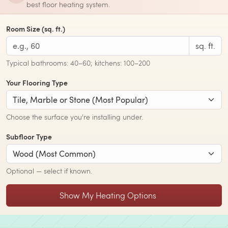
best floor heating system.
Room Size (sq. ft.)
sq. ft.
Typical bathrooms: 40–60; kitchens: 100–200
Your Flooring Type
Choose the surface you're installing under.
Subfloor Type
Optional — select if known.
Show My Heating Options