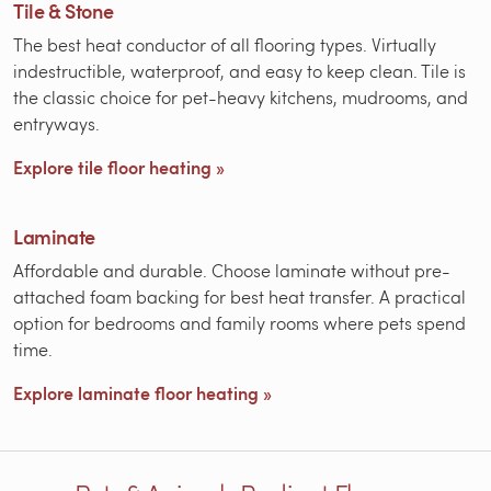
Tile & Stone
The best heat conductor of all flooring types. Virtually
indestructible, waterproof, and easy to keep clean. Tile is
the classic choice for pet-heavy kitchens, mudrooms, and
entryways.
Explore tile floor heating »
Laminate
Affordable and durable. Choose laminate without pre-
attached foam backing for best heat transfer. A practical
option for bedrooms and family rooms where pets spend
time.
Explore laminate floor heating »