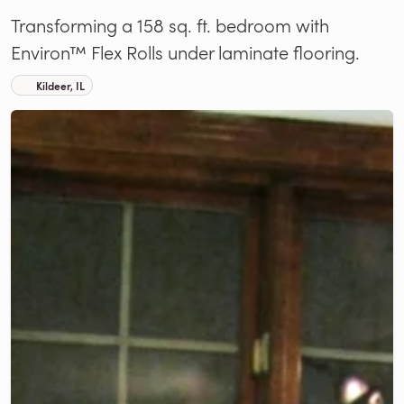
Transforming a 158 sq. ft. bedroom with
Environ™ Flex Rolls under laminate flooring.
Kildeer, IL