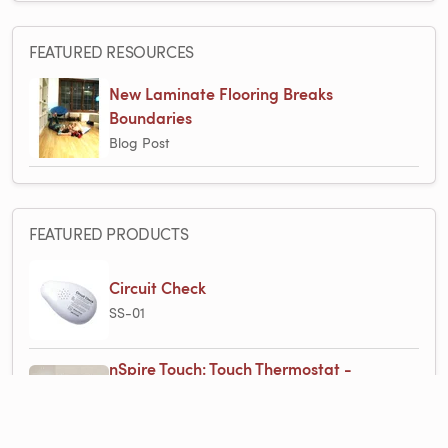
FEATURED RESOURCES
New Laminate Flooring Breaks
Boundaries
Blog Post
FEATURED PRODUCTS
Circuit Check
SS-01
nSpire Touch: Touch Thermostat -
Programmable, Class A GFCI, w/Floor
Sensor - White with WarmlyYours Logo
UDG4-4999-WY