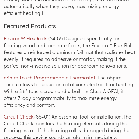
automatically when they leave, maximizing energy
efficient heating.1
Featured Products
Environ™ Flex Rolls
(240V) Designed specifically for
floating wood and laminate floors, the Environ™ Flex Roll
features a reinforced aluminum foil mat that radiates heat
evenly. It requires no adhesive or mortar, making it the
perfect non-invasive solution for bedroom renovations.
nSpire Touch Programmable Thermostat
: The nSpire
Touch allows for easy control of your electric floor heating.
With a 3.5” touchscreen and a built-in Class A GFCI, it
offers 7-day programmability to maximize energy
efficiency and comfort.
Circuit Check
(SS-01) An essential tool for installation, the
Circuit Check monitors the heating elements during the
flooring install. If the heating roll is damaged during the
process, this device sounds an alarm immediately,