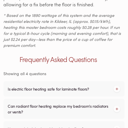
allowing for a fix before the floor is finished.
* Based on the 1890 wattage of this system and the average
residential electricity rate in Kildeer, IL (approx. $0.15/kWh),
heating this master bedroom costs roughly $0.28 per hour. If run
for a typical 8-hour cycle (morning and evening comfort), that is
just $2.24 per day—less than the price of a cup of coffee for
premium comfort.
Frequently Asked Questions
Showing all 4 questions
Is electric floor heating safe for laminate floors?
Can radiant floor heating replace my bedroom's radiators
or vents?