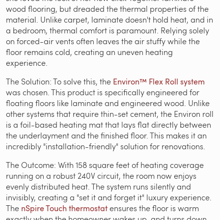
wood flooring, but dreaded the thermal properties of the
material. Unlike carpet, laminate doesn't hold heat, and in
a bedroom, thermal comfort is paramount. Relying solely
on forced-air vents often leaves the air stuffy while the
floor remains cold, creating an uneven heating
experience.
The Solution: To solve this, the
Environ™ Flex Roll system
was chosen. This product is specifically engineered for
floating floors like laminate and engineered wood. Unlike
other systems that require thin-set cement, the Environ roll
is a foil-based heating mat that lays flat directly between
the underlayment and the finished floor. This makes it an
incredibly "installation-friendly" solution for renovations.
The Outcome: With 158 square feet of heating coverage
running on a robust 240V circuit, the room now enjoys
evenly distributed heat. The system runs silently and
invisibly, creating a "set it and forget it" luxury experience.
The
nSpire Touch thermostat
ensures the floor is warm
exactly when the homeowner wakes up, and turns down