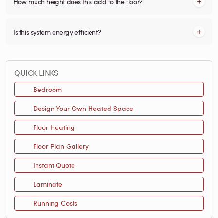
How much height does this add to the floor?
Is this system energy efficient?
QUICK LINKS
Bedroom
Design Your Own Heated Space
Floor Heating
Floor Plan Gallery
Instant Quote
Laminate
Running Costs