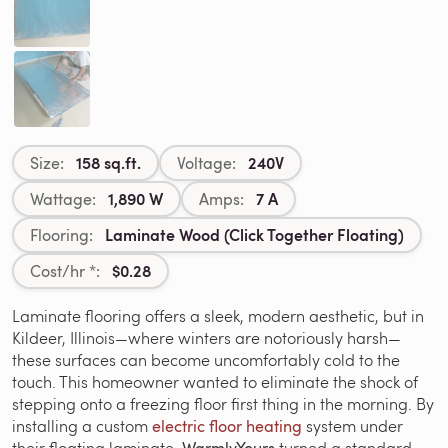
158 sq.ft.
240V
Size:
Voltage:
1,890 W
7 A
Wattage:
Amps:
Laminate Wood (Click Together Floating)
Flooring:
$0.28
Cost/hr *:
Laminate flooring offers a sleek, modern aesthetic, but in
Kildeer, Illinois—where winters are notoriously harsh—
these surfaces can become uncomfortably cold to the
touch. This homeowner wanted to eliminate the shock of
stepping onto a freezing floor first thing in the morning. By
installing a custom
electric floor heating
system under
their floating laminate,
turned a standard