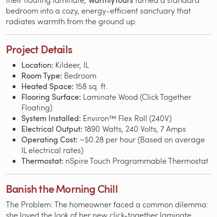
WarmlyYours
bedroom into a cozy, energy-efficient sanctuary that
radiates warmth from the ground up.
Project Details
Location:
Kildeer, IL
Room Type:
Bedroom
Heated Space:
158 sq. ft.
Flooring Surface:
Laminate Wood (Click Together
Floating)
System Installed:
Environ™ Flex Roll (240V)
Electrical Output:
1890 Watts, 240 Volts, 7 Amps
Operating Cost:
~$0.28 per hour (Based on average
IL electrical rates)
Thermostat:
nSpire Touch Programmable Thermostat
Banish the Morning Chill
The Problem: The homeowner faced a common dilemma:
she loved the look of her new click-together laminate