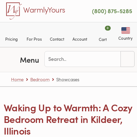
Skip to main content
WarmlyYours
(800) 875-5285
0
Country
Pricing
For Pros
Contact
Account
Cart
Menu
Home
Bedroom
Showcases
Waking Up to Warmth: A Cozy
Bedroom Retreat in Kildeer,
Illinois