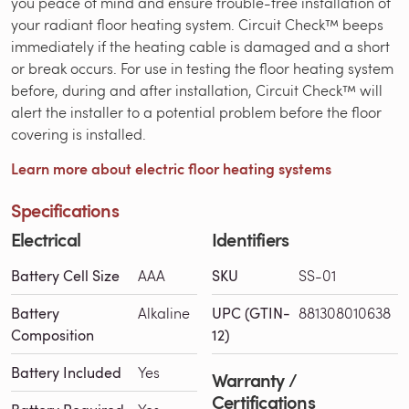
you peace of mind and ensure trouble-free installation of
your radiant floor heating system. Circuit Check™ beeps
immediately if the heating cable is damaged and a short
or break occurs. For use in testing the floor heating system
before, during and after installation, Circuit Check™ will
alert the installer to a potential problem before the floor
covering is installed.
Learn more about electric floor heating systems
Specifications
Electrical
Identifiers
Battery Cell Size
AAA
SKU
SS-01
Battery
Alkaline
UPC (GTIN-
881308010638
Composition
12)
Battery Included
Yes
Warranty /
Certifications