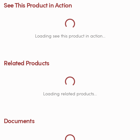
See This Product in Action
Loading Related Products...
Loading see this product in action...
Related Products
Loading Documents...
Loading related products...
Documents