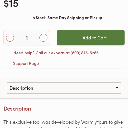
$15
In Stock, Same Day Shipping or Pickup
Add to Cart
Need help? Call our experts at
(800) 875-5285
Support Page
Description
Description
This exclusive tool was developed by WarmlyYours to give