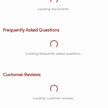
Loading Frequently Asked Questions...
Loading documents...
Frequently Asked Questions
Loading Customer Reviews...
Loading frequently asked questions...
Customer Reviews
Loading customer reviews...