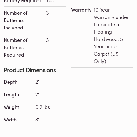
Battery Required
Yes
Warranty
10 Year
Number of
3
Warranty under
Batteries
Laminate &
Included
Floating
Hardwood, 5
Number of
3
Year under
Batteries
Carpet (US
Required
Only)
Product Dimensions
Depth
2″
Loading See This Product in Action...
Length
2″
Weight
0.2 lbs
Width
3″