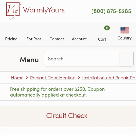
Skip to main content
WarmlyYours
(800) 875-5285
0
Country
Pricing
For Pros
Contact
Account
Cart
Menu
Home
Radiant Floor Heating
Installation and Repair Pa
Free shipping for orders over $250. Coupon
automatically applied at checkout.
Circuit Check