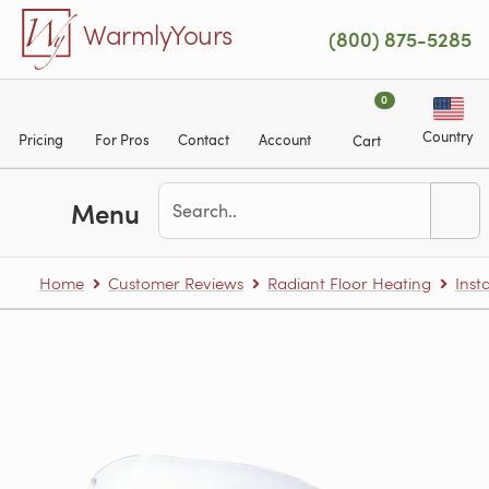
Skip to main content
WarmlyYours
(800) 875-5285
0
Country
Pricing
For Pros
Contact
Account
Cart
Menu
Home
Customer Reviews
Radiant Floor Heating
Inst