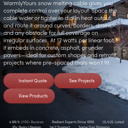
WarmlyYours snow melting cable gives you
complete control over your layout. Space the
cable wider or tighter to dial in heat output,
and route it around curves, borders, drains,
and any obstacle for full coverage on
irregular surfaces. At 12 watts per linear foot,
it embeds in concrete, asphalt, or under
pavers—ideal for custom shapes and retrofit
projects where pre-spaced mats won't fit.
Instant Quote
See Projects
View Products
4.88/5
2700+ Reviews
Radiant Experts Since 1999
UL/cUL Listed
30+ Years Lifespan
24/7 Support
Same Day Shipping