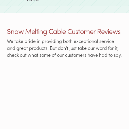
Snow Melting Cable Customer Reviews
We take pride in providing both exceptional service
and great products. But don't just take our word for it,
check out what some of our customers have had to say.