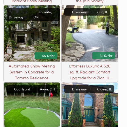
Radiant Snow Melting
the Jain Society
Solution in Bartlett, IL
Community
Toronto,
Driveway
Zion, IL
Driveway
ON
$5.12/hr
$2.67/hr
Automated Snow Melting
Effortless Luxury: A 520
System in Concrete for a
sq. ft. Radiant Comfort
Toronto Residence
Upgrade for a Zion, IL
Driveway
Courtyard
Avon, OH
Driveway
Kildeer, IL