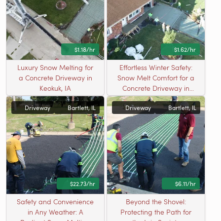
$1.18/hr
$1.62/hr
Luxury Snow Melting for
Effortless Winter Safety:
a Concrete Driveway in
Snow Melt Comfort for a
Keokuk, IA
Concrete Driveway in
Keokuk, IA
Driveway
Bartlett, IL
Driveway
Bartlett, IL
$22.73/hr
$6.11/hr
Safety and Convenience
Beyond the Shovel:
in Any Weather: A
Protecting the Path for