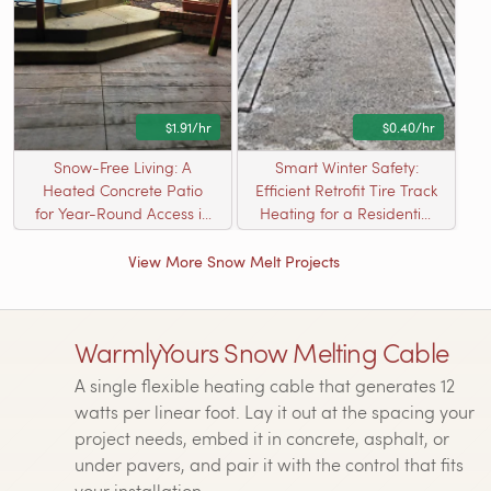
$1.91/hr
$0.40/hr
Snow-Free Living: A
Smart Winter Safety:
Heated Concrete Patio
Efficient Retrofit Tire Track
for Year-Round Access in
Heating for a Residential
Kildeer, IL
Driveway
View More Snow Melt Projects
WarmlyYours Snow Melting Cable
A single flexible heating cable that generates 12
watts per linear foot. Lay it out at the spacing your
project needs, embed it in concrete, asphalt, or
under pavers, and pair it with the control that fits
your installation.