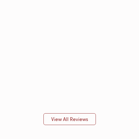
View All Reviews