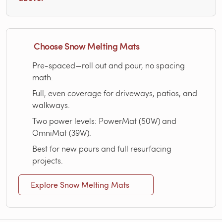
Choose Snow Melting Mats
Pre-spaced—roll out and pour, no spacing
math.
Full, even coverage for driveways, patios, and
walkways.
Two power levels: PowerMat (50W) and
OmniMat (39W).
Best for new pours and full resurfacing
projects.
Explore Snow Melting Mats