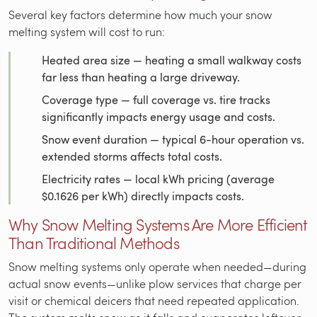
Several key factors determine how much your snow
melting system will cost to run:
Heated area size — heating a small walkway costs
far less than heating a large driveway.
Coverage type — full coverage vs. tire tracks
significantly impacts energy usage and costs.
Snow event duration — typical 6-hour operation vs.
extended storms affects total costs.
Electricity rates — local kWh pricing (average
$0.1626 per kWh) directly impacts costs.
Why Snow Melting Systems Are More Efficient
Than Traditional Methods
Snow melting systems only operate when needed—during
actual snow events—unlike plow services that charge per
visit or chemical deicers that need repeated application.