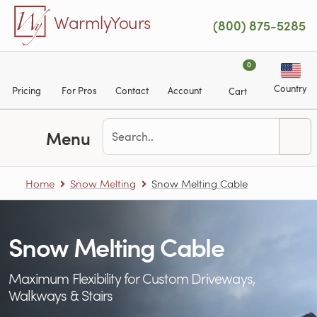
Skip to main content
WarmlyYours
(800) 875-5285
0
Country
Pricing
For Pros
Contact
Account
Cart
Menu
Home
Snow Melting
Snow Melting Cable
Snow Melting Cable
Maximum Flexibility for Custom Driveways,
Walkways & Stairs