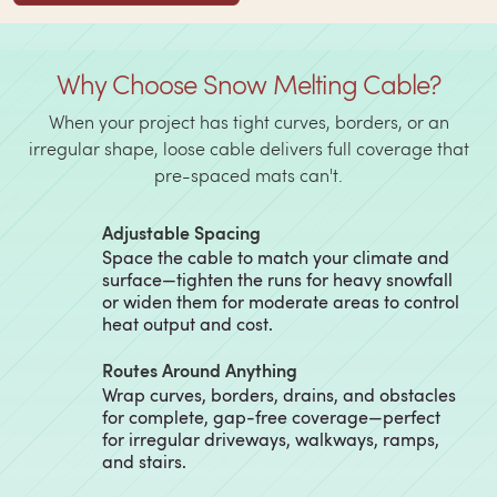
Why Choose Snow Melting Cable?
When your project has tight curves, borders, or an
irregular shape, loose cable delivers full coverage that
pre-spaced mats can't.
Adjustable Spacing
Space the cable to match your climate and
surface—tighten the runs for heavy snowfall
or widen them for moderate areas to control
heat output and cost.
Routes Around Anything
Wrap curves, borders, drains, and obstacles
for complete, gap-free coverage—perfect
for irregular driveways, walkways, ramps,
and stairs.