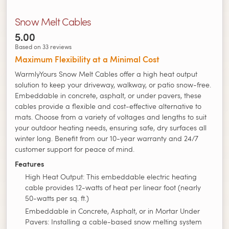
Snow Melt Cables
5.00
Based on 33 reviews
Maximum Flexibility at a Minimal Cost
WarmlyYours Snow Melt Cables offer a high heat output
solution to keep your driveway, walkway, or patio snow-free.
Embeddable in concrete, asphalt, or under pavers, these
cables provide a flexible and cost-effective alternative to
mats. Choose from a variety of voltages and lengths to suit
your outdoor heating needs, ensuring safe, dry surfaces all
winter long. Benefit from our 10-year warranty and 24/7
customer support for peace of mind.
Features
High Heat Output: This embeddable electric heating
cable provides 12-watts of heat per linear foot (nearly
50-watts per sq. ft.)
Embeddable in Concrete, Asphalt, or in Mortar Under
Pavers: Installing a cable-based snow melting system