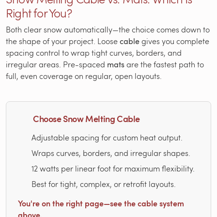
Right for You?
Both clear snow automatically—the choice comes down to
the shape of your project. Loose
cable
gives you complete
spacing control to wrap tight curves, borders, and
irregular areas. Pre-spaced
mats
are the fastest path to
full, even coverage on regular, open layouts.
Choose Snow Melting Cable
Adjustable spacing for custom heat output.
Wraps curves, borders, and irregular shapes.
12 watts per linear foot for maximum flexibility.
Best for tight, complex, or retrofit layouts.
You're on the right page—see the cable system
above.