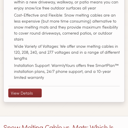
within a new driveway, walkway, or patio means you can
enjoy snow/ice free outdoor surfaces all year
Cost-Effective and Flexible: Snow melting cables are an
less expensive (but more time consuming) alternative to
snow melting mats and they provide maximum flexibility
to cover round driveways, cornered patios, or outdoor
stairs
Wide Variety of Voltages: We offer snow melting cables in
120, 208, 240, and 277 voltages and in a range of different
lengths
Installation Support: WarmlyYours offers free SmartPlan™
installation plans, 24/7 phone support, and a 10-year
limited warranty
View Details
Snow Melting Cable vs. Mats: Which Is