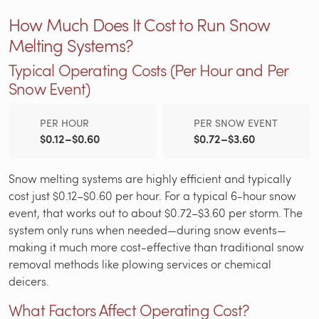
How Much Does It Cost to Run Snow
Melting Systems?
Typical Operating Costs (Per Hour and Per
Snow Event)
PER HOUR
PER SNOW EVENT
$0.12–$0.60
$0.72–$3.60
Snow melting systems are highly efficient and typically
cost just $0.12–$0.60 per hour. For a typical 6-hour snow
event, that works out to about $0.72–$3.60 per storm. The
system only runs when needed—during snow events—
making it much more cost-effective than traditional snow
removal methods like plowing services or chemical
deicers.
What Factors Affect Operating Cost?