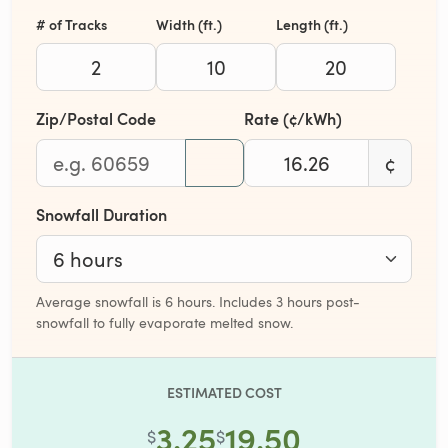
# of Tracks
Width (ft.)
Length (ft.)
Zip/Postal Code
Rate (¢/kWh)
¢
Snowfall Duration
Average snowfall is 6 hours. Includes 3 hours post-
snowfall to fully evaporate melted snow.
ESTIMATED COST
3.25
19.50
$
$