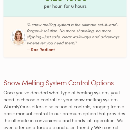
per hour
for
6
hours
"A snow melting system is the ultimate set-it-and-
forget-it solution. No more shoveling, no more
slipping—just safe, clear walkways and driveways
whenever you need them!"
— Rae Radiant
Snow Melting System Control Options
Once you've decided what type of heating system, you'll
need to choose a control for your snow melting system.
WarmlyYours offers a selection of controls, ranging from a
basic manual control to our premium option that provides
the ultimate in convenience and hands-off operation. We
even offer an affordable and user-friendly WiFi control