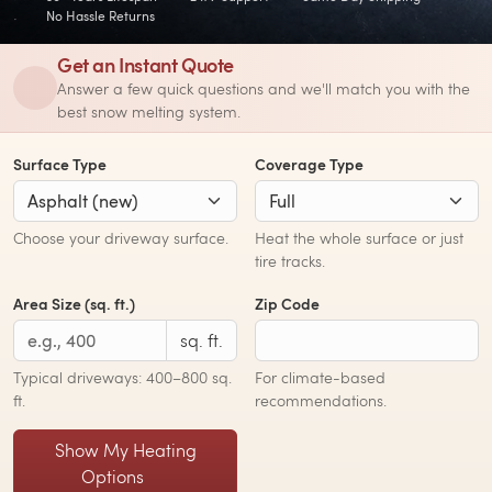
No Hassle Returns
Get an Instant Quote
Answer a few quick questions and we'll match you with the
best snow melting system.
Surface Type
Coverage Type
Choose your driveway surface.
Heat the whole surface or just
tire tracks.
Area Size (sq. ft.)
Zip Code
sq. ft.
Typical driveways: 400–800 sq.
For climate-based
ft.
recommendations.
Show My Heating
Options