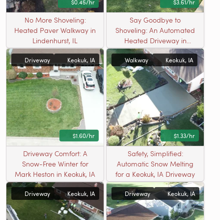
$0.45/hr
$3.61/hr
No More Shoveling:
Say Goodbye to
Heated Paver Walkway in
Shoveling: An Automated
Lindenhurst, IL
Heated Driveway in
Wauconda, IL
Driveway
Keokuk, IA
Walkway
Keokuk, IA
$1.60/hr
$1.33/hr
Driveway Comfort: A
Safety, Simplified:
Snow-Free Winter for
Automatic Snow Melting
Mark Heston in Keokuk, IA
for a Keokuk, IA Driveway
Driveway
Keokuk, IA
Driveway
Keokuk, IA