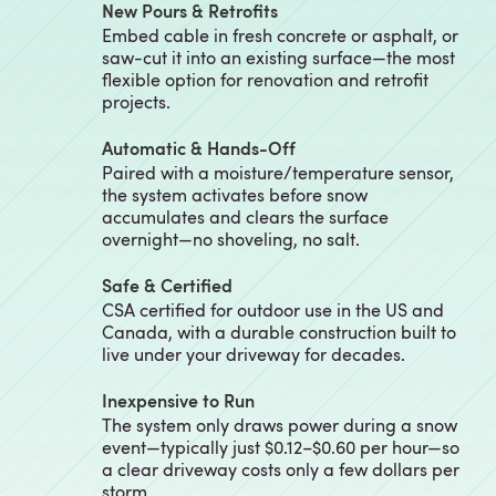
New Pours & Retrofits
Embed cable in fresh concrete or asphalt, or
saw-cut it into an existing surface—the most
flexible option for renovation and retrofit
projects.
Automatic & Hands-Off
Paired with a moisture/temperature sensor,
the system activates before snow
accumulates and clears the surface
overnight—no shoveling, no salt.
Safe & Certified
CSA certified for outdoor use in the US and
Canada, with a durable construction built to
live under your driveway for decades.
Inexpensive to Run
The system only draws power during a snow
event—typically just $0.12–$0.60 per hour—so
a clear driveway costs only a few dollars per
storm.