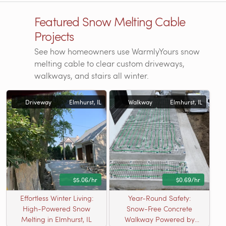
Featured Snow Melting Cable
Projects
See how homeowners use WarmlyYours snow
melting cable to clear custom driveways,
walkways, and stairs all winter.
Driveway
Elmhurst, IL
Walkway
Elmhurst, IL
$5.06/hr
$0.69/hr
Effortless Winter Living:
Year-Round Safety:
High-Powered Snow
Snow-Free Concrete
Melting in Elmhurst, IL
Walkway Powered by