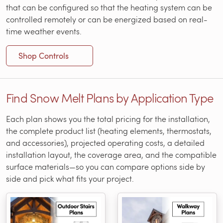
that can be configured so that the heating system can be
controlled remotely or can be energized based on real-
time weather events.
Shop Controls
Find Snow Melt Plans by Application Type
Each plan shows you the total pricing for the installation,
the complete product list (heating elements, thermostats,
and accessories), projected operating costs, a detailed
installation layout, the coverage area, and the compatible
surface materials—so you can compare options side by
side and pick what fits your project.