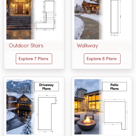
Outdoor Stairs
Walkway
Explore 7 Plans
Explore 6 Plans