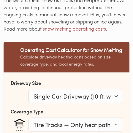
The system melts snow as it falls and evaporates leftover
water, providing continuous protection without the
ongoing costs of manual snow removal. Plus, you'll never
have to worry about shoveling or slipping on ice again.
Read more about
snow melting operating costs
.
Operating Cost Calculator for Snow Melting
Calculate driveway heating costs based on size,
coverage type, and local energy rates.
Driveway Size
Coverage Type