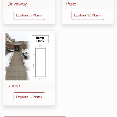
Driveway
Patio
Explore 6 Plans
Explore 12 Plans
Ramp
Explore 6 Plans