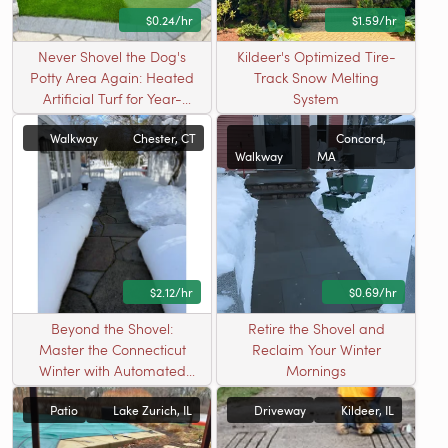
$0.24/hr
$1.59/hr
Never Shovel the Dog's
Kildeer's Optimized Tire-
Potty Area Again: Heated
Track Snow Melting
Artificial Turf for Year-
System
Round Pet Relief
Walkway
Chester, CT
Concord,
Walkway
MA
$2.12/hr
$0.69/hr
Beyond the Shovel:
Retire the Shovel and
Master the Connecticut
Reclaim Your Winter
Winter with Automated
Mornings
Safety
Patio
Lake Zurich, IL
Driveway
Kildeer, IL