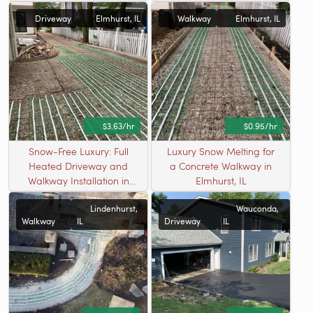
Radiant Heating in
Driveway
Elmhurst, IL
Walkway
Elmhurst, IL
Elmhurst, IL
$3.63/hr
$0.95/hr
Snow-Free Luxury: Full
Luxury Snow Melting for
Heated Driveway and
a Concrete Walkway in
Walkway Installation in
Elmhurst, IL
Elmhurst, IL
Lindenhurst,
Wauconda,
Walkway
IL
Driveway
IL