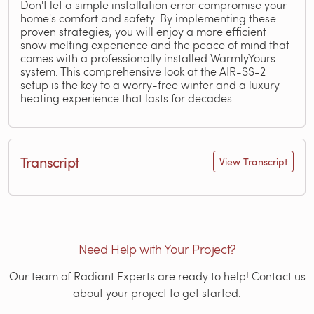
Don't let a simple installation error compromise your
home's comfort and safety. By implementing these
proven strategies, you will enjoy a more efficient
snow melting experience and the peace of mind that
comes with a professionally installed WarmlyYours
system. This comprehensive look at the AIR-SS-2
setup is the key to a worry-free winter and a luxury
heating experience that lasts for decades.
Transcript
View Transcript
Need Help with Your Project?
Our team of Radiant Experts are ready to help! Contact us
about your project to get started.