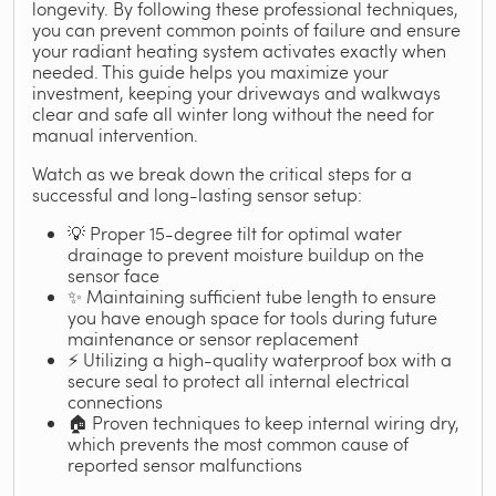
longevity. By following these professional techniques,
you can prevent common points of failure and ensure
your radiant heating system activates exactly when
needed. This guide helps you maximize your
investment, keeping your driveways and walkways
clear and safe all winter long without the need for
manual intervention.
Watch as we break down the critical steps for a
successful and long-lasting sensor setup:
💡 Proper 15-degree tilt for optimal water
drainage to prevent moisture buildup on the
sensor face
✨ Maintaining sufficient tube length to ensure
you have enough space for tools during future
maintenance or sensor replacement
⚡ Utilizing a high-quality waterproof box with a
secure seal to protect all internal electrical
connections
🏠 Proven techniques to keep internal wiring dry,
which prevents the most common cause of
reported sensor malfunctions