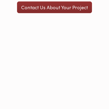
Contact Us About Your Project