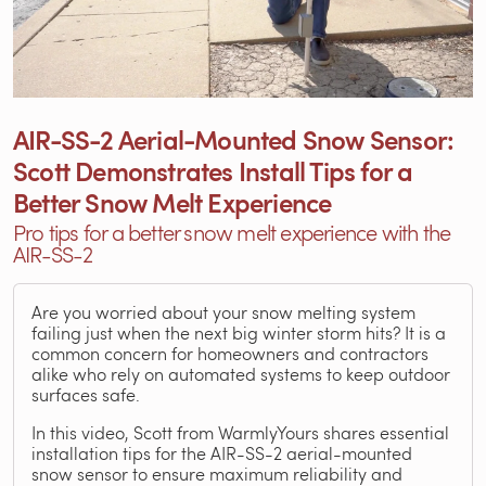
AIR-SS-2 Aerial-Mounted Snow Sensor:
Scott Demonstrates Install Tips for a
Better Snow Melt Experience
Pro tips for a better snow melt experience with the
AIR-SS-2
Are you worried about your snow melting system
failing just when the next big winter storm hits? It is a
common concern for homeowners and contractors
alike who rely on automated systems to keep outdoor
surfaces safe.
In this video, Scott from WarmlyYours shares essential
installation tips for the AIR-SS-2 aerial-mounted
snow sensor to ensure maximum reliability and