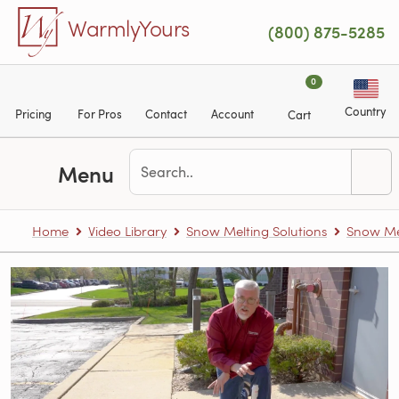
Skip to main content
WarmlyYours
(800) 875-5285
0
Country
Pricing
For Pros
Contact
Account
Cart
Menu
Home
Video Library
Snow Melting Solutions
Snow Me