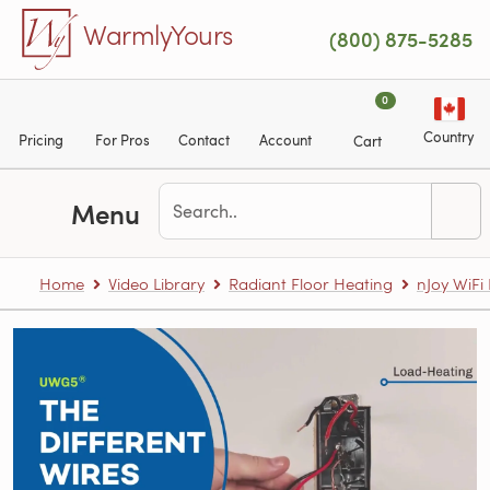
Skip to main content
WarmlyYours
(800) 875-5285
0
Country
Pricing
For Pros
Contact
Account
Cart
Menu
Home
Video Library
Radiant Floor Heating
nJoy WiF