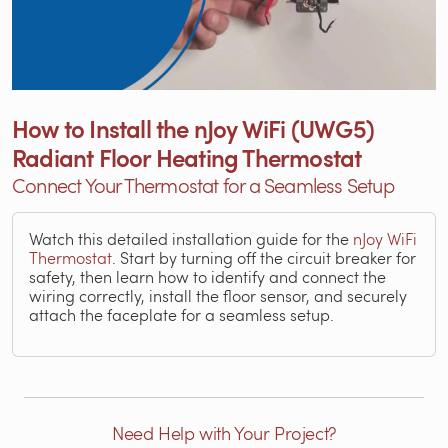
How to Install the nJoy WiFi (UWG5)
Radiant Floor Heating Thermostat
Connect Your Thermostat for a Seamless Setup
Watch this detailed installation guide for the
nJoy WiFi
Thermostat
. Start by turning off the circuit breaker for
safety, then learn how to identify and connect the
wiring correctly, install the floor sensor, and securely
attach the faceplate for a seamless setup.
Need Help with Your Project?