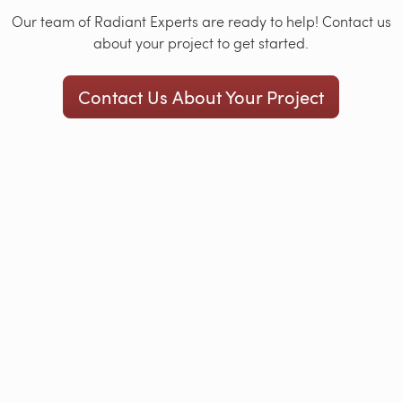
Our team of Radiant Experts are ready to help! Contact us
about your project to get started.
Contact Us About Your Project