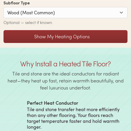
Subfloor Type
Optional — select if known.
Show My Heating Options
Why Install a Heated Tile Floor?
Tile and stone are the ideal conductors for radiant
heat—they heat up fast, retain warmth beautifully, and
feel luxurious underfoot.
Perfect Heat Conductor
Tile and stone transfer heat more efficiently
than any other flooring. Your floors reach
target temperature faster and hold warmth
longer.