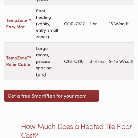
Spot
heating
TempZone™
(vanity,
C$10–C$12
1 hr
15 W/sq.ft.
Easy Mat
entry, small
zones)
Large
rooms,
TempZone™
precise
C$6–C$10
3–4 hrs
9–15 W/sq.ft.
Ruler Cable
spacing
(pro)
Get a free SmartPlan for your room
How Much Does a Heated Tile Floor
Cost?