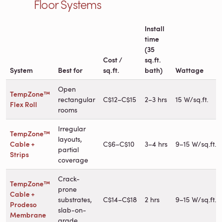
Floor Systems
Install
time
(35
Cost /
sq.ft.
System
Best for
sq.ft.
bath)
Wattage
Open
TempZone™
rectangular
C$12–C$15
2–3 hrs
15 W/sq.ft.
Flex Roll
rooms
Irregular
TempZone™
layouts,
Cable +
C$6–C$10
3–4 hrs
9–15 W/sq.ft.
partial
Strips
coverage
Crack-
TempZone™
prone
Cable +
substrates,
C$14–C$18
2 hrs
9–15 W/sq.ft.
Prodeso
slab-on-
Membrane
grade