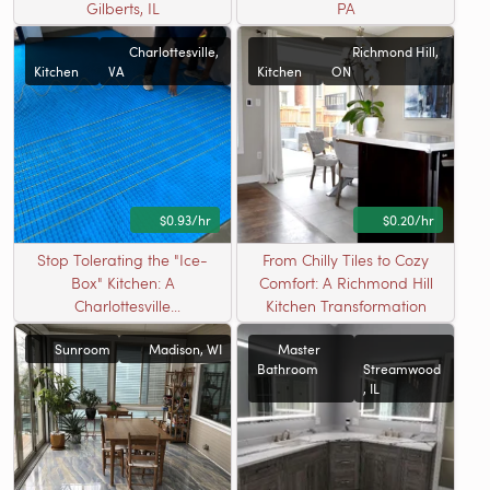
Gilberts, IL
PA
Charlottesville,
Richmond Hill,
Kitchen
VA
Kitchen
ON
$0.93/hr
$0.20/hr
Stop Tolerating the "Ice-
From Chilly Tiles to Cozy
Box" Kitchen: A
Comfort: A Richmond Hill
Charlottesville
Kitchen Transformation
Transformation
Sunroom
Madison, WI
Master
Bathroom
Streamwood
, IL