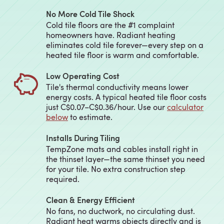
No More Cold Tile Shock
Cold tile floors are the #1 complaint
homeowners have. Radiant heating
eliminates cold tile forever—every step on a
heated tile floor is warm and comfortable.
Low Operating Cost
Tile's thermal conductivity means lower
energy costs. A typical heated tile floor costs
just C$0.07–C$0.36/hour. Use our
calculator
below
to estimate.
Installs During Tiling
TempZone mats and cables install right in
the thinset layer—the same thinset you need
for your tile. No extra construction step
required.
Clean & Energy Efficient
No fans, no ductwork, no circulating dust.
Radiant heat warms objects directly and is