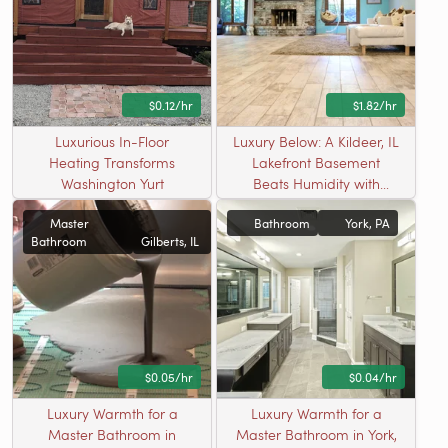
$0.12/hr
$1.82/hr
Luxurious In-Floor
Luxury Below: A Kildeer, IL
Heating Transforms
Lakefront Basement
Washington Yurt
Beats Humidity with
Radiant Warmth
Master
Bathroom
York, PA
Bathroom
Gilberts, IL
$0.05/hr
$0.04/hr
Luxury Warmth for a
Luxury Warmth for a
Master Bathroom in
Master Bathroom in York,