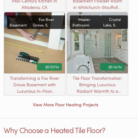
Mid-Century Kitchen in
Basement Powder Room
Altadena, CA
in Whitchurch-Stouffville,
ON
Fox River
Master
Crystal
Basement
Grove, IL
Bathroom
Lake, IL
$0.07/hr
$0.14/hr
Transforming a Fox River
Tile Floor Transformation:
Grove Basement with
Bringing Luxurious
Luxurious In-Floor
Radiant Warmth to a
Heating
Crystal Lake Master
Bathroom
View More Floor Heating Projects
Why Choose a Heated Tile Floor?