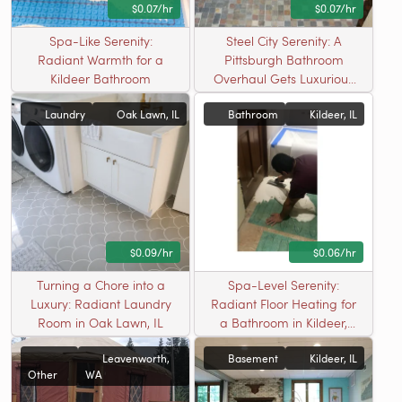
$0.07/hr
$0.07/hr
Spa-Like Serenity:
Steel City Serenity: A
Radiant Warmth for a
Pittsburgh Bathroom
Kildeer Bathroom
Overhaul Gets Luxurious
Radiant Floor Heating
Laundry
Oak Lawn, IL
Bathroom
Kildeer, IL
$0.09/hr
$0.06/hr
Turning a Chore into a
Spa-Level Serenity:
Luxury: Radiant Laundry
Radiant Floor Heating for
Room in Oak Lawn, IL
a Bathroom in Kildeer,
Illinois
Leavenworth,
Basement
Kildeer, IL
Other
WA