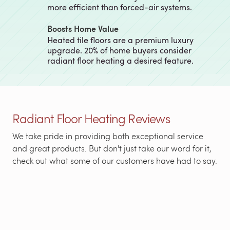
more efficient than forced-air systems.
Boosts Home Value
Heated tile floors are a premium luxury
upgrade. 20% of home buyers consider
radiant floor heating a desired feature.
Radiant Floor Heating Reviews
We take pride in providing both exceptional service
and great products. But don't just take our word for it,
check out what some of our customers have had to say.