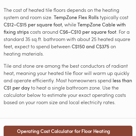
The cost of heated tile floors depends on the heating
system and room size.
TempZone Flex Rolls
typically cost
C$12–C$15 per square foot
, while
TempZone Cable with
fixing strips
costs around
C$6–C$10 per square foot
. For a
standard 35 sq.ft. bathroom with about 25 heated square
feet, expect to spend between
C$150 and C$375
on
heating materials.
Tile and stone are among the best conductors of radiant
heat, meaning your heated tile floor will warm up quickly
and operate efficiently. Most homeowners spend
less than
C$1 per day
to heat a single bathroom zone. Use the
calculator below to estimate your exact operating costs
based on your room size and local electricity rates.
Operating Cost Calculator for Floor Heating