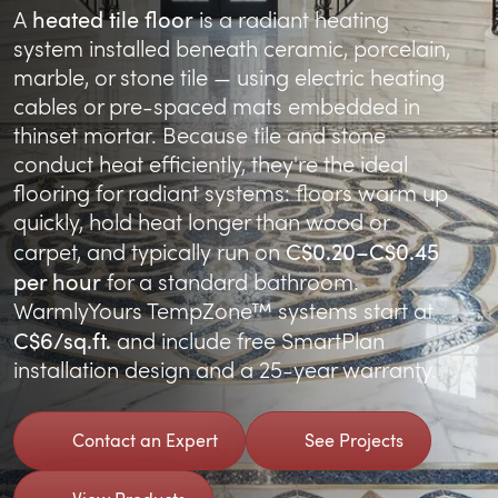
heated tile floor
A
is a radiant heating
system installed beneath ceramic, porcelain,
marble, or stone tile — using electric heating
cables or pre-spaced mats embedded in
thinset mortar. Because tile and stone
conduct heat efficiently, they're the ideal
flooring for radiant systems: floors warm up
quickly, hold heat longer than wood or
C$0.20–C$0.45
carpet, and typically run on
per hour
for a standard bathroom.
WarmlyYours TempZone™ systems start at
C$6/sq.ft.
and include free SmartPlan
installation design and a 25-year warranty.
Contact an Expert
See Projects