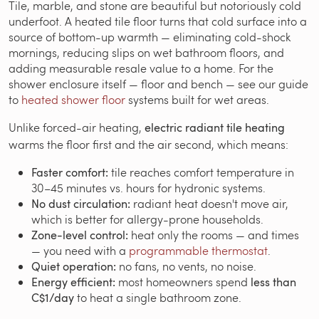
Tile, marble, and stone are beautiful but notoriously cold
underfoot. A heated tile floor turns that cold surface into a
source of bottom-up warmth — eliminating cold-shock
mornings, reducing slips on wet bathroom floors, and
adding measurable resale value to a home. For the
shower enclosure itself — floor and bench — see our guide
to
heated shower floor
systems built for wet areas.
Unlike forced-air heating,
electric radiant tile heating
warms the floor first and the air second, which means:
Faster comfort:
tile reaches comfort temperature in
30–45 minutes vs. hours for hydronic systems.
No dust circulation:
radiant heat doesn't move air,
which is better for allergy-prone households.
Zone-level control:
heat only the rooms — and times
— you need with a
programmable thermostat
.
Quiet operation:
no fans, no vents, no noise.
Energy efficient:
most homeowners spend
less than
C$1/day
to heat a single bathroom zone.