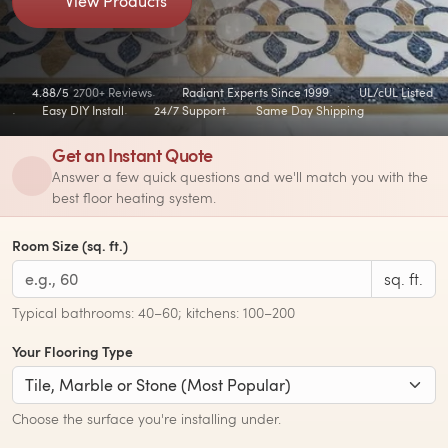
View Products
4.88/5
2700+ Reviews
Radiant Experts Since 1999
UL/cUL Listed
Easy DIY Install
24/7 Support
Same Day Shipping
Get an Instant Quote
Answer a few quick questions and we'll match you with the
best floor heating system.
Room Size (sq. ft.)
sq. ft.
Typical bathrooms: 40–60; kitchens: 100–200
Your Flooring Type
Choose the surface you're installing under.