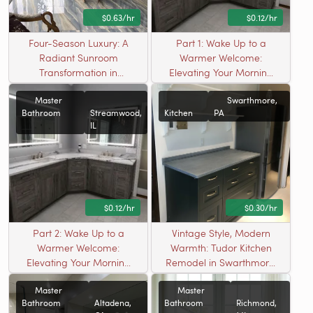
$0.63/hr
$0.12/hr
Four-Season Luxury: A
Part 1: Wake Up to a
Radiant Sunroom
Warmer Welcome:
Transformation in
Elevating Your Morning
Madison, WI
Ritual with Invisible
Master
Swarthmore,
Luxury
Bathroom
Streamwood,
Kitchen
PA
IL
$0.12/hr
$0.30/hr
Part 2: Wake Up to a
Vintage Style, Modern
Warmer Welcome:
Warmth: Tudor Kitchen
Elevating Your Morning
Remodel in Swarthmore,
Ritual with Invisible
PA
Master
Master
Luxury
Bathroom
Altadena,
Bathroom
Richmond,