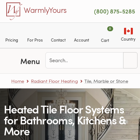
Skip to main content
WarmlyYours
(800) 875-5285
0
Country
Pricing
For Pros
Contact
Account
Cart
Menu
Home
Radiant Floor Heating
Tile, Marble or Stone
Heated Tile Floor Systems
for Bathrooms, Kitchens &
More