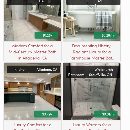
CA
MI
$0.25/hr
$0.28/hr
Modern Comfort for a
Documenting History:
Mid-Century Master Bath
Radiant Luxury for a
in Altadena, CA
Farmhouse Master Bath
in Armada, MI
Kitchen
Altadena, CA
Whitchurch
Bathroom
Stouffville, ON
$0.49/hr
$0.01/hr
Luxury Comfort for a
Luxury Warmth for a