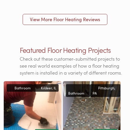
View More Floor Heating Reviews
Featured Floor Heating Projects
Check out these customer-submitted projects to
see real world examples of how a floor heating
system is installed in a variety of different rooms.
Bathroom
Kildeer, IL
Pittsburgh,
Bathroom
PA