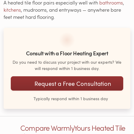
A heated tile floor pairs especially well with
bathrooms
,
kitchens
, mudrooms, and entryways — anywhere bare
feet meet hard flooring.
Consult with a Floor Heating Expert
Do you need to discuss your project with our experts? We
will respond within 1 business day.
Request a Free Consultation
Typically respond within 1 business day
Compare WarmlyYours Heated Tile