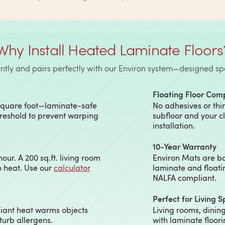
Why Install Heated Laminate Floors
tly and pairs perfectly with our Environ system—designed speci
Floating Floor Com
 square foot—laminate-safe
No adhesives or thi
hreshold to prevent warping
subfloor and your c
installation.
10-Year Warranty
ur. A 200 sq.ft. living room
Environ Mats are ba
o heat. Use our
calculator
laminate and floati
NALFA compliant.
Perfect for Living 
diant heat warms objects
Living rooms, dini
sturb allergens.
with laminate floor