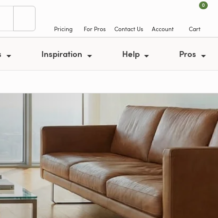
0
Pricing
For Pros
Contact Us
Account
Cart
s
Inspiration
Help
Pros