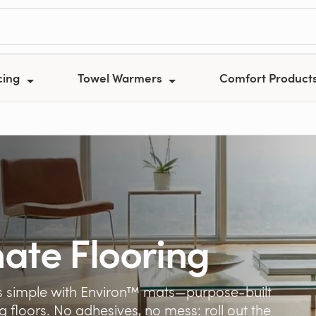
cing
Towel Warmers
Comfort Product
ate Flooring
 is simple with Environ™ mats—purpose-built
g floors. No adhesives, no mess: roll out the