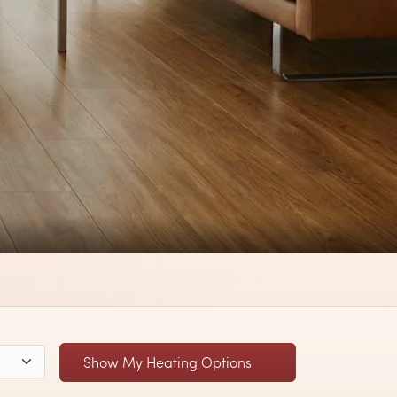
Show My Heating Options