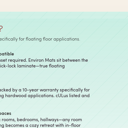
?
fically for floating floor applications.
patible
nset required. Environ Mats sit between the
lick-lock laminate—true floating
cked by a 10-year warranty specifically for
ng hardwood applications. cULus listed and
Spaces
ng rooms, bedrooms, hallways—any room
ing becomes a cozy retreat with in-floor