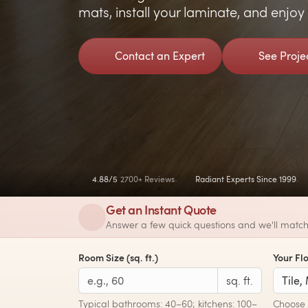
mats, install your laminate, and enjo
Contact an Expert
See Proje
4.88/5
2700+ Reviews
Radiant Experts Since 1999
Get an Instant Quote
Answer a few quick questions and we'll match 
Room Size (sq. ft.)
Your Fl
sq. ft.
Typical bathrooms: 40–60; kitchens: 100–
Choose t