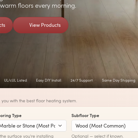
y warm floors every morning.
cts
View Products
UL/cUL Listed
Easy DIY Install
24/7 Support
Same Day Shipping
you with the best floor heating system.
ooring Type
Subfloor Type
he surface you're installing
Optional — select if known.