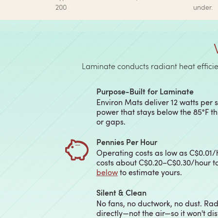
200
under.
Laminate conducts radiant heat efficien
Purpose-Built for Laminate
Environ Mats deliver 12 watts per
power that stays below the 85°F t
or gaps.
Pennies Per Hour
Operating costs as low as C$0.01/ho
costs about C$0.20–C$0.30/hour t
below
to estimate yours.
Silent & Clean
No fans, no ductwork, no dust. Ra
directly—not the air—so it won't di