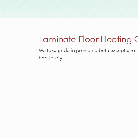
Laminate Floor Heating 
We take pride in providing both exceptional 
had to say.