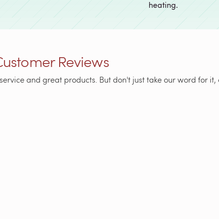
heating.
Customer Reviews
service and great products. But don't just take our word for i