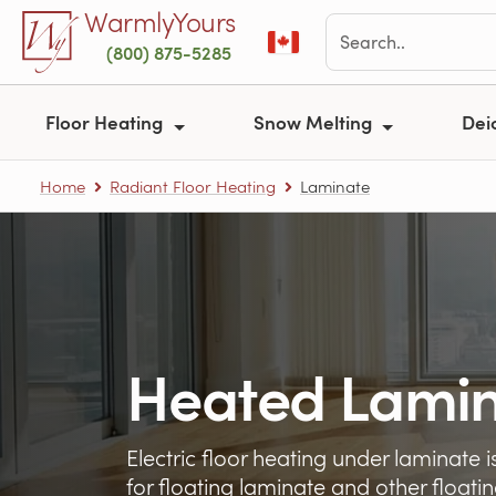
Skip to main content
WarmlyYours
(800) 875-5285
Floor Heating
Snow Melting
Dei
Home
Radiant Floor Heating
Laminate
Heated Lamin
Electric floor heating under laminate
for floating laminate and other floatin