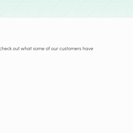
t, check out what some of our customers have