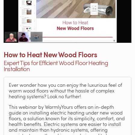
How to Heat New Wood Floors
Expert Tips for Efficient Wood Floor Heating
Installation
Ever wonder how you can enjoy the luxurious feel of
warm wood floors without the hassle of complex
heating systems? Look no further!
This webinar by WarmlyYours offers an in-depth
guide on installing electric heating under new wood
floors, a solution known for its simplicity, comfort, and
health benefits. Electric systems are easier to install
and maintain than hydronic systems, offering