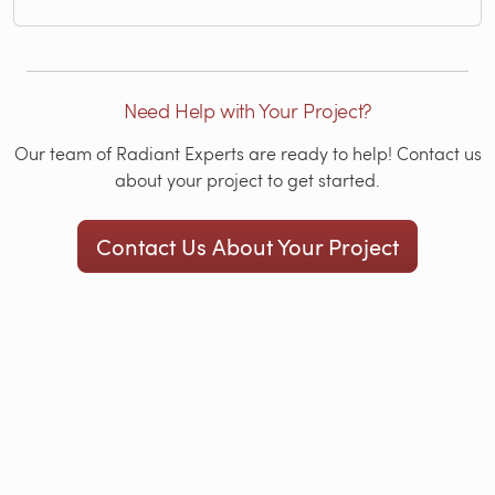
Need Help with Your Project?
Our team of Radiant Experts are ready to help! Contact us
about your project to get started.
Contact Us About Your Project