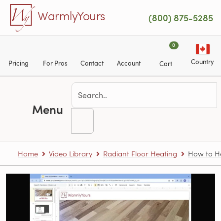
Skip to main content
WarmlyYours
(800) 875-5285
0
Country
Pricing
For Pros
Contact
Account
Cart
Menu
Home
Video Library
Radiant Floor Heating
How to H