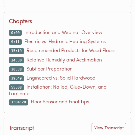
Chapters
Introduction and Webinar Overview
0:00
Electric vs. Hydronic Heating Systems
9:11
Recommended Products for Wood Floors
15:19
Relative Humidity and Acclimation
24:30
Subfloor Preparation
30:38
Engineered vs. Solid Hardwood
39:49
Installation: Nailed, Glue-Down, and
55:08
Laminate
Floor Sensor and Final Tips
1:04:20
Transcript
View Transcript