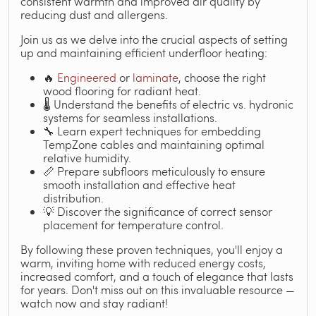
consistent warmth and improved air quality by
reducing dust and allergens.
Join us as we delve into the crucial aspects of setting
up and maintaining efficient underfloor heating:
🔥
Engineered
or
laminate
, choose the right
wood flooring for radiant heat.
🌡️ Understand the benefits of electric vs. hydronic
systems for seamless installations.
🔧 Learn expert techniques for embedding
TempZone cables and maintaining optimal
relative humidity.
📏 Prepare subfloors meticulously to ensure
smooth installation and effective heat
distribution.
💡 Discover the significance of correct sensor
placement for temperature control.
By following these proven techniques, you'll enjoy a
warm, inviting home with reduced energy costs,
increased comfort, and a touch of elegance that lasts
for years. Don't miss out on this invaluable resource —
watch now and stay radiant!