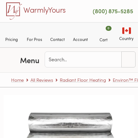
Skip to main content
WarmlyYours
(800) 875-5285
0
Country
Pricing
For Pros
Contact
Account
Cart
Menu
Home
All Reviews
Radiant Floor Heating
Environ™ Fl