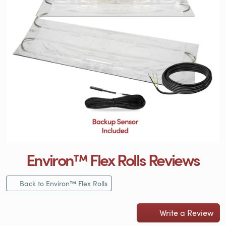
Environ™ Flex Rolls Reviews
Back to Environ™ Flex Rolls
Write a Review