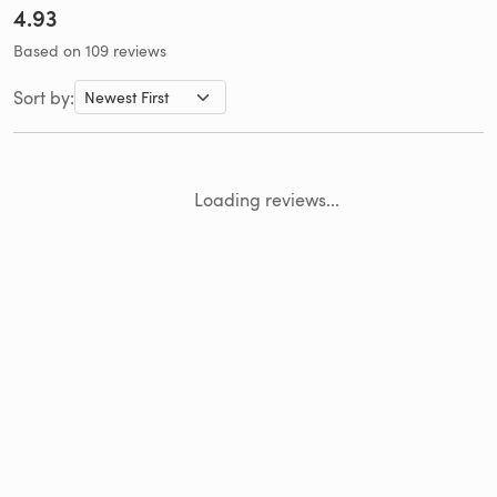
4.93
Based on 109 reviews
Sort by:
Loading reviews...