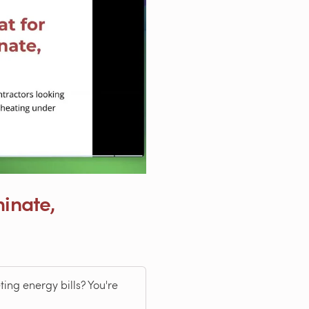
minate,
ing energy bills? You're