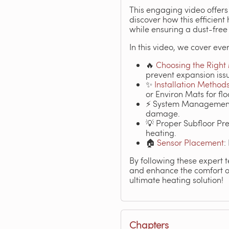
This engaging video offers 
discover how this efficien
while ensuring a dust-free
In this video, we cover ever
🔥
Choosing the Right
prevent expansion iss
✨
Installation Method
or Environ Mats for flo
⚡ System Management: 
damage.
💡 Proper Subfloor Pre
heating.
🏠
Sensor Placement
:
By following these expert t
and enhance the comfort of
ultimate heating solution!
Chapters