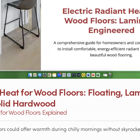
 Heat for Wood Floors: Floating, La
olid Hardwood
g for Wood Floors Explained
rs could offer warmth during chilly mornings without skyrocket