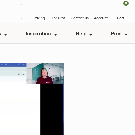
0
Pricing
For Pros
Contact Us
Account
Cart
s
Inspiration
Help
Pros