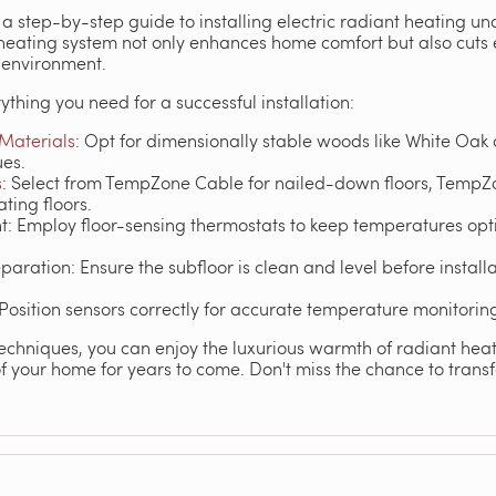
a step-by-step guide to installing electric radiant heating und
t heating system not only enhances home comfort but also cuts
 environment.
ything you need for a successful installation:
 Materials
: Opt for dimensionally stable woods like White Oak
ues.
s
: Select from TempZone Cable for nailed-down floors, TempZo
ating floors.
Employ floor-sensing thermostats to keep temperatures opti
paration: Ensure the subfloor is clean and level before install
 Position sensors correctly for accurate temperature monitorin
echniques, you can enjoy the luxurious warmth of radiant heati
 your home for years to come. Don't miss the chance to transfo