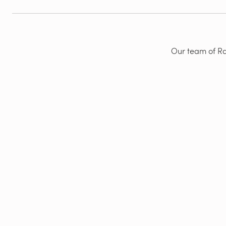
Our team of Rad