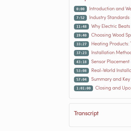
Introduction and W
0:00
Industry Standards
7:52
Why Electric Beats
11:48
Choosing Wood Spe
19:40
Heating Products:
33:27
Installation Metho
37:23
Sensor Placement 
43:18
Real-World Instal
53:08
Summary and Key
57:04
Closing and Up
1:01:00
Transcript