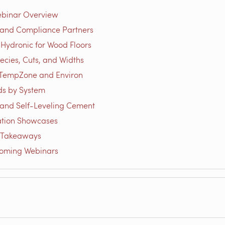
ebinar Overview
 and Compliance Partners
 Hydronic for Wood Floors
cies, Cuts, and Widths
 TempZone and Environ
ds by System
and Self-Leveling Cement
lation Showcases
 Takeaways
coming Webinars