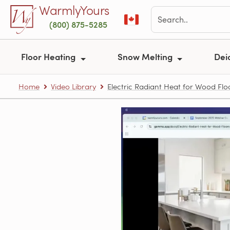
Skip to main content
WarmlyYours
(800) 875-5285
Floor Heating
Snow Melting
Dei
Home
Video Library
Electric Radiant Heat for Wood Flo