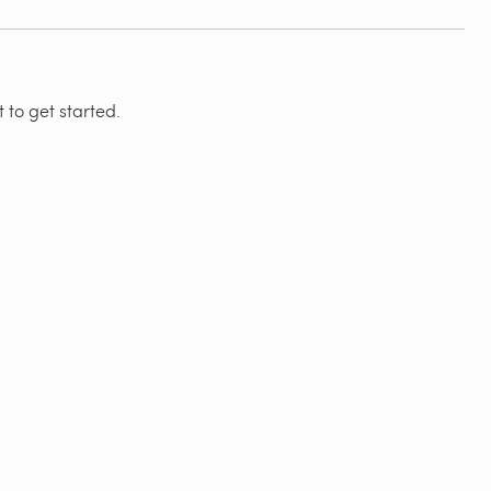
 to get started.