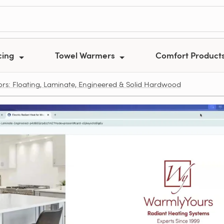
cing
Towel Warmers
Comfort Product
ors: Floating, Laminate, Engineered & Solid Hardwood