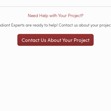
Need Help with Your Project?
iant Experts are ready to help! Contact us about your project
Contact Us About Your Project