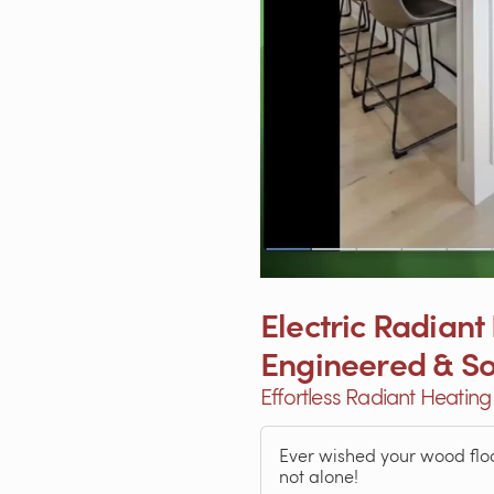
Electric Radiant
Engineered & S
Effortless Radiant Heatin
Ever wished your wood floo
not alone!