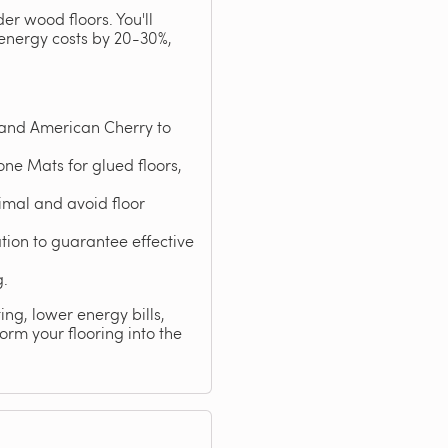
er wood floors. You'll
 energy costs by 20-30%,
 and American Cherry to
ne Mats for glued floors,
mal and avoid floor
ation to guarantee effective
g.
ng, lower energy bills,
rm your flooring into the