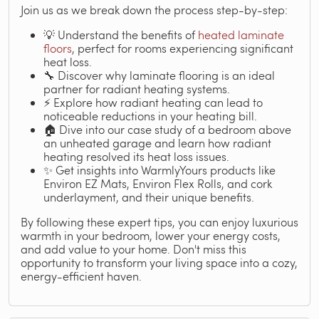
Join us as we break down the process step-by-step:
💡 Understand the benefits of
heated laminate
floors
, perfect for rooms experiencing significant
heat loss.
🔧 Discover why laminate flooring is an ideal
partner for radiant heating systems.
⚡ Explore how radiant heating can lead to
noticeable reductions in your heating bill.
🏠 Dive into our case study of a bedroom above
an unheated garage and learn how radiant
heating resolved its heat loss issues.
✨ Get insights into WarmlyYours products like
Environ EZ Mats, Environ Flex Rolls, and cork
underlayment, and their unique benefits.
By following these expert tips, you can enjoy luxurious
warmth in your bedroom, lower your energy costs,
and add value to your home. Don't miss this
opportunity to transform your living space into a cozy,
energy-efficient haven.