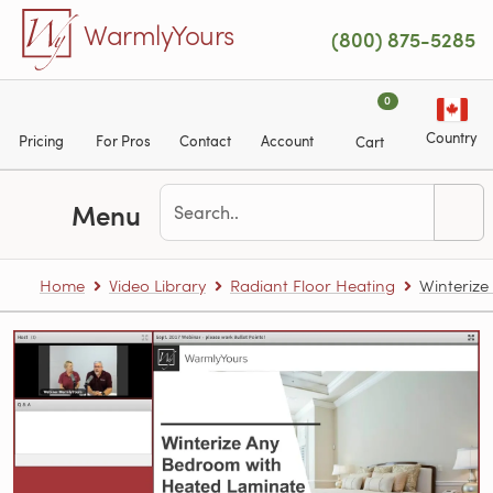
Skip to main content
WarmlyYours
(800) 875-5285
0
Country
Pricing
For Pros
Contact
Account
Cart
Menu
Home
Video Library
Radiant Floor Heating
Winterize