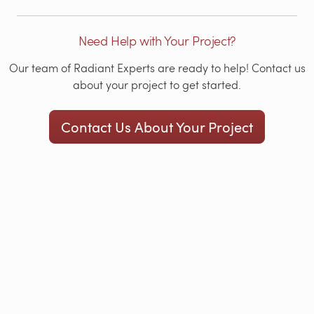
Need Help with Your Project?
Our team of Radiant Experts are ready to help! Contact us
about your project to get started.
Contact Us About Your Project