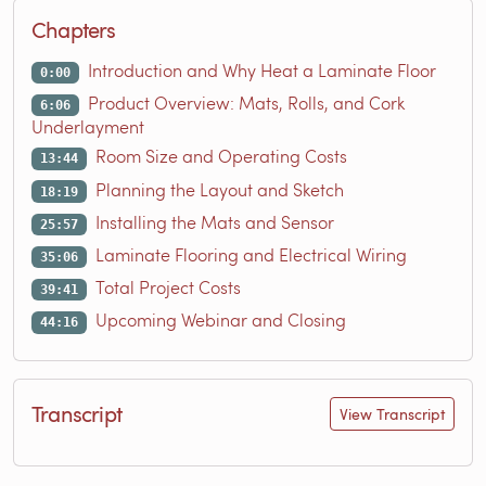
Chapters
Introduction and Why Heat a Laminate Floor
0:00
Product Overview: Mats, Rolls, and Cork
6:06
Underlayment
Room Size and Operating Costs
13:44
Planning the Layout and Sketch
18:19
Installing the Mats and Sensor
25:57
Laminate Flooring and Electrical Wiring
35:06
Total Project Costs
39:41
Upcoming Webinar and Closing
44:16
Transcript
View Transcript