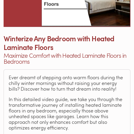
Winterize Any Bedroom with Heated
Laminate Floors
Maximize Comfort with Heated Laminate Floors in
Bedrooms
Ever dreamt of stepping onto warm floors during the
chilly winter mornings without raising your energy
bills? Discover how to turn that dream into reality!
In this detailed video guide, we take you through the
transformative journey of installing heated laminate
floors in any bedroom, especially those above
unheated spaces like garages. Learn how this
approach not only enhances comfort but also
optimizes energy efficiency.