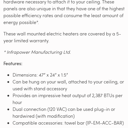
hardware necessary to attach it to your ceiling. These
panels are also unique in that they have one of the highest
possible efficiency rates and consume the least amount of
energy possible*.
These wall mounted electric heaters are covered by a 5-
year limited warranty.
* Infrapower Manufacturing Ltd.
Features:
Dimensions: 47” x 24” x 1.5”
Can be hung on your wall, attached to your ceiling, or
used with stand accessory
Provides an impressive heat output of 2,387 BTUs per
hour
Dual connection (120 VAC) can be used plug-in or
hardwired (with modification)
Compatible accessories: towel bar (IP-EM-ACC-BAR)