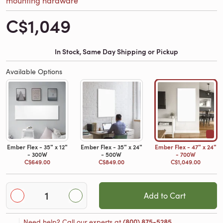
C$1,049
In Stock, Same Day Shipping or Pickup
Available Options
Ember Flex - 35ʺ x 12ʺ
Ember Flex - 35ʺ x 24ʺ
Ember Flex - 47ʺ x 24ʺ
- 300W
- 500W
- 700W
C$649.00
C$849.00
C$1,049.00
Add to Cart
Need help? Call our experts at
(800) 875-5285