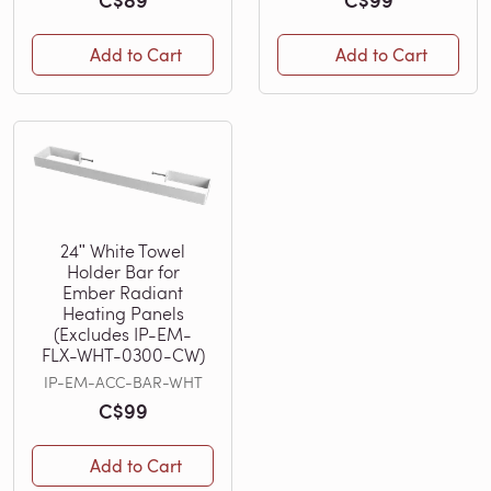
Add to Cart
Add to Cart
24ʺ White Towel
Holder Bar for
Ember Radiant
Heating Panels
(Excludes IP-EM-
FLX-WHT-0300-CW)
IP-EM-ACC-BAR-WHT
C$99
Add to Cart