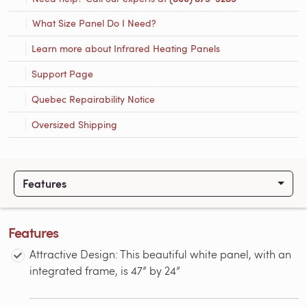
What Size Panel Do I Need?
Learn more about Infrared Heating Panels
Support Page
Quebec Repairability Notice
Oversized Shipping
Features
Features
Attractive Design: This beautiful white panel, with an
integrated frame, is 47” by 24”