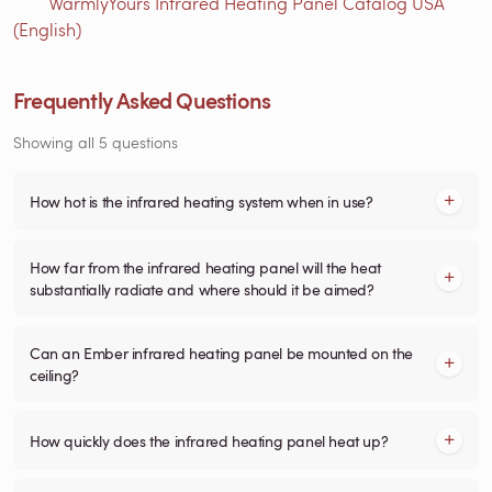
WarmlyYours Infrared Heating Panel Catalog USA
(English)
Frequently Asked Questions
Showing all 5 questions
How hot is the infrared heating system when in use?
How far from the infrared heating panel will the heat
substantially radiate and where should it be aimed?
Can an Ember infrared heating panel be mounted on the
ceiling?
How quickly does the infrared heating panel heat up?