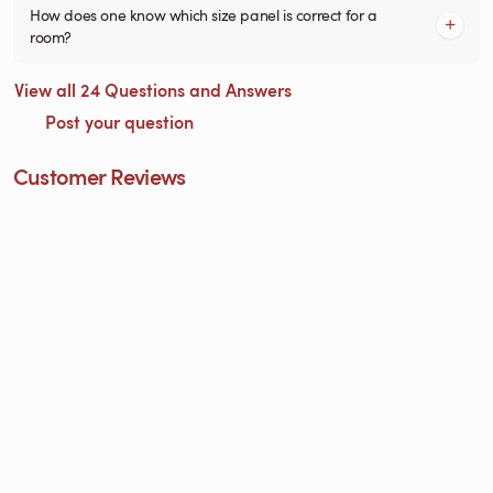
How does one know which size panel is correct for a
room?
View all 24 Questions and Answers
Post your question
Customer Reviews