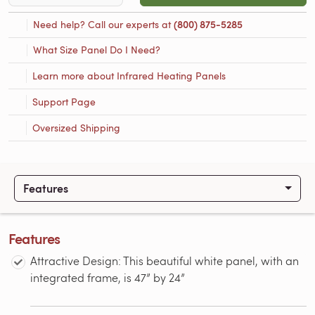
Need help? Call our experts at
(800) 875-5285
What Size Panel Do I Need?
Learn more about Infrared Heating Panels
Support Page
Oversized Shipping
Features
Features
Attractive Design: This beautiful white panel, with an
integrated frame, is 47” by 24”