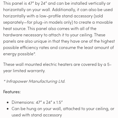
This panel is 47” by 24” and can be installed vertically or
horizontally on your wall. Additionally, it can also be used
horizontally with a low-profile stand accessory (sold
separately—for plug-in models only) to create a movable
heat source. This panel also comes with all of the
hardware necessary to attach it to your ceiling. These
panels are also unique in that they have one of the highest
possible efficiency rates and consume the least amount of
energy possible*.
These wall mounted electric heaters are covered by a 5-
year limited warranty.
* Infrapower Manufacturing Ltd.
Features:
Dimensions: 47” x 24” x 1.5”
Can be hung on your wall, attached to your ceiling, or
used with stand accessory