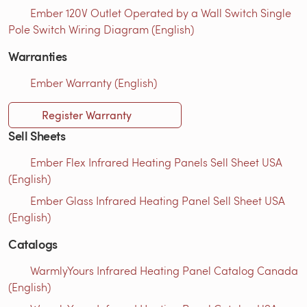
Ember 120V Outlet Operated by a Wall Switch Single
Pole Switch Wiring Diagram (English)
Warranties
Ember Warranty (English)
Register Warranty
Sell Sheets
Ember Flex Infrared Heating Panels Sell Sheet USA
(English)
Ember Glass Infrared Heating Panel Sell Sheet USA
(English)
Catalogs
WarmlyYours Infrared Heating Panel Catalog Canada
(English)