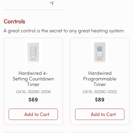
°F
Controls
A great control is the secret to any great heating system.
Hardwired 4-
Hardwired
Setting Countdown
Programmable
Timer
Timer
GK16-30090-0006
GK16-30090-0002
$69
$89
Add to Cart
Add to Cart