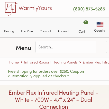
Skip to main content
WarmlyYours
(800) 875-5285
0
Country
Pricing
For Pros
Contact
Account
Cart
Menu
Home
Infrared Radiant Heating Panels
Ember Flex Infr
Free shipping for orders over $250. Coupon
automatically applied at checkout.
Ember Flex Infrared Heating Panel -
White - 700W - 47ʺ x 24ʺ - Dual
Connection