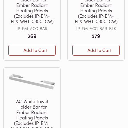
Ember Radiant
Ember Radiant
Heating Panels
Heating Panels
(Excludes IP-EM-
(Excludes IP-EM-
FLX-WHT-0300-CW)
FLX-WHT-0300-CW)
IP-EM-ACC-BAR
IP-EM-ACC-BAR-BLK
$69
$79
Add to Cart
Add to Cart
24ʺ White Towel
Holder Bar for
Ember Radiant
Heating Panels
(Excludes IP-EM-