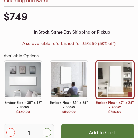
$749
In Stock, Same Day Shipping or Pickup
Also available refurbished for
$374.50
(50% off)
Available Options
Ember Flex - 35ʺ x 12ʺ
Ember Flex - 35ʺ x 24ʺ
Ember Flex - 47ʺ x 24ʺ
- 300W
- 500W
- 700W
$449.00
$599.00
$749.00
Add to Cart