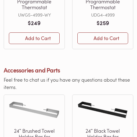
Programmable
Programmable
Thermostat
Thermostat
UWG5-4999-WY
UDG4-4999
$249
$259
Add to Cart
Add to Cart
Accessories and Parts
Feel free to chat us if you have any questions about these
items.
24ʺ Brushed Towel
24ʺ Black Towel
Holder Bar for
Holder Bar for