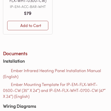
FLX-WHT-0300-CW)
IP-EM-ACC-BAR-WHT
$79
Add to Cart
Documents
Installation
Ember Infrared Heating Panel Installation Manual
(English)
Ember Mounting Template For IP-EM-FLX-WHT-
0500-CW (35″ X 24″) and IP-EM-FLX-WHT-0700-CW (47″
X 24″) (English)
Wiring Diagrams