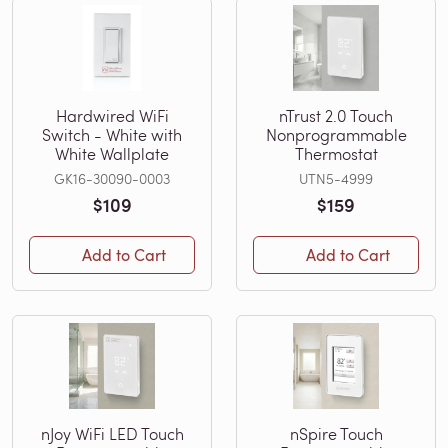
Hardwired WiFi
nTrust 2.0 Touch
Switch - White with
Nonprogrammable
White Wallplate
Thermostat
GK16-30090-0003
UTN5-4999
$109
$159
Add to Cart
Add to Cart
nJoy WiFi LED Touch
nSpire Touch