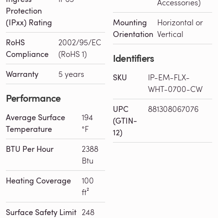
Accessories)
Protection
(IPxx) Rating
Mounting
Horizontal or
Orientation
Vertical
RoHS
2002/95/EC
Compliance
(RoHS 1)
Identifiers
Warranty
5 years
SKU
IP-EM-FLX-
WHT-0700-CW
Performance
UPC
881308067076
Average Surface
194
(GTIN-
Temperature
°F
12)
BTU Per Hour
2388
Btu
Heating Coverage
100
ft²
Surface Safety Limit
248