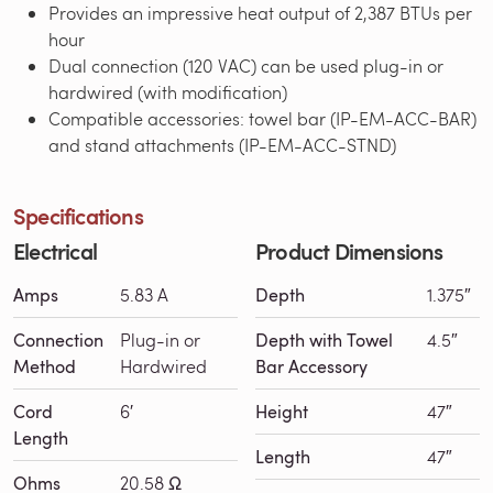
Provides an impressive heat output of 2,387 BTUs per
hour
Dual connection (120 VAC) can be used plug-in or
hardwired (with modification)
Compatible accessories: towel bar (IP-EM-ACC-BAR)
and stand attachments (IP-EM-ACC-STND)
Specifications
Electrical
Product Dimensions
Amps
5.83 A
Depth
1.375″
Connection
Plug-in or
Depth with Towel
4.5″
Method
Hardwired
Bar Accessory
Cord
6′
Height
47″
Length
Length
47″
Ohms
20.58 Ω