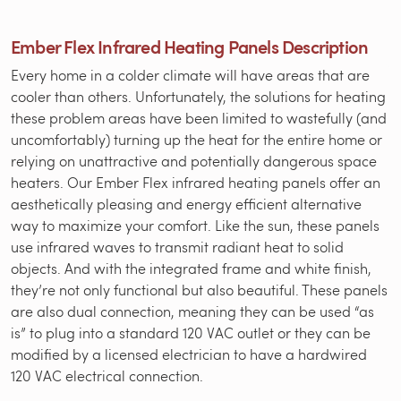
Ember Flex Infrared Heating Panels Description
Every home in a colder climate will have areas that are
cooler than others. Unfortunately, the solutions for heating
these problem areas have been limited to wastefully (and
uncomfortably) turning up the heat for the entire home or
relying on unattractive and potentially dangerous space
heaters. Our Ember Flex infrared heating panels offer an
aesthetically pleasing and energy efficient alternative
way to maximize your comfort. Like the sun, these panels
use infrared waves to transmit radiant heat to solid
objects. And with the integrated frame and white finish,
they’re not only functional but also beautiful. These panels
are also dual connection, meaning they can be used “as
is” to plug into a standard 120 VAC outlet or they can be
modified by a licensed electrician to have a hardwired
120 VAC electrical connection.