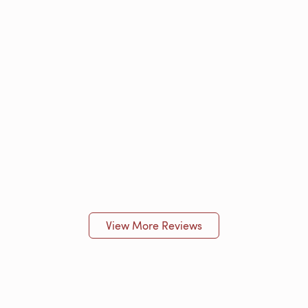
View More Reviews