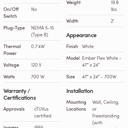
Weight
19.8
On/Off
No
lbs
Switch
Width
2′
Plug-Type
NEMA 5-15
Appearance
(Type B)
Thermal
0.7 kW
Finish
White
Power
Model
Ember Flex White -
Voltage
120 V
47″ x 24″
Watts
700 W
Size
47″ x 24″ - 700W
Warranty /
Installation
Certifications
Mounting
Wall, Ceiling,
Approvals
cTUVus
Locations
or
certified
Freestanding
(with
Ingress
IP65