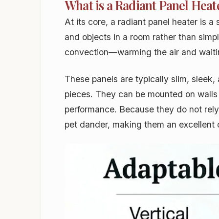
What is a Radiant Panel Heat
At its core, a radiant panel heater is 
and objects in a room rather than simpl
convection—warming the air and waiting
These panels are typically slim, sleek,
pieces. They can be mounted on walls o
performance. Because they do not rely o
pet dander, making them an excellent c