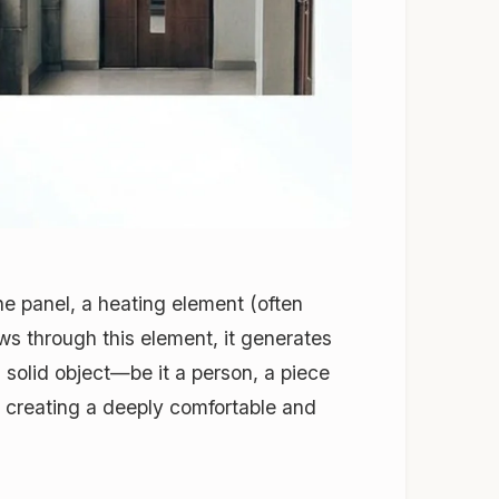
he panel, a heating element (often
ows through this element, it generates
 a solid object—be it a person, a piece
m, creating a deeply comfortable and