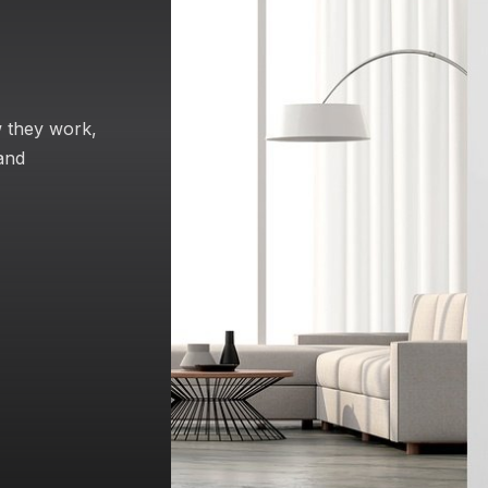
w they work,
 and