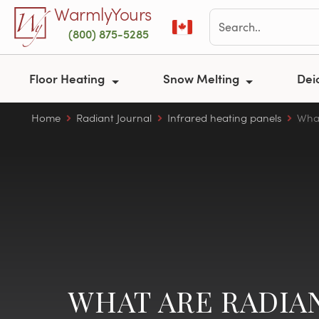
Skip to main content
WarmlyYours
(800) 875-5285
Floor Heating
Snow Melting
Dei
Home
Radiant Journal
Infrared heating panels
What
WHAT ARE RADIA