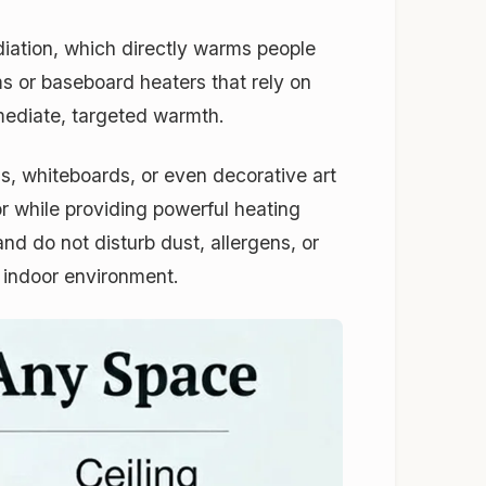
adiation, which directly warms people
ms or baseboard heaters that rely on
mediate, targeted warmth.
ns, whiteboards, or even decorative art
r while providing powerful heating
nd do not disturb dust, allergens, or
r indoor environment.