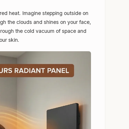
rared heat. Imagine stepping outside on
ugh the clouds and shines on your face,
l through the cold vacuum of space and
our skin.