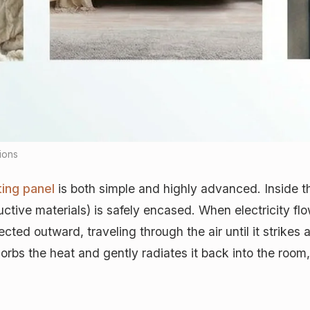
tions
ting panel
is both simple and highly advanced. Inside t
ctive materials) is safely encased. When electricity fl
jected outward, traveling through the air until it strikes
absorbs the heat and gently radiates it back into the roo