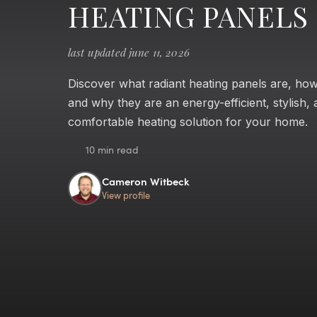
HEATING PANELS
last updated june 11, 2026
Discover what radiant heating panels are, ho
and why they are an energy-efficient, stylish,
comfortable heating solution for your home.
10 min read
Cameron Witbeck
View profile