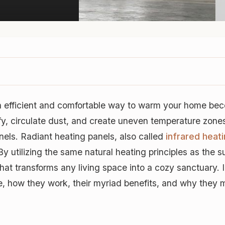
an efficient and comfortable way to warm your home beco
fy, circulate dust, and create uneven temperature zone
anels. Radiant heating panels, also called
infrared heat
By utilizing the same natural heating principles as the s
hat transforms any living space into a cozy sanctuary. 
e, how they work, their myriad benefits, and why they mi