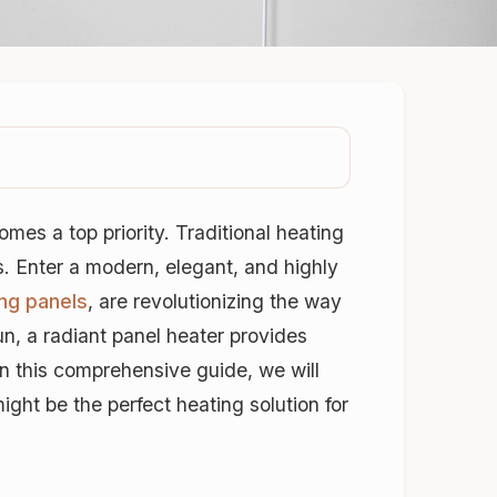
mes a top priority. Traditional heating
s. Enter a modern, elegant, and highly
ing panels
, are revolutionizing the way
un, a radiant panel heater provides
In this comprehensive guide, we will
ght be the perfect heating solution for