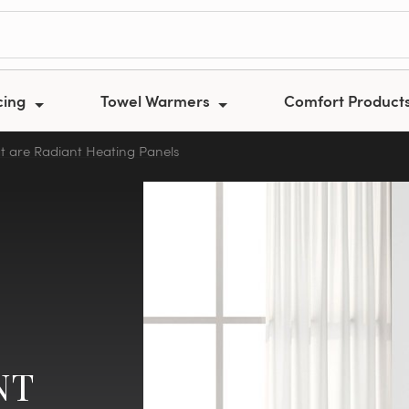
cing
Towel Warmers
Comfort Product
 are Radiant Heating Panels
NT