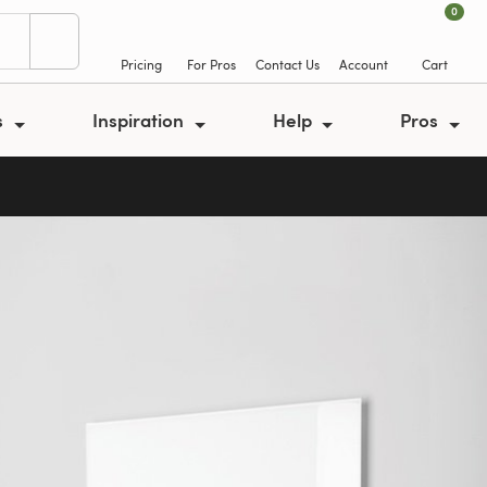
0
Pricing
For Pros
Contact Us
Account
Cart
s
Inspiration
Help
Pros