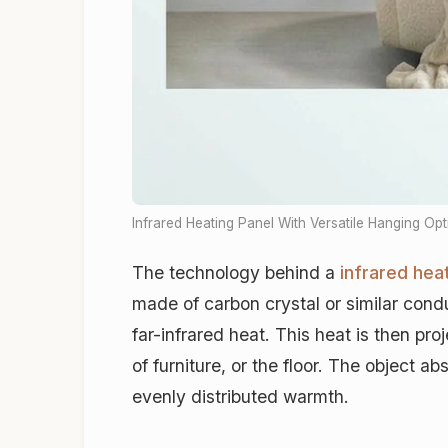
Infrared Heating Panel With Versatile Hanging Op
The technology behind a
infrared hea
made of carbon crystal or similar condu
far-infrared heat. This heat is then pro
of furniture, or the floor. The object 
evenly distributed warmth.