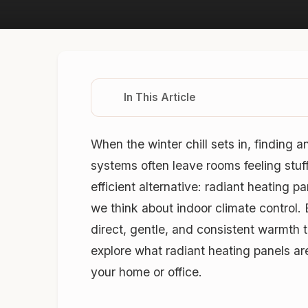
In This Article
When the winter chill sets in, finding 
systems often leave rooms feeling stuf
efficient alternative: radiant heating p
we think about indoor climate control. 
direct, gentle, and consistent warmth t
explore what radiant heating panels ar
your home or office.