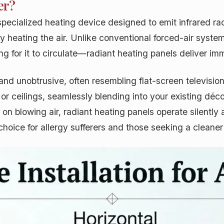
er?
a specialized heating device designed to emit infrared r
y heating the air. Unlike conventional forced-air syste
 for it to circulate—radiant heating panels deliver im
 and unobtrusive, often resembling flat-screen televisio
r ceilings, seamlessly blending into your existing déco
n blowing air, radiant heating panels operate silently a
hoice for allergy sufferers and those seeking a cleane