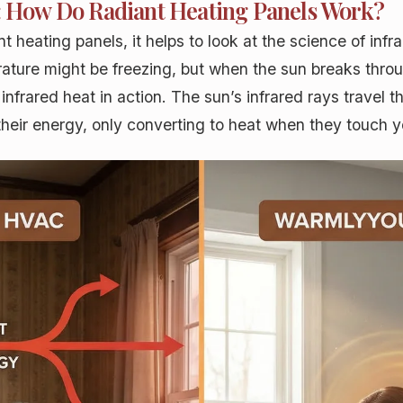
t: How Do Radiant Heating Panels Work?
t heating panels, it helps to look at the science of inf
erature might be freezing, but when the sun breaks thro
s infrared heat in action. The sun’s infrared rays trave
their energy, only converting to heat when they touch y