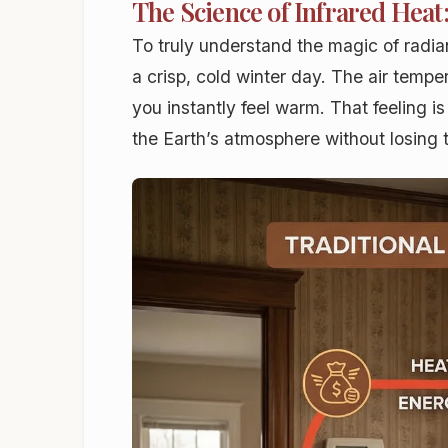
The Science of Infrared Hea
To truly understand the magic of radian
a crisp, cold winter day. The air temp
you instantly feel warm. That feeling i
the Earth’s atmosphere without losing 