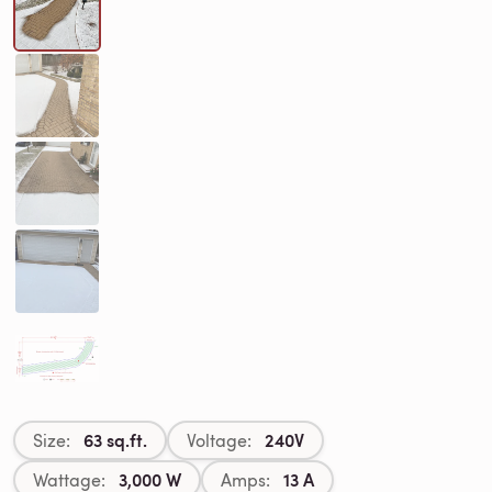
63 sq.ft.
240V
Size:
Voltage:
3,000 W
13 A
Wattage:
Amps: