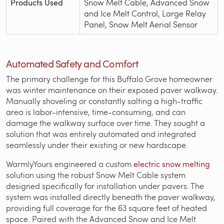
Products Used
Snow Melt Cable, Advanced Snow
and Ice Melt Control, Large Relay
Panel, Snow Melt Aerial Sensor
Automated Safety and Comfort
The primary challenge for this Buffalo Grove homeowner
was winter maintenance on their exposed paver walkway.
Manually shoveling or constantly salting a high-traffic
area is labor-intensive, time-consuming, and can
damage the walkway surface over time. They sought a
solution that was entirely automated and integrated
seamlessly under their existing or new hardscape.
WarmlyYours engineered a custom
electric snow melting
solution using the robust Snow Melt Cable system
designed specifically for installation under pavers. The
system was installed directly beneath the paver walkway,
providing full coverage for the 63 square feet of heated
space. Paired with the Advanced Snow and Ice Melt