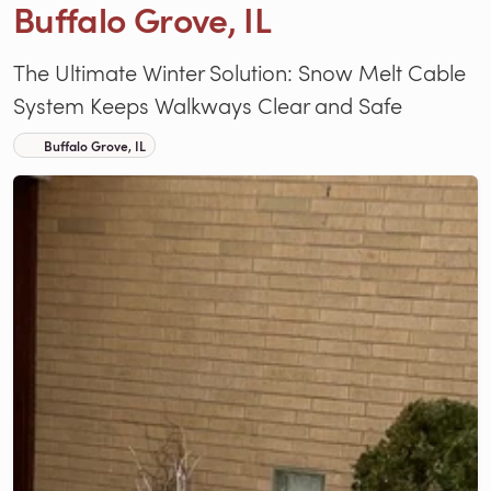
Buffalo Grove, IL
The Ultimate Winter Solution: Snow Melt Cable
System Keeps Walkways Clear and Safe
Buffalo Grove, IL