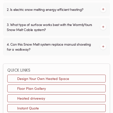
2. Is electric snow melting energy efficient heating?
3. What type of surface works best with the WarmlyYours
Snow Melt Cable system?
4. Can this Snow Melt system replace manual shoveling
for a walkway?
QUICK LINKS
Design Your Own Heated Space
Floor Plan Gallery
Heated driveway
Instant Quote