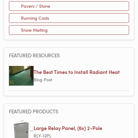
Pavers / Stone
Running Costs
Snow Melting
FEATURED RESOURCES
The Best Times to Install Radiant Heat
Blog Post
FEATURED PRODUCTS
Large Relay Panel, (6x) 2-Pole
RLY-12PL