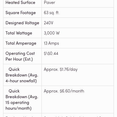
Heated Surface
Paver
Square Footage
63 sq. ft.
Designed Voltage
240V
Total Wattage
3,000 W
Total Amperage
13 Amps
Operating Cost
$\$0.44
Per Hour (Est.)
Quick
Approx. $1.76/day
Breakdown (Avg.
4-hour snowfall)
Quick
Approx. $6.60/month
Breakdown (Avg.
15 operating
hours/month)