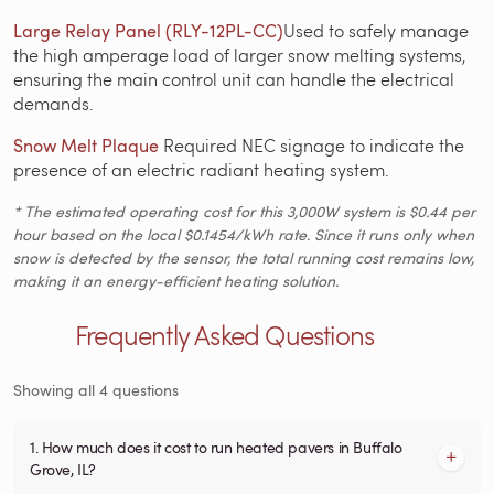
Large Relay Panel (RLY-12PL-CC)
Used to safely manage
the high amperage load of larger snow melting systems,
ensuring the main control unit can handle the electrical
demands.
Snow Melt Plaque
Required NEC signage to indicate the
presence of an electric radiant heating system.
* The estimated operating cost for this 3,000W system is $0.44 per
hour based on the local $0.1454/kWh rate. Since it runs only when
snow is detected by the sensor, the total running cost remains low,
making it an energy-efficient heating solution.
Frequently Asked Questions
Showing all 4 questions
1. How much does it cost to run heated pavers in Buffalo
Grove, IL?