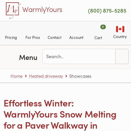
Skip to main content
WarmlyYours
(800) 875-5285
0
Country
Pricing
For Pros
Contact
Account
Cart
Menu
Home
Heated driveway
Showcases
Effortless Winter:
WarmlyYours Snow Melting
for a Paver Walkway in