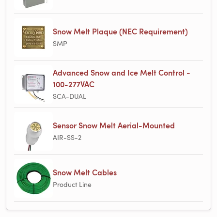
Snow Melt Plaque (NEC Requirement)
SMP
Advanced Snow and Ice Melt Control -
100-277VAC
SCA-DUAL
Sensor Snow Melt Aerial-Mounted
AIR-SS-2
Snow Melt Cables
Product Line