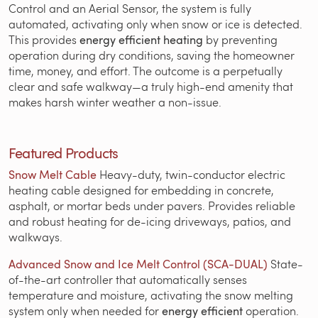
Control and an Aerial Sensor, the system is fully
automated, activating only when snow or ice is detected.
This provides
energy efficient heating
by preventing
operation during dry conditions, saving the homeowner
time, money, and effort. The outcome is a perpetually
clear and safe walkway—a truly high-end amenity that
makes harsh winter weather a non-issue.
Featured Products
Snow Melt Cable
Heavy-duty, twin-conductor electric
heating cable designed for embedding in concrete,
asphalt, or mortar beds under pavers. Provides reliable
and robust heating for de-icing driveways, patios, and
walkways.
Advanced Snow and Ice Melt Control (SCA-DUAL)
State-
of-the-art controller that automatically senses
temperature and moisture, activating the snow melting
system only when needed for
energy efficient
operation.