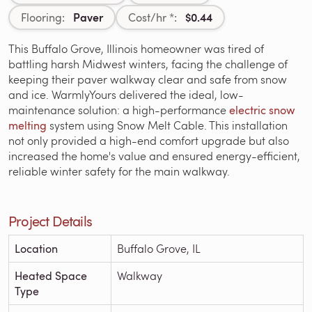
Paver
$0.44
Flooring:
Cost/hr *:
This Buffalo Grove, Illinois homeowner was tired of
battling harsh Midwest winters, facing the challenge of
keeping their paver walkway clear and safe from snow
and ice. WarmlyYours delivered the ideal, low-
maintenance solution: a high-performance
electric snow
melting
system using Snow Melt Cable. This installation
not only provided a high-end comfort upgrade but also
increased the home's value and ensured energy-efficient,
reliable winter safety for the main walkway.
Project Details
Location
Buffalo Grove, IL
Heated Space
Walkway
Type