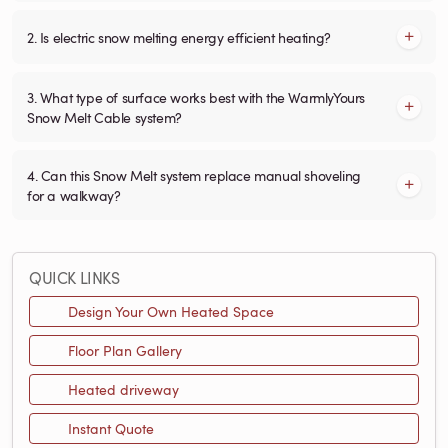
2. Is electric snow melting energy efficient heating?
3. What type of surface works best with the WarmlyYours
Snow Melt Cable system?
4. Can this Snow Melt system replace manual shoveling
for a walkway?
QUICK LINKS
Design Your Own Heated Space
Floor Plan Gallery
Heated driveway
Instant Quote