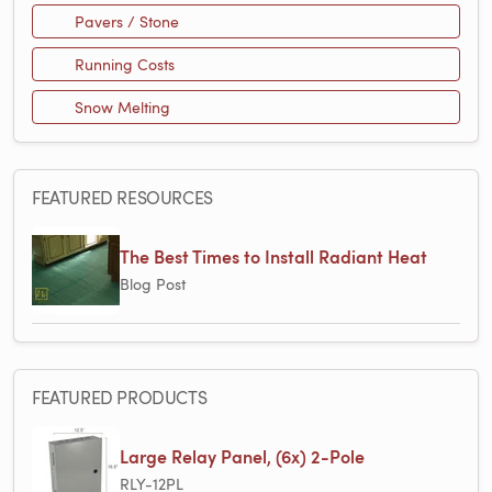
Pavers / Stone
Running Costs
Snow Melting
FEATURED RESOURCES
The Best Times to Install Radiant Heat
Blog Post
FEATURED PRODUCTS
Large Relay Panel, (6x) 2-Pole
RLY-12PL