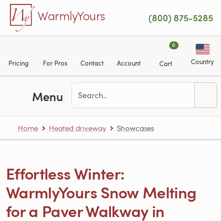
Skip to main content
WarmlyYours
(800) 875-5285
0
Country
Pricing
For Pros
Contact
Account
Cart
Menu
Home
Heated driveway
Showcases
Effortless Winter:
WarmlyYours Snow Melting
for a Paver Walkway in