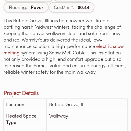
Paver
$0.44
Flooring:
Cost/hr *:
This Buffalo Grove, Illinois homeowner was tired of
battling harsh Midwest winters, facing the challenge of
keeping their paver walkway clear and safe from snow
and ice. WarmlyYours delivered the ideal, low-
maintenance solution: a high-performance
electric snow
melting
system using Snow Melt Cable. This installation
not only provided a high-end comfort upgrade but also
increased the home's value and ensured energy-efficient,
reliable winter safety for the main walkway.
Project Details
Location
Buffalo Grove, IL
Heated Space
Walkway
Type