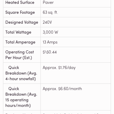
Heated Surface
Paver
Square Footage
63 sq. ft.
Designed Voltage
240V
Total Wattage
3,000 W
Total Amperage
13 Amps
Operating Cost
$\$0.44
Per Hour (Est.)
Quick
Approx. $1.76/day
Breakdown (Avg.
4-hour snowfall)
Quick
Approx. $6.60/month
Breakdown (Avg.
15 operating
hours/month)