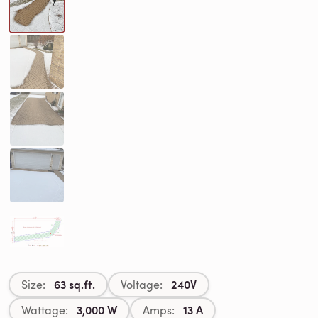
63 sq.ft.
240V
Size:
Voltage:
3,000 W
13 A
Wattage:
Amps: