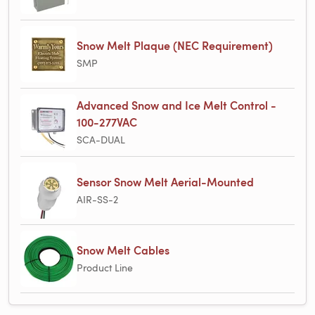
Snow Melt Plaque (NEC Requirement)
SMP
Advanced Snow and Ice Melt Control -
100-277VAC
SCA-DUAL
Sensor Snow Melt Aerial-Mounted
AIR-SS-2
Snow Melt Cables
Product Line