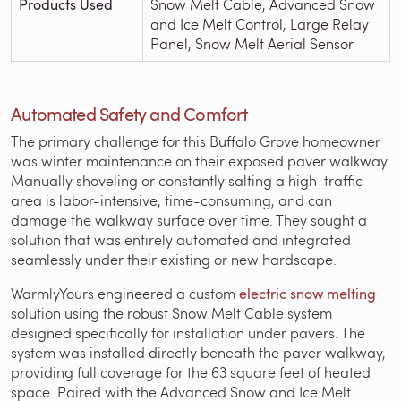
Products Used
Snow Melt Cable, Advanced Snow
and Ice Melt Control, Large Relay
Panel, Snow Melt Aerial Sensor
Automated Safety and Comfort
The primary challenge for this Buffalo Grove homeowner
was winter maintenance on their exposed paver walkway.
Manually shoveling or constantly salting a high-traffic
area is labor-intensive, time-consuming, and can
damage the walkway surface over time. They sought a
solution that was entirely automated and integrated
seamlessly under their existing or new hardscape.
WarmlyYours engineered a custom
electric snow melting
solution using the robust Snow Melt Cable system
designed specifically for installation under pavers. The
system was installed directly beneath the paver walkway,
providing full coverage for the 63 square feet of heated
space. Paired with the Advanced Snow and Ice Melt