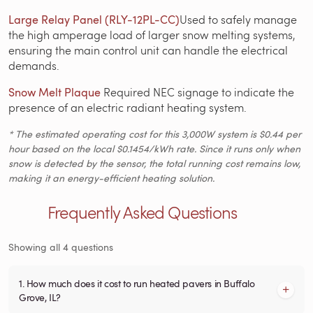
Large Relay Panel (RLY-12PL-CC)
Used to safely manage
the high amperage load of larger snow melting systems,
ensuring the main control unit can handle the electrical
demands.
Snow Melt Plaque
Required NEC signage to indicate the
presence of an electric radiant heating system.
* The estimated operating cost for this 3,000W system is $0.44 per
hour based on the local $0.1454/kWh rate. Since it runs only when
snow is detected by the sensor, the total running cost remains low,
making it an energy-efficient heating solution.
Frequently Asked Questions
Showing all 4 questions
1. How much does it cost to run heated pavers in Buffalo
Grove, IL?