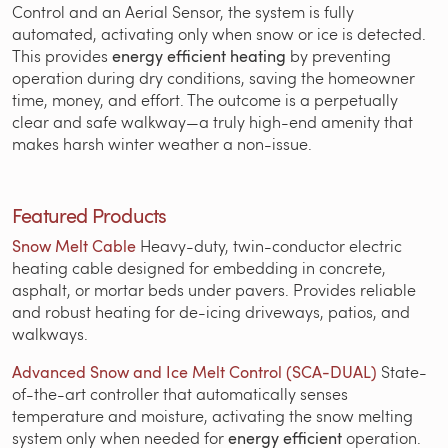
Control and an Aerial Sensor, the system is fully
automated, activating only when snow or ice is detected.
This provides
energy efficient heating
by preventing
operation during dry conditions, saving the homeowner
time, money, and effort. The outcome is a perpetually
clear and safe walkway—a truly high-end amenity that
makes harsh winter weather a non-issue.
Featured Products
Snow Melt Cable
Heavy-duty, twin-conductor electric
heating cable designed for embedding in concrete,
asphalt, or mortar beds under pavers. Provides reliable
and robust heating for de-icing driveways, patios, and
walkways.
Advanced Snow and Ice Melt Control (SCA-DUAL)
State-
of-the-art controller that automatically senses
temperature and moisture, activating the snow melting
system only when needed for
energy efficient
operation.