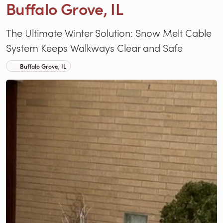
Buffalo Grove, IL
The Ultimate Winter Solution: Snow Melt Cable
System Keeps Walkways Clear and Safe
Buffalo Grove, IL