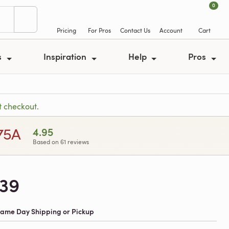
0
Pricing
For Pros
Contact Us
Account
Cart
s
Inspiration
Help
Pros
t checkout.
.75A
4.95
Based on 61 reviews
239
 Same Day Shipping or Pickup