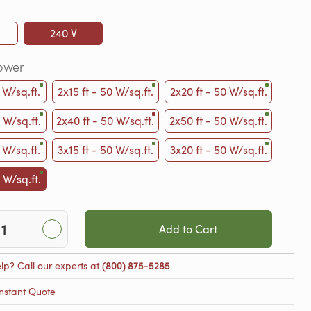
240 V
ower
 W/sq.ft.
2x15 ft - 50 W/sq.ft.
2x20 ft - 50 W/sq.ft.
 W/sq.ft.
2x40 ft - 50 W/sq.ft.
2x50 ft - 50 W/sq.ft.
 W/sq.ft.
3x15 ft - 50 W/sq.ft.
3x20 ft - 50 W/sq.ft.
 W/sq.ft.
Add to Cart
lp? Call our experts at
(800) 875-5285
nstant Quote