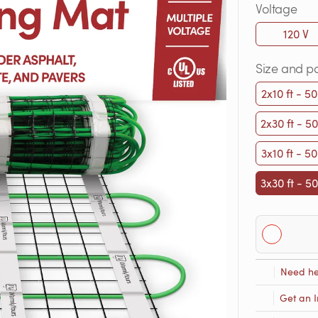
Voltage
120 V
Size and p
2x10 ft - 50
2x30 ft - 50
3x10 ft - 50
3x30 ft - 50
Need he
Get an I