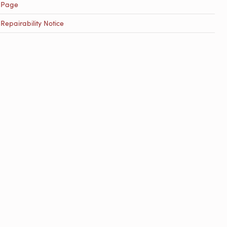
 Page
epairability Notice