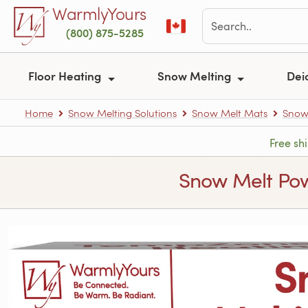
Skip to main content
WarmlyYours
(800) 875-5285
Floor Heating
Snow Melting
Dei
Home
Snow Melting Solutions
Snow Melt Mats
Snow
Free sh
Snow Melt Power