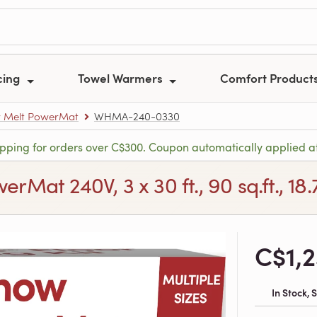
cing
Towel Warmers
Comfort Product
 Melt PowerMat
WHMA-240-0330
ipping for orders over C$300. Coupon automatically applied a
Mat 240V, 3 x 30 ft., 90 sq.ft., 18
C$1,
In Stock,