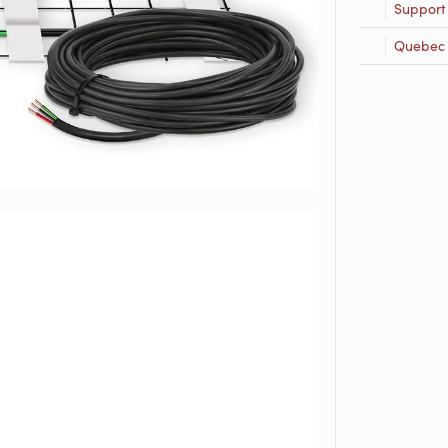
Support
Quebec R