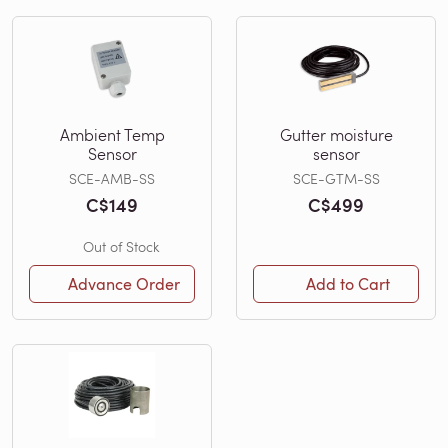
Ambient Temp
Gutter moisture
Sensor
sensor
SCE-AMB-SS
SCE-GTM-SS
C$149
C$499
Out of Stock
Advance Order
Add to Cart