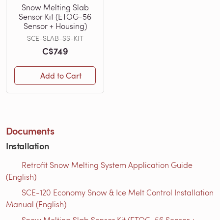
Snow Melting Slab
Sensor Kit (ETOG-56
Sensor + Housing)
SCE-SLAB-SS-KIT
C$749
Add to Cart
Documents
Installation
Retrofit Snow Melting System Application Guide
(English)
SCE-120 Economy Snow & Ice Melt Control Installation
Manual (English)
Snow Melting Slab Sensor Kit (ETOG-56 Sensor +