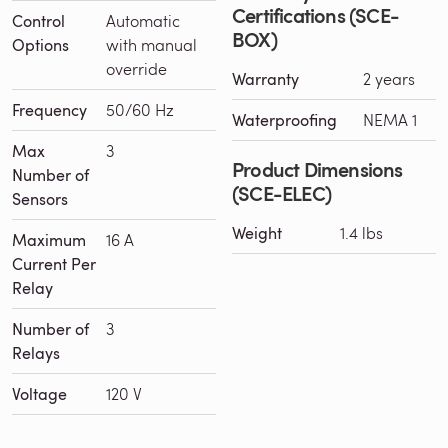
Certifications (SCE-
Control
Automatic
BOX)
Options
with manual
override
Warranty
2 years
Frequency
50/60 Hz
Waterproofing
NEMA 1
Max
3
Product Dimensions
Number of
(SCE-ELEC)
Sensors
Weight
1.4 lbs
Maximum
16 A
Current Per
Relay
Number of
3
Relays
Voltage
120 V