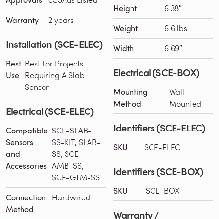
Height
6.38″
Warranty
2 years
Weight
6.6 lbs
Installation (SCE-ELEC)
Width
6.69″
Best
Best For Projects
Electrical (SCE-BOX)
Use
Requiring A Slab
Sensor
Mounting
Wall
Method
Mounted
Electrical (SCE-ELEC)
Identifiers (SCE-ELEC)
Compatible
SCE-SLAB-
Sensors
SS-KIT, SLAB-
SKU
SCE-ELEC
and
SS, SCE-
Accessories
AMB-SS,
Identifiers (SCE-BOX)
SCE-GTM-SS
SKU
SCE-BOX
Connection
Hardwired
Method
Warranty /