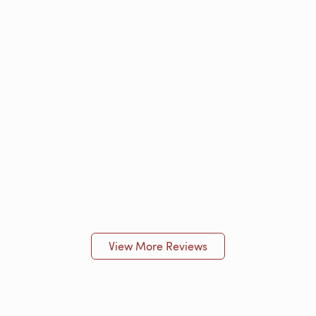
View More Reviews