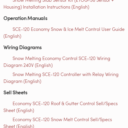
Housing) Installation Instructions (English)
Operation Manuals
SCE-120 Economy Snow & Ice Melt Control User Guide
(English)
Wiring Diagrams
Snow Melting Economy Control SCE-120 Wiring
Diagram 240V (English)
Snow Melting SCE-120 Controller with Relay Wiring
Diagram (English)
Sell Sheets
Economy SCE-120 Roof & Gutter Control Sell/Specs
Sheet (English)
Economy SCE-120 Snow Melt Control Sell/Specs
Sheet (English)