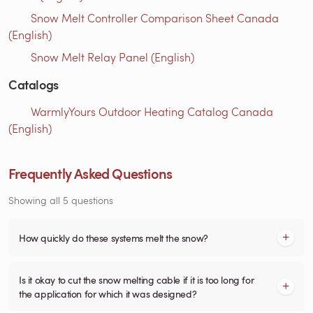
Snow Melt Controller Comparison Sheet Canada
(English)
Snow Melt Relay Panel (English)
Catalogs
WarmlyYours Outdoor Heating Catalog Canada
(English)
Frequently Asked Questions
Showing all 5 questions
How quickly do these systems melt the snow?
Is it okay to cut the snow melting cable if it is too long for
the application for which it was designed?