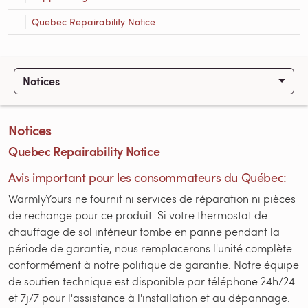
Quebec Repairability Notice
Notices
Notices
Quebec Repairability Notice
Avis important pour les consommateurs du Québec:
WarmlyYours ne fournit ni services de réparation ni pièces
de rechange pour ce produit. Si votre thermostat de
chauffage de sol intérieur tombe en panne pendant la
période de garantie, nous remplacerons l'unité complète
conformément à notre politique de garantie. Notre équipe
de soutien technique est disponible par téléphone 24h/24
et 7j/7 pour l'assistance à l'installation et au dépannage.