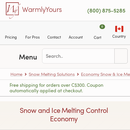
Skip to main content
WarmlyYours
(800) 875-5285
0
Country
Pricing
For Pros
Contact
Account
Cart
Menu
Home
Snow Melting Solutions
Economy Snow & Ice Mel
Free shipping for orders over C$300. Coupon
automatically applied at checkout.
Snow and Ice Melting Control
Economy