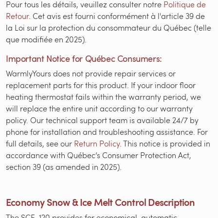
Pour tous les détails, veuillez consulter notre
Politique de
Retour
. Cet avis est fourni conformément à l'article 39 de
la Loi sur la protection du consommateur du Québec (telle
que modifiée en 2025).
Important Notice for Québec Consumers:
WarmlyYours does not provide repair services or
replacement parts for this product. If your indoor floor
heating thermostat fails within the warranty period, we
will replace the entire unit according to our warranty
policy. Our technical support team is available 24/7 by
phone for installation and troubleshooting assistance. For
full details, see our
Return Policy
. This notice is provided in
accordance with Québec’s Consumer Protection Act,
section 39 (as amended in 2025).
Economy Snow & Ice Melt Control Description
The SCE-120 provides for economical, automatic