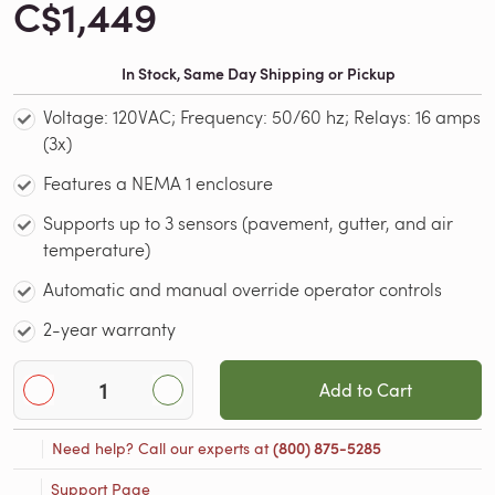
C$1,449
In Stock, Same Day Shipping or Pickup
Voltage: 120VAC; Frequency: 50/60 hz; Relays: 16 amps
(3x)
Features a NEMA 1 enclosure
Supports up to 3 sensors (pavement, gutter, and air
temperature)
Automatic and manual override operator controls
2-year warranty
Add to Cart
Need help? Call our experts at
(800) 875-5285
Support Page