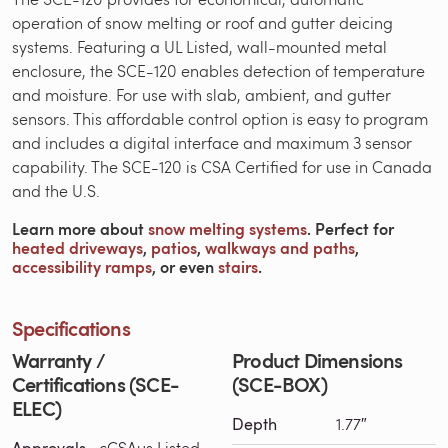
operation of snow melting or roof and gutter deicing
systems. Featuring a UL Listed, wall-mounted metal
enclosure, the SCE-120 enables detection of temperature
and moisture. For use with slab, ambient, and gutter
sensors. This affordable control option is easy to program
and includes a digital interface and maximum 3 sensor
capability. The SCE-120 is CSA Certified for use in Canada
and the U.S.
Learn more about
snow melting systems
. Perfect for
heated driveways
,
patios
,
walkways and paths
,
accessibility ramps
, or even
stairs
.
Specifications
Warranty /
Product Dimensions
Certifications (SCE-
(SCE-BOX)
ELEC)
Depth
1.77″
Approvals
cCSAus Listed