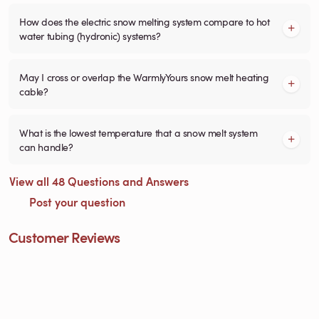
How does the electric snow melting system compare to hot
water tubing (hydronic) systems?
May I cross or overlap the WarmlyYours snow melt heating
cable?
What is the lowest temperature that a snow melt system
can handle?
View all 48 Questions and Answers
Post your question
Customer Reviews