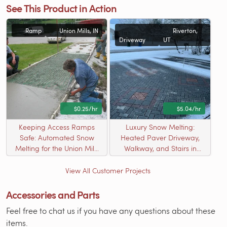
See This Product in Action
Ramp
Union Mills, IN
Riverton,
Driveway
UT
$0.25/hr
$5.04/hr
Keeping Access Ramps
Luxury Snow Melting:
Safe: Automated Snow
Heated Paver Driveway,
Melting for the Union Mills
Walkway, and Stairs in
Conservation Club
Riverton, UT
View All Customer Projects
Accessories and Parts
Feel free to chat us if you have any questions about these
items.