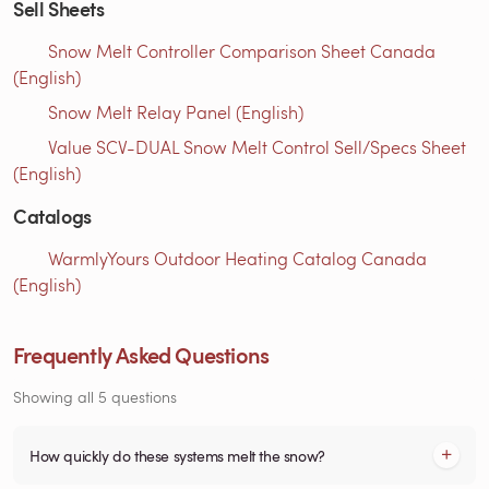
Sell Sheets
Snow Melt Controller Comparison Sheet Canada
(English)
Snow Melt Relay Panel (English)
Value SCV-DUAL Snow Melt Control Sell/Specs Sheet
(English)
Catalogs
WarmlyYours Outdoor Heating Catalog Canada
(English)
Frequently Asked Questions
Showing all 5 questions
How quickly do these systems melt the snow?