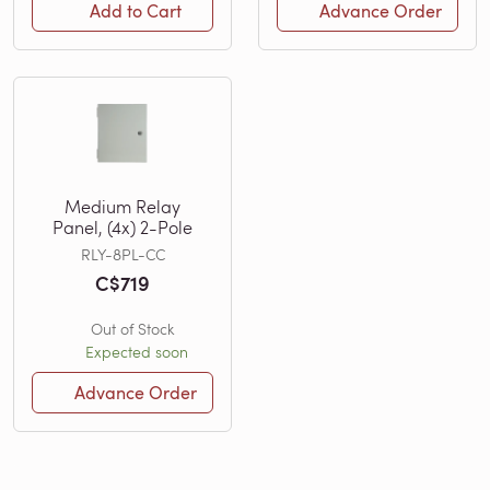
Add to Cart
Advance Order
Medium Relay
Panel, (4x) 2-Pole
RLY-8PL-CC
C$719
Out of Stock
Expected soon
Advance Order