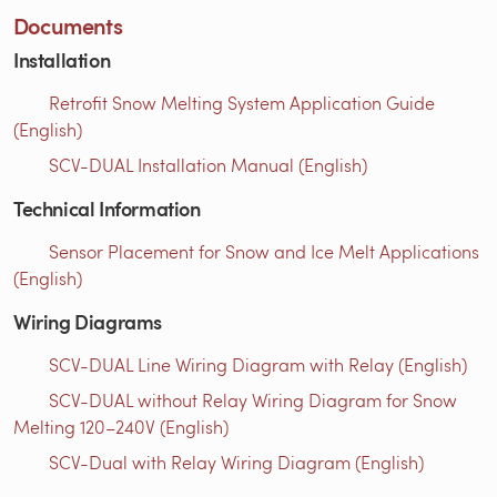
Documents
Installation
Retrofit Snow Melting System Application Guide
(English)
SCV-DUAL Installation Manual (English)
Technical Information
Sensor Placement for Snow and Ice Melt Applications
(English)
Wiring Diagrams
SCV-DUAL Line Wiring Diagram with Relay (English)
SCV-DUAL without Relay Wiring Diagram for Snow
Melting 120–240V (English)
SCV-Dual with Relay Wiring Diagram (English)