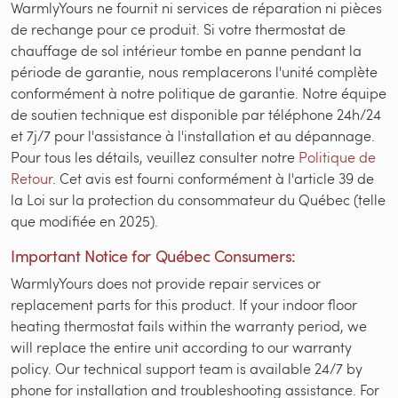
WarmlyYours ne fournit ni services de réparation ni pièces
de rechange pour ce produit. Si votre thermostat de
chauffage de sol intérieur tombe en panne pendant la
période de garantie, nous remplacerons l'unité complète
conformément à notre politique de garantie. Notre équipe
de soutien technique est disponible par téléphone 24h/24
et 7j/7 pour l'assistance à l'installation et au dépannage.
Pour tous les détails, veuillez consulter notre
Politique de
Retour
. Cet avis est fourni conformément à l'article 39 de
la Loi sur la protection du consommateur du Québec (telle
que modifiée en 2025).
Important Notice for Québec Consumers:
WarmlyYours does not provide repair services or
replacement parts for this product. If your indoor floor
heating thermostat fails within the warranty period, we
will replace the entire unit according to our warranty
policy. Our technical support team is available 24/7 by
phone for installation and troubleshooting assistance. For