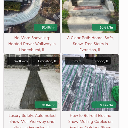
$0.45/hr
$0.64/hr
No More Shoveling:
A Clear Path Home: Safe,
Heated Paver Walkway in
Snow-Free Stairs in
Lindenhurst, IL
Evanston, IL
Walkway
Evanston, IL
Stairs
Chicago, IL
$1.04/hr
$0.42/hr
Luxury Safety: Automated
How to Retrofit Electric
Snow Melt Walkway and
Snow Melting Cables on
Stairs in Evanston, IL
Existing Outdoor Stairs