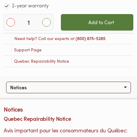
2-year warranty
Add to Cart
Need help? Call our experts at
(800) 875-5285
Support Page
Quebec Repairability Notice
Notices
Notices
Quebec Repairability Notice
Avis important pour les consommateurs du Québec: