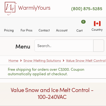
Skip to main content
WarmlyYours
(800) 875-5285
0
Country
Pricing
For Pros
Contact
Account
Cart
Menu
Home
Snow Melting Solutions
Value Snow Melt Control
Free shipping for orders over C$300. Coupon
automatically applied at checkout.
Value Snow and Ice Melt Control -
100-240VAC