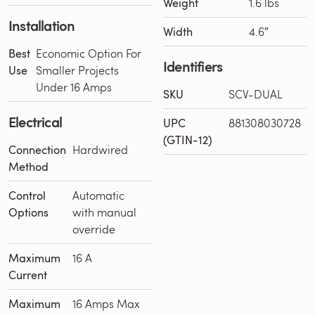
Weight
1.6 lbs
Installation
Width
4.6″
Best
Economic Option For
Identifiers
Use
Smaller Projects
Under 16 Amps
SKU
SCV-DUAL
Electrical
UPC
881308030728
(GTIN-12)
Connection
Hardwired
Method
Control
Automatic
Options
with manual
override
Maximum
16 A
Current
Maximum
16 Amps Max