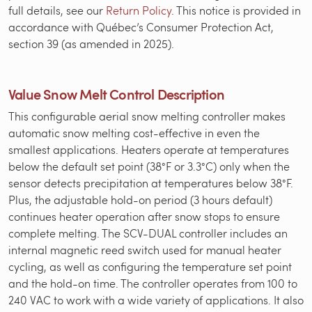
full details, see our
Return Policy
. This notice is provided in
accordance with Québec’s Consumer Protection Act,
section 39 (as amended in 2025).
Value Snow Melt Control Description
This configurable aerial snow melting controller makes
automatic snow melting cost-effective in even the
smallest applications. Heaters operate at temperatures
below the default set point (38°F or 3.3°C) only when the
sensor detects precipitation at temperatures below 38°F.
Plus, the adjustable hold-on period (3 hours default)
continues heater operation after snow stops to ensure
complete melting. The SCV-DUAL controller includes an
internal magnetic reed switch used for manual heater
cycling, as well as configuring the temperature set point
and the hold-on time. The controller operates from 100 to
240 VAC to work with a wide variety of applications. It also