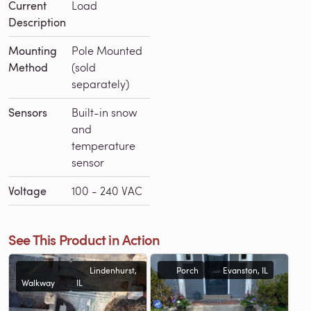
Current
Load
Description
Mounting
Pole Mounted
Method
(sold
separately)
Sensors
Built-in snow
and
temperature
sensor
Voltage
100 - 240 VAC
See This Product in Action
Lindenhurst,
Porch
Evanston, IL
Walkway
IL