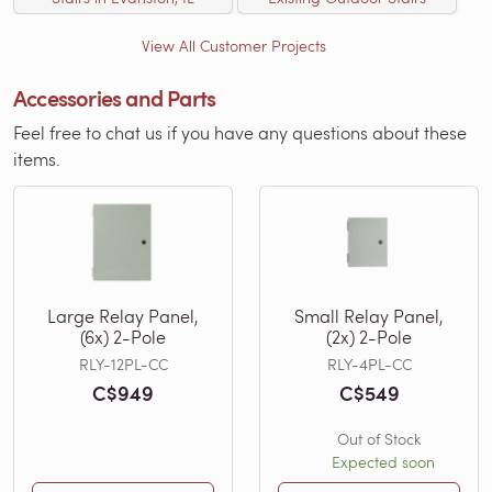
View All Customer Projects
Accessories and Parts
Feel free to chat us if you have any questions about these
items.
Large Relay Panel,
Small Relay Panel,
(6x) 2-Pole
(2x) 2-Pole
RLY-12PL-CC
RLY-4PL-CC
C$949
C$549
Out of Stock
Expected soon