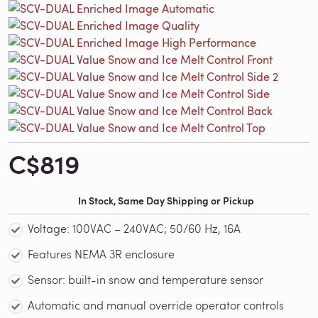
C$819
In Stock, Same Day Shipping or Pickup
Voltage: 100VAC – 240VAC; 50/60 Hz, 16A
Features NEMA 3R enclosure
Sensor: built-in snow and temperature sensor
Automatic and manual override operator controls