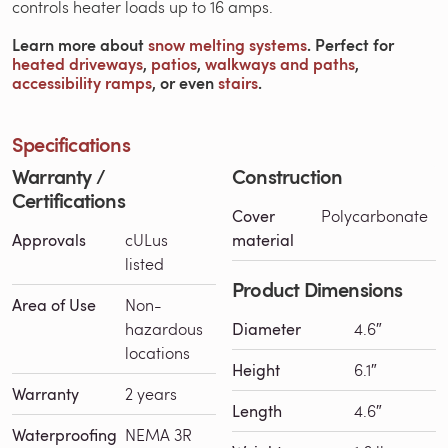
controls heater loads up to 16 amps.
Learn more about
snow melting systems
. Perfect for
heated driveways
,
patios
,
walkways and paths
,
accessibility ramps
, or even
stairs
.
Specifications
Warranty /
Construction
Certifications
Cover
Polycarbonate
Approvals
cULus
material
listed
Product Dimensions
Area of Use
Non-
hazardous
Diameter
4.6″
locations
Height
6.1″
Warranty
2 years
Length
4.6″
Waterproofing
NEMA 3R