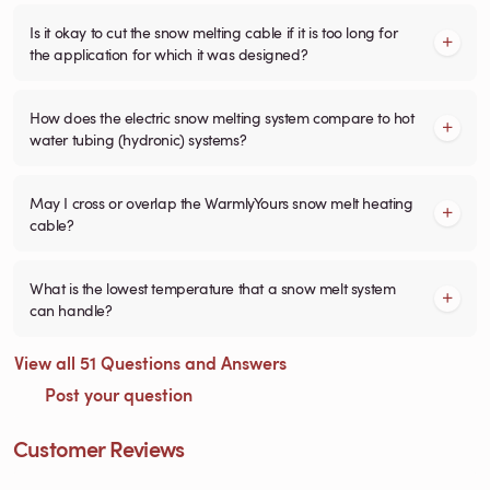
Is it okay to cut the snow melting cable if it is too long for
the application for which it was designed?
How does the electric snow melting system compare to hot
water tubing (hydronic) systems?
May I cross or overlap the WarmlyYours snow melt heating
cable?
What is the lowest temperature that a snow melt system
can handle?
View all 51 Questions and Answers
Post your question
Customer Reviews