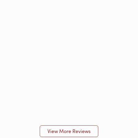
View More Reviews