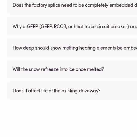
Does the factory splice need to be completely embedded du
Why a GFEP (GEFP, RCCB, or heat trace circuit breaker) a
How deep should snow melting heating elements be embedd
Will the snow refreeze into ice once melted?
Does it affect life of the existing driveway?