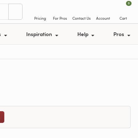
0
Pricing
For Pros
Contact Us
Account
Cart
s
Inspiration
Help
Pros
n