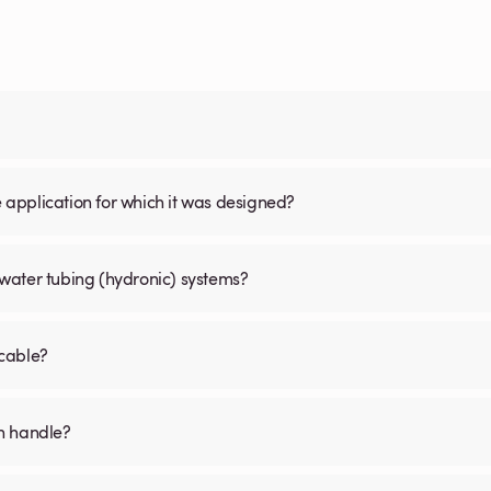
the application for which it was designed?
water tubing (hydronic) systems?
 cable?
an handle?