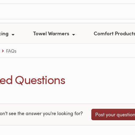
cing
Towel Warmers
Comfort Product
FAQs
ed Questions
on't see the answer you're looking for?
Post your questio