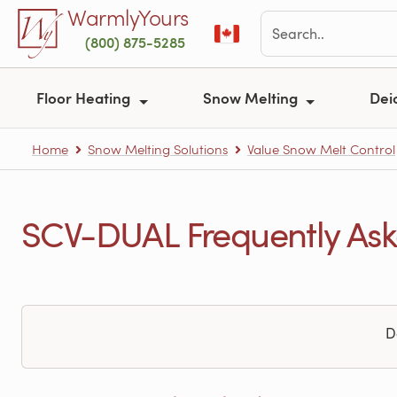
Skip to main content
WarmlyYours
(800) 875-5285
Floor Heating
Snow Melting
Dei
Home
Snow Melting Solutions
Value Snow Melt Control
SCV-DUAL Frequently Ask
D