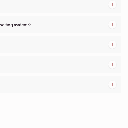
melting systems?