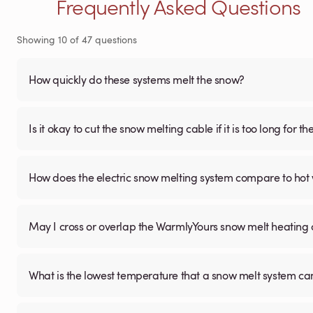
Frequently Asked Questions
Showing
10
of
47
questions
How quickly do these systems melt the snow?
Is it okay to cut the snow melting cable if it is too long for 
How does the electric snow melting system compare to hot 
May I cross or overlap the WarmlyYours snow melt heating
What is the lowest temperature that a snow melt system c