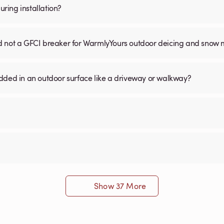
ring installation?
nd not a GFCI breaker for WarmlyYours outdoor deicing and snow 
ed in an outdoor surface like a driveway or walkway?
Show 37 More