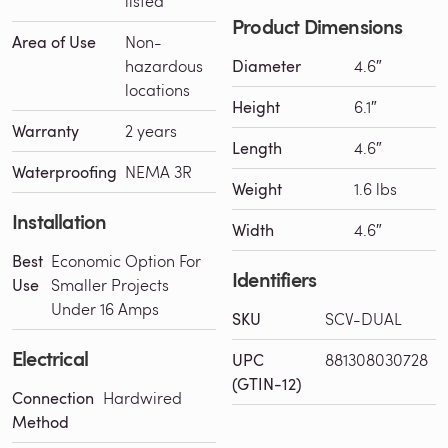
listed
Product Dimensions
Area of Use
Non-
hazardous
Diameter
4.6″
locations
Height
6.1″
Warranty
2 years
Length
4.6″
Waterproofing
NEMA 3R
Weight
1.6 lbs
Installation
Width
4.6″
Best
Economic Option For
Identifiers
Use
Smaller Projects
Under 16 Amps
SKU
SCV-DUAL
Electrical
UPC
881308030728
(GTIN-12)
Connection
Hardwired
Method