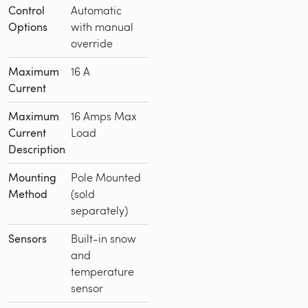
Control
Automatic
Options
with manual
override
Maximum
16 A
Current
Maximum
16 Amps Max
Current
Load
Description
Mounting
Pole Mounted
Method
(sold
separately)
Sensors
Built-in snow
and
temperature
sensor