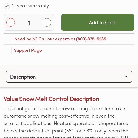
2-year warranty
Add to Cart
Need help? Call our experts at
(800) 875-5285
Support Page
Description
Value Snow Melt Control Description
This configurable aerial snow melting controller makes
automatic snow melting cost-effective in even the
smallest applications. Heaters operate at temperatures
below the default set point (38°F or 3.3°C) only when the
sensor detects precipitation at temperatures below 38°F.