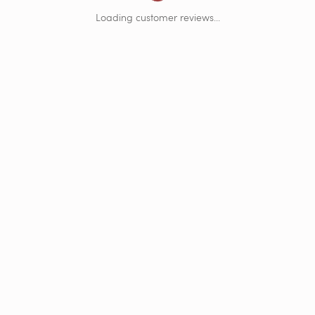
Loading Customer Reviews...
Loading customer reviews...