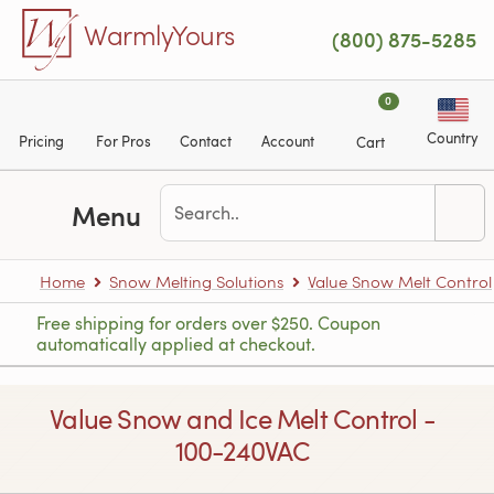
Skip to main content
WarmlyYours
(800) 875-5285
0
Country
Pricing
For Pros
Contact
Account
Cart
Menu
Home
Snow Melting Solutions
Value Snow Melt Control
Free shipping for orders over $250. Coupon
automatically applied at checkout.
Value Snow and Ice Melt Control -
100-240VAC