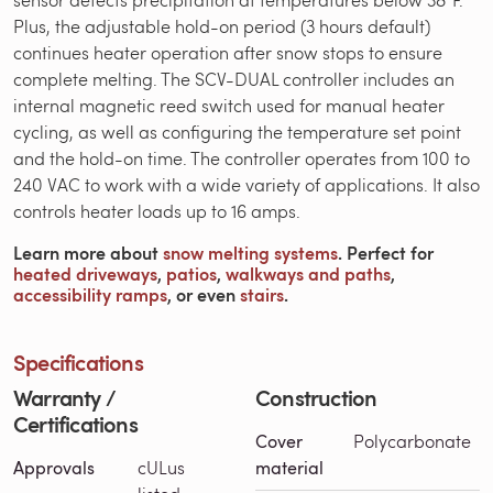
Plus, the adjustable hold-on period (3 hours default)
continues heater operation after snow stops to ensure
complete melting. The SCV-DUAL controller includes an
internal magnetic reed switch used for manual heater
cycling, as well as configuring the temperature set point
and the hold-on time. The controller operates from 100 to
240 VAC to work with a wide variety of applications. It also
controls heater loads up to 16 amps.
Learn more about
snow melting systems
. Perfect for
heated driveways
,
patios
,
walkways and paths
,
accessibility ramps
, or even
stairs
.
Specifications
Warranty /
Construction
Certifications
Cover
Polycarbonate
Approvals
cULus
material