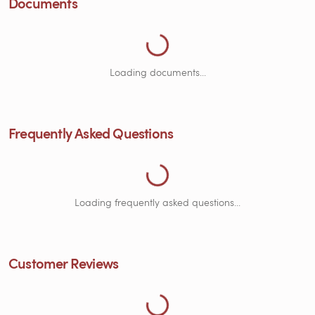
Documents
Loading Documents...
Loading documents...
Frequently Asked Questions
Loading Frequently Asked Questions...
Loading frequently asked questions...
Customer Reviews