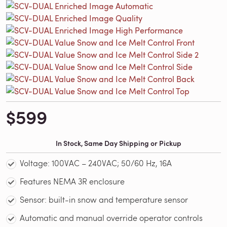
$599
In Stock, Same Day Shipping or Pickup
Voltage: 100VAC – 240VAC; 50/60 Hz, 16A
Features NEMA 3R enclosure
Sensor: built-in snow and temperature sensor
Automatic and manual override operator controls