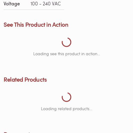
Voltage
100 - 240 VAC
See This Product in Action
Loading See This Product in Action...
Loading see this product in action...
Related Products
Loading Related Products...
Loading related products...