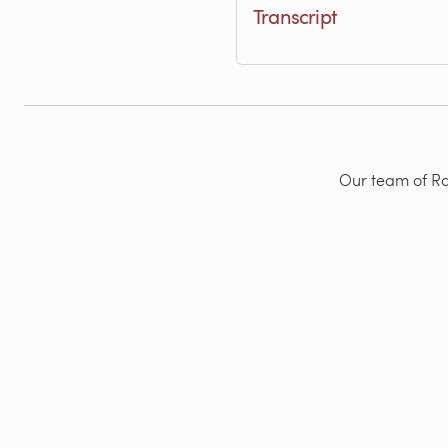
Transcript
Our team of Rad