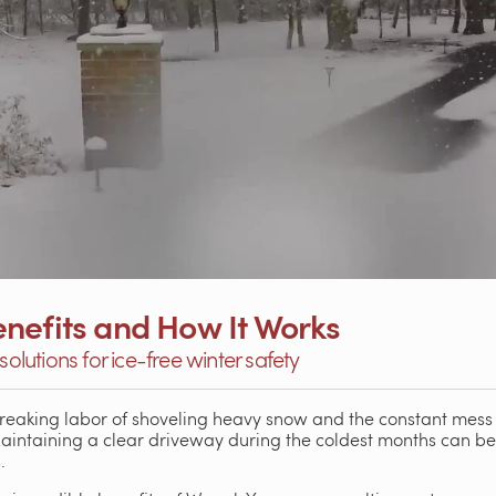
nefits and How It Works
solutions for ice-free winter safety
breaking labor of shoveling heavy snow and the constant mess 
Maintaining a clear driveway during the coldest months can 
.