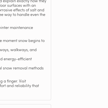
nd explain exactly how they
oor surfaces with an
rosive effects of salt and
ree way to handle even the
winter maintenance
the moment snow begins to
eways, walkways, and
d energy-efficient
nal snow removal methods
 a finger. Visit
rt and reliability that