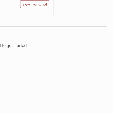
View Transcript
 to get started.