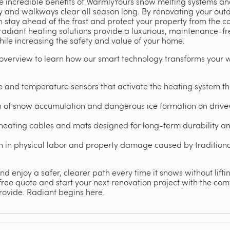
the incredible benefits of WarmlyYours snow melting systems a
 and walkways clear all season long. By renovating your outd
stay ahead of the frost and protect your property from the cor
radiant heating solutions provide a luxurious, maintenance-f
ile increasing the safety and value of your home.
overview to learn how our smart technology transforms your 
 and temperature sensors that activate the heating system 
on of snow accumulation and dangerous ice formation on driv
heating cables and mats designed for long-term durability an
ion in physical labor and property damage caused by traditio
d enjoy a safer, clearer path every time it snows without lifting
ee quote and start your next renovation project with the comfo
rovide. Radiant begins here.