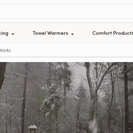
cing
Towel Warmers
Comfort Product
Works