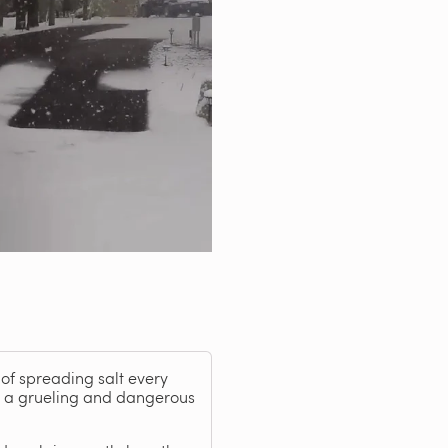
of spreading salt every
be a grueling and dangerous