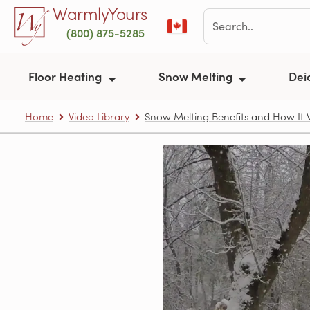
Skip to main content
WarmlyYours
(800) 875-5285
Floor Heating
Snow Melting
Dei
Home
Video Library
Snow Melting Benefits and How It 