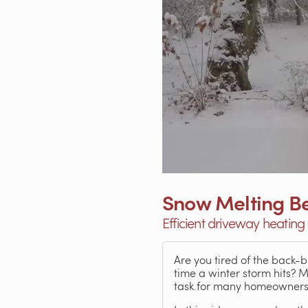
Snow Melting Be
Efficient driveway heating 
Are you tired of the back-
time a winter storm hits? 
task for many homeowners