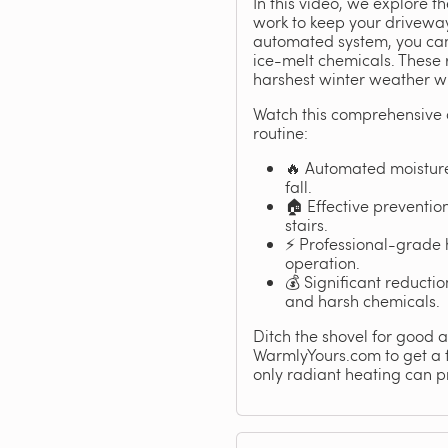
In this video, we explore 
work to keep your driveway
automated system, you can 
ice-melt chemicals. These 
harshest winter weather wh
Watch this comprehensive 
routine:
🔥 Automated moisture
fall.
🏠 Effective preventi
stairs.
⚡ Professional-grade 
operation.
💰 Significant reduct
and harsh chemicals.
Ditch the shovel for good an
WarmlyYours.com to get a fr
only radiant heating can p