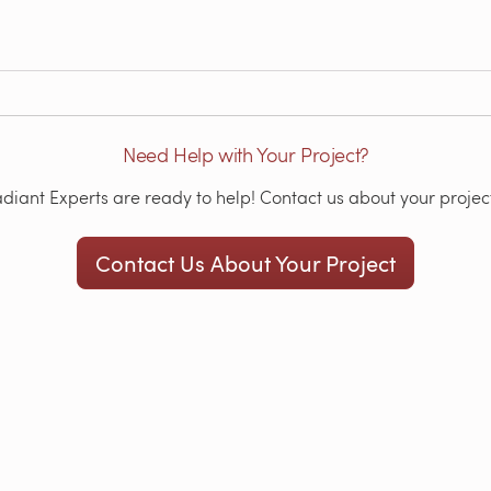
Need Help with Your Project?
iant Experts are ready to help! Contact us about your project
Contact Us About Your Project