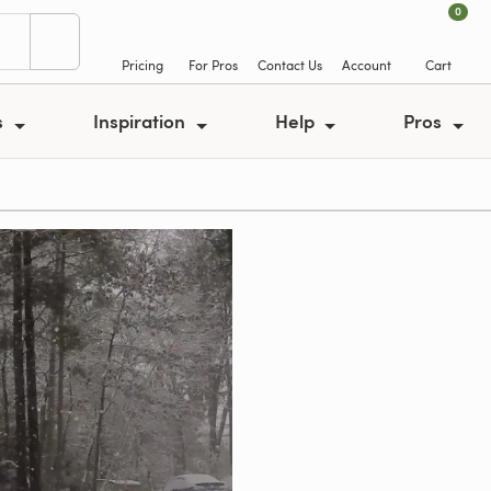
0
Pricing
For Pros
Contact Us
Account
Cart
s
Inspiration
Help
Pros