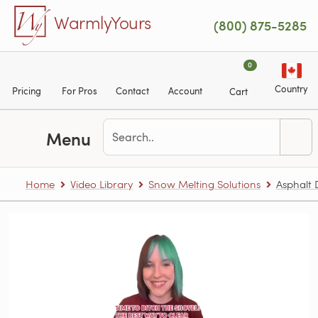
Skip to main content
WarmlyYours
(800) 875-5285
0
Country
Pricing
For Pros
Contact
Account
Cart
Menu
Home
Video Library
Snow Melting Solutions
Asphalt 