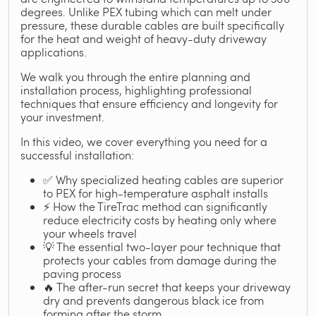
degrees. Unlike PEX tubing which can melt under
pressure, these durable cables are built specifically
for the heat and weight of heavy-duty driveway
applications.
We walk you through the entire planning and
installation process, highlighting professional
techniques that ensure efficiency and longevity for
your investment.
In this video, we cover everything you need for a
successful installation:
✅ Why specialized heating cables are superior
to PEX for high-temperature asphalt installs
⚡ How the TireTrac method can significantly
reduce electricity costs by heating only where
your wheels travel
💡 The essential two-layer pour technique that
protects your cables from damage during the
paving process
🔥 The after-run secret that keeps your driveway
dry and prevents dangerous black ice from
forming after the storm