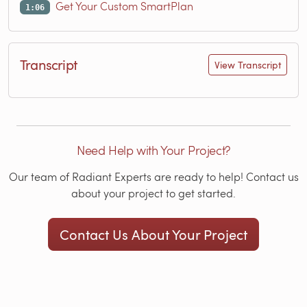
Get Your Custom SmartPlan
1:06
Transcript
View Transcript
Need Help with Your Project?
Our team of Radiant Experts are ready to help! Contact us
about your project to get started.
Contact Us About Your Project