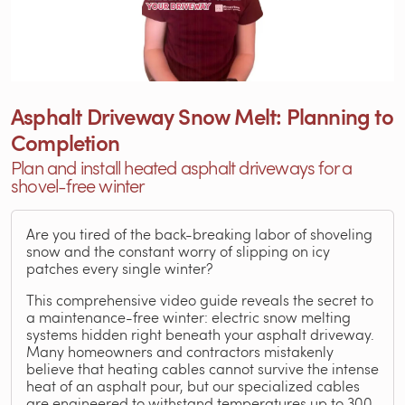
Asphalt Driveway Snow Melt: Planning to
Completion
Plan and install heated asphalt driveways for a
shovel-free winter
Are you tired of the back-breaking labor of shoveling
snow and the constant worry of slipping on icy
patches every single winter?
This comprehensive video guide reveals the secret to
a maintenance-free winter: electric snow melting
systems hidden right beneath your asphalt driveway.
Many homeowners and contractors mistakenly
believe that heating cables cannot survive the intense
heat of an asphalt pour, but our specialized cables
are engineered to withstand temperatures up to 300