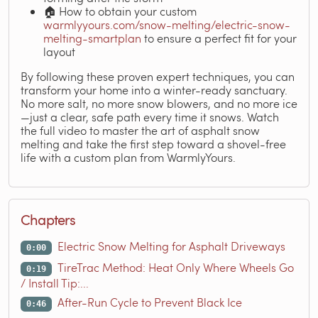
🏠 How to obtain your custom
warmlyyours.com/snow-melting/electric-snow-
melting-smartplan
to ensure a perfect fit for your
layout
By following these proven expert techniques, you can
transform your home into a winter-ready sanctuary.
No more salt, no more snow blowers, and no more ice
—just a clear, safe path every time it snows. Watch
the full video to master the art of asphalt snow
melting and take the first step toward a shovel-free
life with a custom plan from WarmlyYours.
Chapters
Electric Snow Melting for Asphalt Driveways
0:00
TireTrac Method: Heat Only Where Wheels Go
0:19
/ Install Tip:...
After-Run Cycle to Prevent Black Ice
0:46