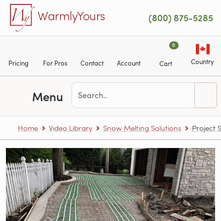
Skip to main content
WarmlyYours
(800) 875-5285
0
Country
Pricing
For Pros
Contact
Account
Cart
Menu
Home
Video Library
Snow Melting Solutions
Project 