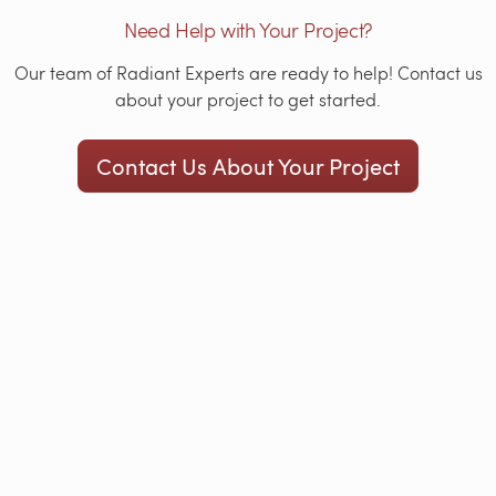
Need Help with Your Project?
Our team of Radiant Experts are ready to help! Contact us
about your project to get started.
Contact Us About Your Project