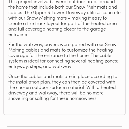
This project involved several outdoor areas around
the home that include both our Snow Melt mats and
cables. The Upper & Lower Driveway utilizes concrete
with our Snow Melting mats - making it easy to
create a tire track layout for part of the heated area
and full coverage heating closer to the garage
entrance.
For the walkway, pavers were paired with our Snow
Melting cables and mats to customize the heating
coverage for the entrance to the home. The cable
system is ideal for connecting several heating zones:
entryway, steps, and walkway.
Once the cables and mats are in place according to
the installation plan, they can then be covered with
the chosen outdoor surface material. With a heated
driveway and walkway, there will be no more
shoveling or salting for these homeowners.