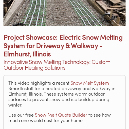
Project Showcase: Electric Snow Melting
System for Driveway & Walkway -
Elmhurst, Illinois
Innovative Snow Melting Technology: Custom
Outdoor Heating Solutions
This video highlights a recent
Snow Melt System
SmartInstall for a heated driveway and walkway in
Elmhurst, Illinois. These systems warm outdoor
surfaces to prevent snow and ice buildup during
winter.
Use our free
Snow Melt Quote Builder
to see how
much one would cost for your home.