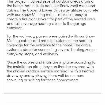
This project involved several outdoor areas around
the home that include both our Snow Melt mats and
cables. The Upper & Lower Driveway utilizes concrete
with our Snow Melting mats - making it easy to
create a tire track layout for part of the heated area
and full coverage heating closer to the garage
entrance.
For the walkway, pavers were paired with our Snow
Melting cables and mats to customize the heating
coverage for the entrance to the home. The cable
system is ideal for connecting several heating zones:
entryway, steps, and walkway.
Once the cables and mats are in place according to
the installation plan, they can then be covered with
the chosen outdoor surface material. With a heated
driveway and walkway, there will be no more
shoveling or salting for these homeowners.