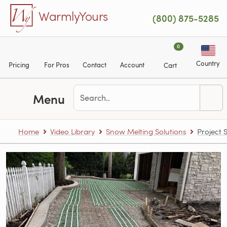
Skip to main content
WarmlyYours
(800) 875-5285
0
Country
Pricing
For Pros
Contact
Account
Cart
Menu
Home
Video Library
Snow Melting Solutions
Project 