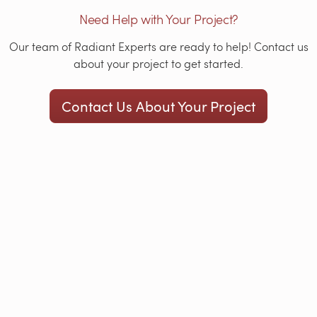
Need Help with Your Project?
Our team of Radiant Experts are ready to help! Contact us
about your project to get started.
Contact Us About Your Project