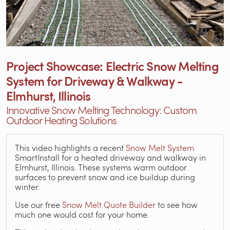
Project Showcase: Electric Snow Melting
System for Driveway & Walkway -
Elmhurst, Illinois
Innovative Snow Melting Technology: Custom
Outdoor Heating Solutions
This video highlights a recent
Snow Melt System
SmartInstall for a heated driveway and walkway in
Elmhurst, Illinois. These systems warm outdoor
surfaces to prevent snow and ice buildup during
winter.
Use our free
Snow Melt Quote Builder
to see how
much one would cost for your home.