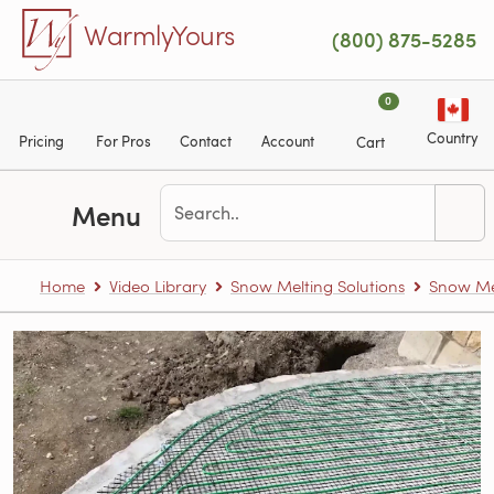
Skip to main content
WarmlyYours
(800) 875-5285
0
Country
Pricing
For Pros
Contact
Account
Cart
Menu
Home
Video Library
Snow Melting Solutions
Snow Me