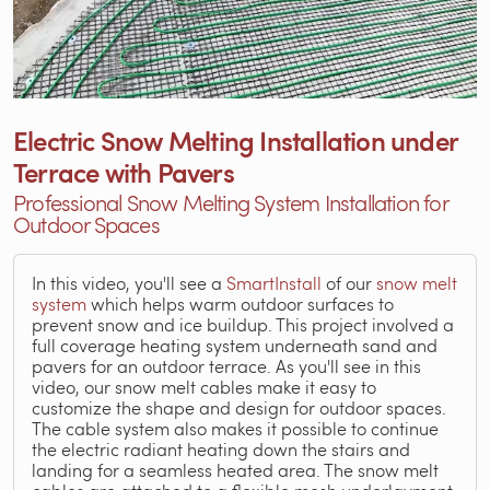
Electric Snow Melting Installation under
Terrace with Pavers
Professional Snow Melting System Installation for
Outdoor Spaces
In this video, you'll see a
SmartInstall
of our
snow melt
system
which helps warm outdoor surfaces to
prevent snow and ice buildup. This project involved a
full coverage heating system underneath sand and
pavers for an outdoor terrace. As you'll see in this
video, our snow melt cables make it easy to
customize the shape and design for outdoor spaces.
The cable system also makes it possible to continue
the electric radiant heating down the stairs and
landing for a seamless heated area. The snow melt