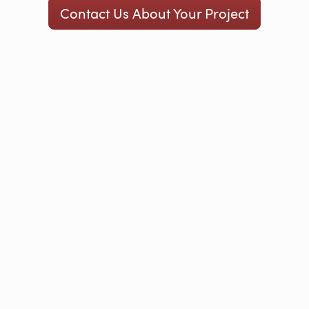
Contact Us About Your Project