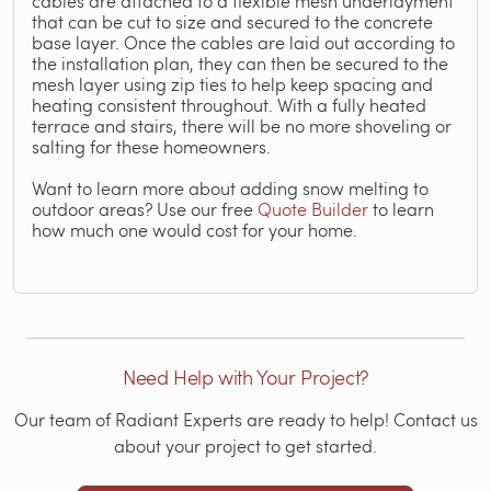
cables are attached to a flexible mesh underlayment
that can be cut to size and secured to the concrete
base layer. Once the cables are laid out according to
the installation plan, they can then be secured to the
mesh layer using zip ties to help keep spacing and
heating consistent throughout. With a fully heated
terrace and stairs, there will be no more shoveling or
salting for these homeowners.
Want to learn more about adding snow melting to
outdoor areas? Use our free
Quote Builder
to learn
how much one would cost for your home.
Need Help with Your Project?
Our team of Radiant Experts are ready to help! Contact us
about your project to get started.