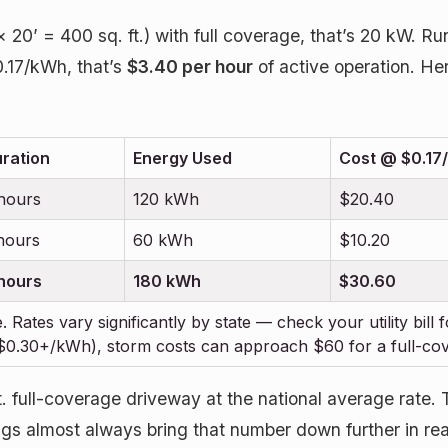
 20’ = 400 sq. ft.) with full coverage, that’s 20 kW. 
0.17/kWh, that’s
$3.40 per hour
of active operation. H
ration
Energy Used
Cost @ $0.17/
hours
120 kWh
$20.40
hours
60 kWh
$10.20
hours
180 kWh
$30.60
. Rates vary significantly by state — check your utility bill
 ($0.30+/kWh), storm costs can approach $60 for a full-co
 full-coverage driveway at the national average rate. Th
ngs almost always bring that number down further in real