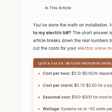
In This Article
You’ve done the math on installation
to my electric bill?
The short answer is
article breaks down the real numbers 
cut the costs for your
electric snow m
QUICK FACTS: HEATED DRIVEWAY OPE
Cost per hour:
$0.12–$0.60/hr dependin
Cost per storm:
$0.72–$3.60 for a typ
Seasonal cost:
$100–$300 for most ho
Wattage:
Systems run at ~50 watts per