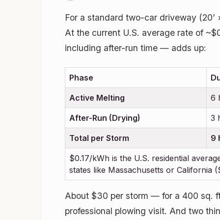
For a standard two-car driveway (20’ ×
At the current U.S. average rate of ~$
including after-run time — adds up:
Phase
Du
Active Melting
6 
After-Run (Drying)
3 
Total per Storm
9 
$0.17/kWh is the U.S. residential average
states like Massachusetts or California
About $30 per storm — for a 400 sq. ft.
professional plowing visit. And two thi