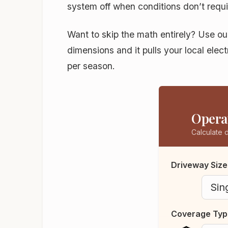
system off when conditions don’t requi
Want to skip the math entirely? Use o
dimensions and it pulls your local elec
per season.
Operat
Calculate 
Driveway Size
Coverage Typ