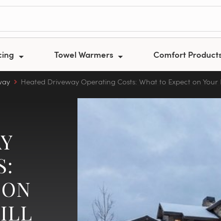
cing
Towel Warmers
Comfort Product
way
Heated Driveway Operating Costs: What to Expect on Your El
Y
S:
 ON
ILL