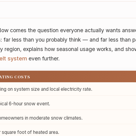
. Now comes the question everyone actually wants ans
: far less than you probably think — and far less than 
by region, explains how seasonal usage works, and sho
elt system
even further.
RATING COSTS
g on system size and local electricity rate.
ical 6-hour snow event.
meowners in moderate snow climates.
 square foot of heated area.