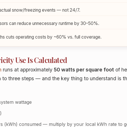
actual snow/freezing events — not 24/7.
sors can reduce unnecessary runtime by 30–50%.
ths cuts operating costs by ~60% vs. full coverage.
city Use Is Calculated
m
runs at approximately
50 watts per square foot
of he
o three steps — and the key thing to understand is that 
system wattage
)
s (kWh) consumed — multiply by your local kWh rate to g