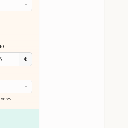
h)
¢
d snow.