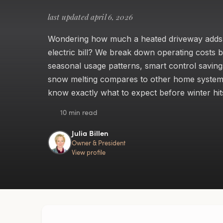
last updated april 6, 2026
Wondering how much a heated driveway adds
electric bill? We break down operating costs b
seasonal usage patterns, smart control savin
snow melting compares to other home syste
know exactly what to expect before winter hit
10 min read
Julia Billen
Owner & President
View profile