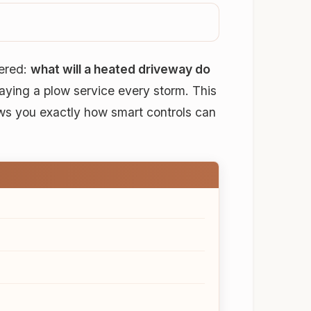
wered:
what will a heated driveway do
paying a plow service every storm. This
ws you exactly how smart controls can