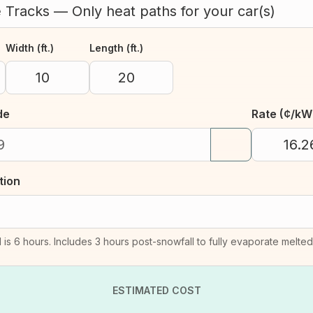
Width (ft.)
Length (ft.)
de
Rate (¢/kW
tion
 is 6 hours. Includes 3 hours post-snowfall to fully evaporate melte
ESTIMATED COST