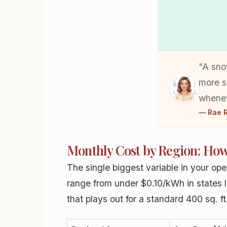
"A sno
more s
whenev
— Rae R
Monthly Cost by Region: How
The single biggest variable in your oper
range from under $0.10/kWh in states 
that plays out for a standard 400 sq. f