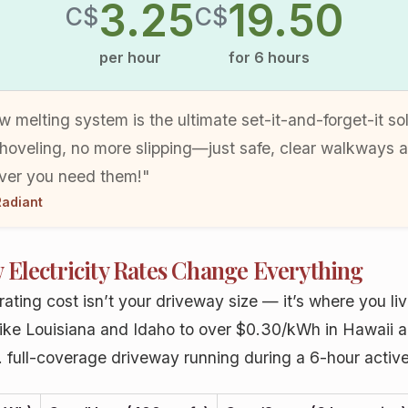
3.25
19.50
C$
C$
per hour
for
6
hours
w melting system is the ultimate set-it-and-forget-it so
hoveling, no more slipping—just safe, clear walkways 
er you need them!"
adiant
 Electricity Rates Change Everything
ating cost isn’t your driveway size — it’s where you live
like Louisiana and Idaho to over $0.30/kWh in Hawaii 
t. full-coverage driveway running during a 6-hour active