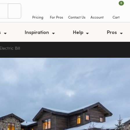
0
Pricing
For Pros
Contact Us
Account
Cart
s
Inspiration
Help
Pros
ectric Bill