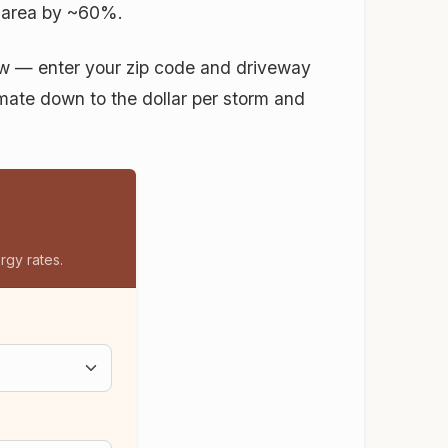
 area by ~60%.
low — enter your zip code and driveway
timate down to the dollar per storm and
rgy rates.