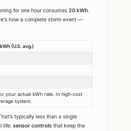
Running for one hour consumes
20 kWh
.
ere’s how a complete storm event —
kWh (U.S. avg.)
 for your actual kWh rate. In high-cost
verage system.
at’s typically less than a single
 life:
sensor controls
that keep the