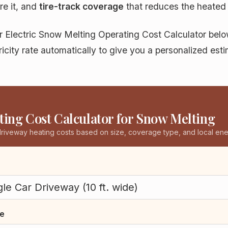
re it, and
tire-track coverage
that reduces the heated
ur Electric Snow Melting Operating Cost Calculator be
tricity rate automatically to give you a personalized es
ing Cost Calculator for Snow Melting
driveway heating costs based on size, coverage type, and local ene
e