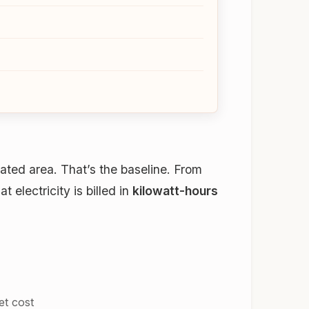
ated area. That’s the baseline. From
electricity is billed in
kilowatt-hours
et cost