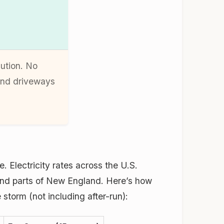
lution. No
and driveways
. Electricity rates across the U.S.
and parts of New England. Here’s how
 storm (not including after-run):