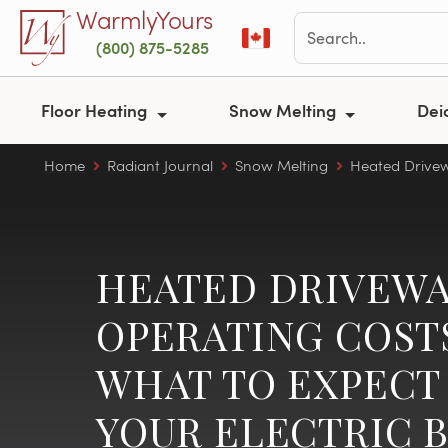
Skip to main content
WarmlyYours
(800) 875-5285
Floor Heating
Snow Melting
Dei
Home
Radiant Journal
Snow Melting
Heated Drive
HEATED DRIVEWA
OPERATING COST
WHAT TO EXPECT
YOUR ELECTRIC B