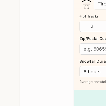
# of Tracks
Zip/Postal Co
Snowfall Dura
Average snowfall