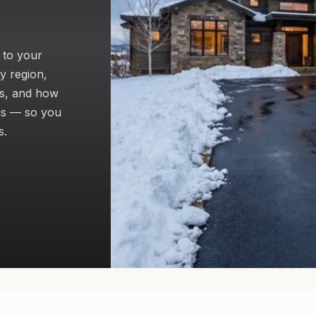
 to your
y region,
gs, and how
ms — so you
s.