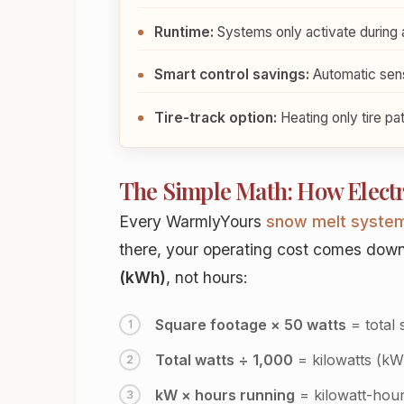
Runtime:
Systems only activate during 
Smart control savings:
Automatic sen
Tire-track option:
Heating only tire pa
The Simple Math: How Electri
Every WarmlyYours
snow melt syste
there, your operating cost comes down t
(kWh)
, not hours:
Square footage × 50 watts
= total 
Total watts ÷ 1,000
= kilowatts (kW
kW × hours running
= kilowatt-hour