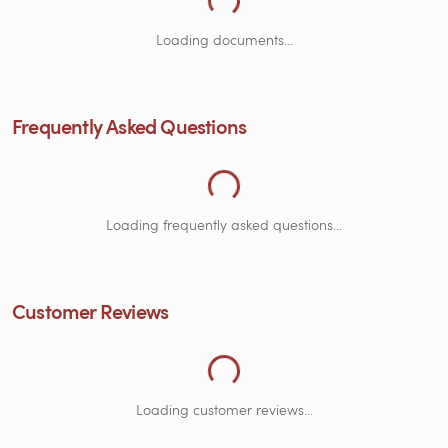
Loading Frequently Asked Questions...
Loading documents...
Frequently Asked Questions
Loading Customer Reviews...
Loading frequently asked questions...
Customer Reviews
Loading customer reviews...