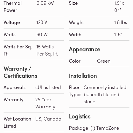
Thermal
0.09 kW
Size
1.5′ x
Power
04′
Voltage
120 V
Weight
1.8 lbs
Watts
90 W
Width
1′ 6″
Watts Per Sq.
15 Watts
Appearance
Ft.
Per Sq. Ft.
Color
Green
Warranty /
Certifications
Installation
Approvals
cULus listed
Floor
Commonly installed
Types
beneath tile and
Warranty
25 Year
stone
Warranty
Logistics
Wet Location
US, Canada
Listed
Package
(1) TempZone