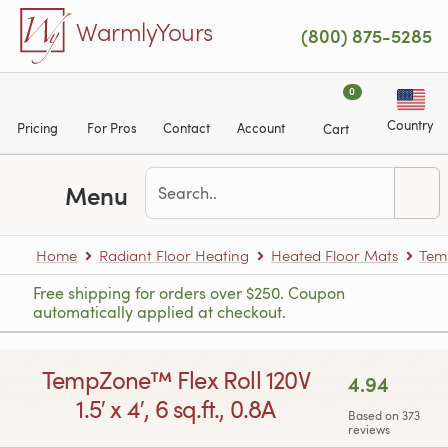
Skip to main content
WarmlyYours
(800) 875-5285
0
Country
Pricing
For Pros
Contact
Account
Cart
Menu
Home
Radiant Floor Heating
Heated Floor Mats
Tem
Free shipping for orders over $250. Coupon
automatically applied at checkout.
TempZone™ Flex Roll 120V
4.94
1.5′ x 4′, 6 sq.ft., 0.8A
Based on 373
reviews