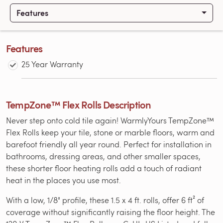
Features
Features
25 Year Warranty
TempZone™ Flex Rolls Description
Never step onto cold tile again! WarmlyYours TempZone™
Flex Rolls keep your tile, stone or marble floors, warm and
barefoot friendly all year round. Perfect for installation in
bathrooms, dressing areas, and other smaller spaces,
these shorter floor heating rolls add a touch of radiant
heat in the places you use most.
With a low, 1/8" profile, these 1.5 x 4 ft. rolls, offer 6 ft² of
coverage without significantly raising the floor height. The