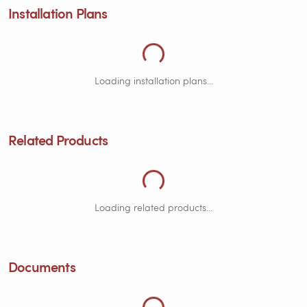
Installation Plans
Loading Related Products...
Loading installation plans...
Related Products
Loading Documents...
Loading related products...
Documents