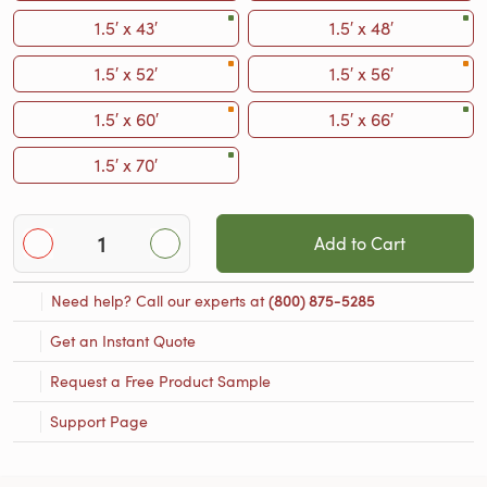
1.5′ x 43′
1.5′ x 48′
1.5′ x 52′
1.5′ x 56′
1.5′ x 60′
1.5′ x 66′
1.5′ x 70′
Add to Cart
Need help? Call our experts at
(800) 875-5285
Get an Instant Quote
Request a Free Product Sample
Support Page