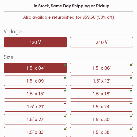
In Stock, Same Day Shipping or Pickup
Also available refurbished for
$59.50
(50% off)
Voltage
120 V
240 V
Size
1.5′ x 04′
1.5′ x 06′
1.5′ x 09′
1.5′ x 12′
1.5′ x 15′
1.5′ x 18′
1.5′ x 21′
1.5′ x 24′
1.5′ x 27′
1.5′ x 30′
1.5′ x 33′
1.5′ x 38′