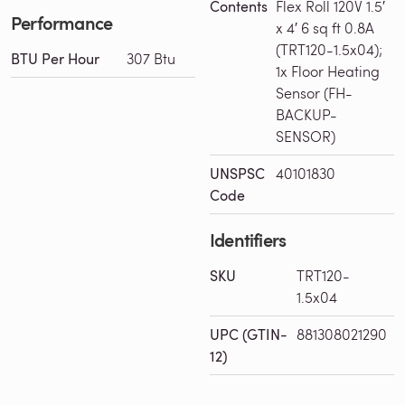
Contents
Flex Roll 120V 1.5′
Performance
x 4′ 6 sq ft 0.8A
(TRT120-1.5x04);
BTU Per Hour
307 Btu
1x Floor Heating
Sensor (FH-
BACKUP-
SENSOR)
UNSPSC
40101830
Code
Identifiers
SKU
TRT120-
1.5x04
Loading Installation Plans...
UPC (GTIN-
881308021290
12)