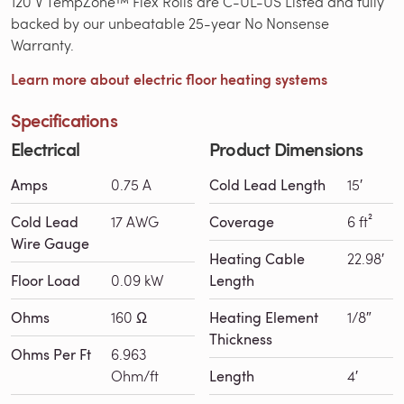
120 V TempZone™ Flex Rolls are C-UL-US Listed and fully
backed by our unbeatable 25-year No Nonsense
Warranty.
Learn more about electric floor heating systems
Specifications
Electrical
Product Dimensions
Amps
0.75 A
Cold Lead Length
15′
Cold Lead
17 AWG
Coverage
6 ft²
Wire Gauge
Heating Cable
22.98′
Floor Load
0.09 kW
Length
Ohms
160 Ω
Heating Element
1/8″
Thickness
Ohms Per Ft
6.963
Ohm/ft
Length
4′